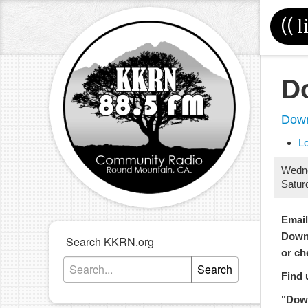
((
l
D
Down
L
Wedn
Satur
Emai
Down
Search KKRN.org
or ch
Search
Find 
"Dow