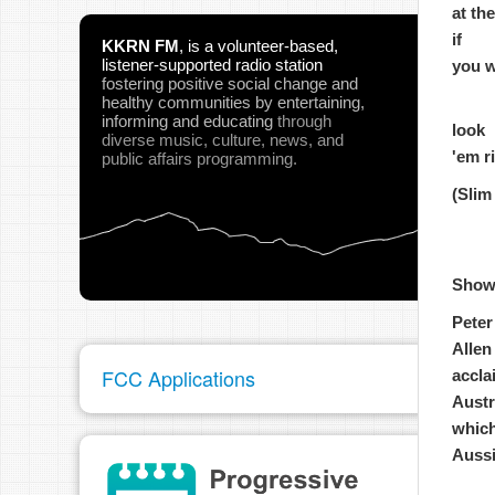
at th
if
KKRN FM
,
is a volunteer-based,
listener-supported radio station
you w
fostering positive social change and
healthy communities
by entertaining,
informing and educating
through
look
diverse music, culture, news, and
'em r
public affairs programming.
(Slim
Show
Peter
Allen
FCC Applications
accla
Austr
which
Aussi