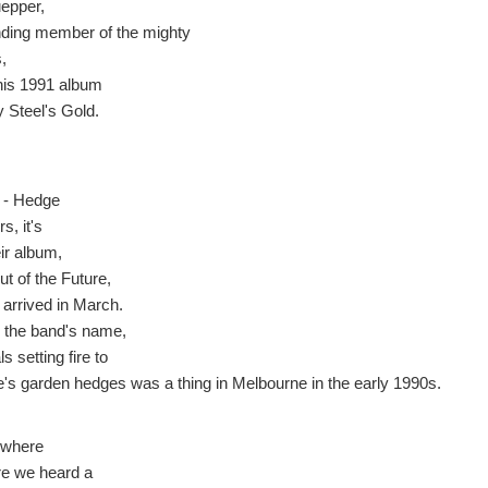
epper,
nding member of the mighty
,
his 1991 album
 Steel's Gold.
 - Hedge
s, it's
ir album,
ut of the Future,
 arrived in March.
r the band's name,
s setting fire to
e's garden hedges was a thing in Melbourne in the early 1990s.
where
ere we heard a