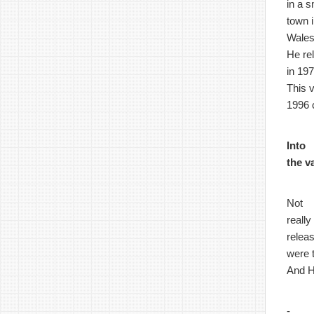
in a s
town 
Wales
He re
in 197
This 
1996 
Into
the v
Not
really
relea
were 
And H
-