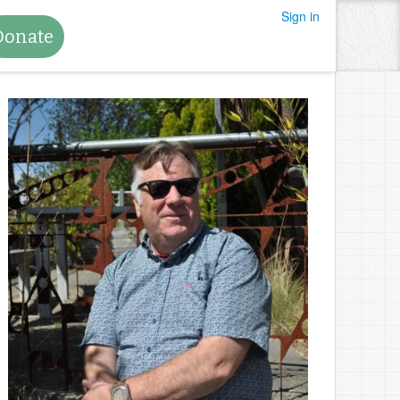
Sign in
Donate