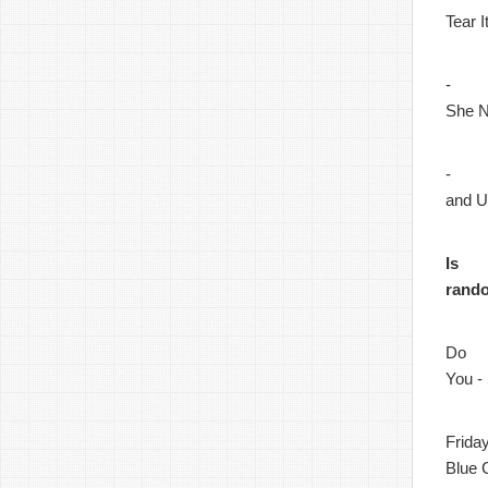
Tear 
-
She N
-
and 
Is
rand
Do
You -
Frida
Blue 