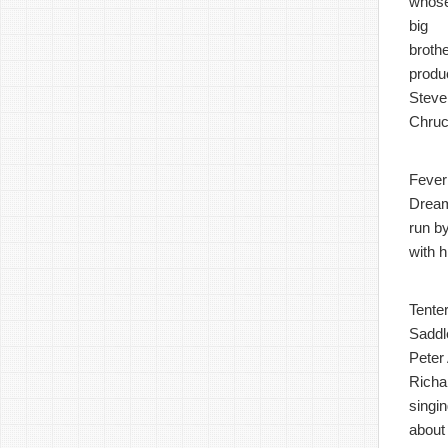
whos
big
broth
produ
Steve
Chruc
Fever
Dream 
run b
with 
Tenter
Saddl
Peter 
Richa
singi
about