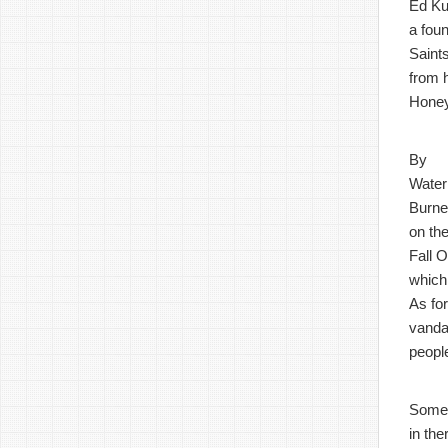
Ed Ku
a fou
Saints
from 
Honey
By
Water
Burner
on the
Fall O
which
As fo
vandal
peopl
Some
in th