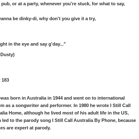
e pub, or at a party, whenever you're stuck, for what to say,
anna be dinky-di, why don't you give it a try,
ight in the eye and say g'day..."
 Dusty)
 183
 was born in Australia in 1944 and went on to international
im as a songwriter and performer. In 1980 he wrote I Still Call
alia Home, although he lived most of his adult life in the US,
 led to the parody song I Still Call Australia By Phone, because
es are expert at parody.