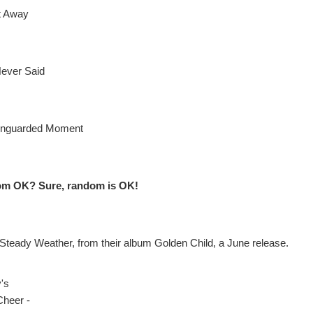
It Away
ever Said
Unguarded Moment
om OK? Sure, random is OK!
 Steady Weather, from their album Golden Child, a June release.
y's
Cheer -