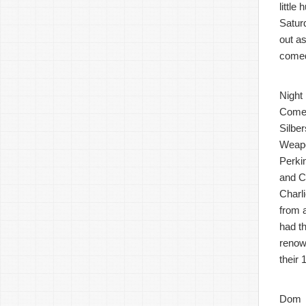
littl
Satur
out a
comed
Night
Comes
Silbe
Weapo
Perki
and C
Charli
from 
had t
renow
their
Dom