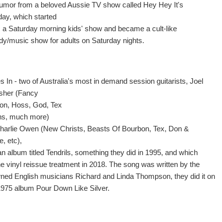
e humor from a beloved Aussie TV show called Hey Hey It's
day, which started
s a Saturday morning kids' show and became a cult-like
y/music show for adults on Saturday nights.
 In - two of Australia's most in demand session guitarists, Joel
rsher (Fancy
n, Hoss, God, Tex
ns, much more)
harlie Owen (New Christs, Beasts Of Bourbon, Tex, Don &
e, etc),
an album titled Tendrils, something they did in 1995, and which
he vinyl reissue treatment in 2018. The song was written by the
ned English musicians Richard and Linda Thompson, they did it on
 1975 album Pour Down Like Silver.