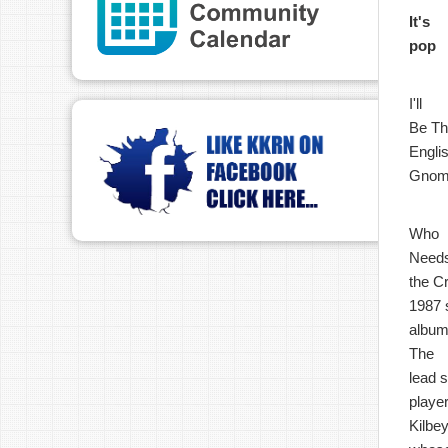
It's
pop
I'll
Be The
Englis
Gnome
Who
Need
the Cr
1987 s
album
The
lead 
playe
Kilbey