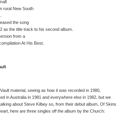
mall
in rural New South
.
leased the song
2 as the title track to his second album.
version from a
compilation At His Best.
ault
 Vault material, seeing as how it was recorded in 1980,
sed in Australia in 1981 and everywhere else in 1982, but we
talking about Steve Kilbey so, from their debut album, Of Skins
eart, here are three singles off the album by the Church: