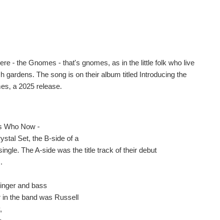
re - the Gnomes - that's gnomes, as in the little folk who live
h gardens. The song is on their album titled Introducing the
s, a 2025 release.
s Who Now -
ystal Set, the B-side of a
ingle. The A-side was the title track of their debut
.
singer and bass
r in the band was Russell
,