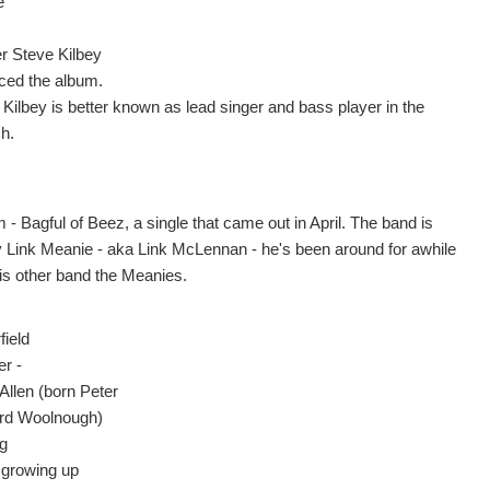
e
er Steve Kilbey
ced the album.
 Kilbey is better known as lead singer and bass player in the
h.
- Bagful of Beez, a single that came out in April. The band is
y Link Meanie - aka Link McLennan - he's been around for awhile
his other band the Meanies.
field
er -
Allen (born Peter
rd Woolnough)
ng
 growing up