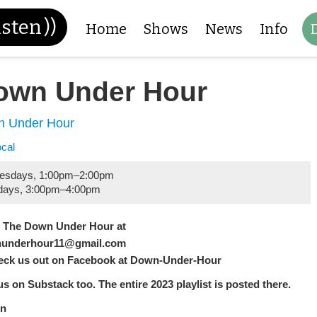
isten
))
Home
Shows
News
Info
own Under Hour
 Under Hour
ocal
esdays
,
1:00pm
–
2:00pm
days
,
3:00pm
–
4:00pm
l The Down Under Hour at
underhour11@gmail.com
eck us out on Facebook at Down-Under-Hour
us on Substack too. The entire 2023 playlist is posted there.
n