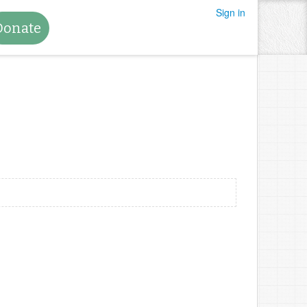
Sign in
Donate