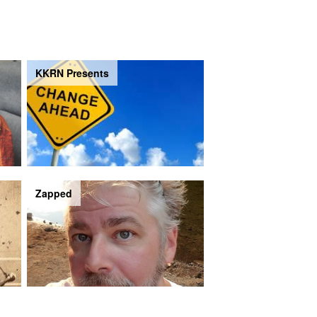
KKRN Presents
Zapped