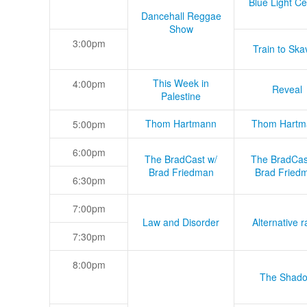
Blue Light Ce
Dancehall Reggae
Show
3:00pm
Train to Skav
This Week in
4:00pm
Reveal
Palestine
Thom Hartmann
Thom Hartm
5:00pm
6:00pm
The BradCast w/
The BradCas
Brad Friedman
Brad Fried
6:30pm
7:00pm
Law and Disorder
Alternative r
7:30pm
8:00pm
The Shad