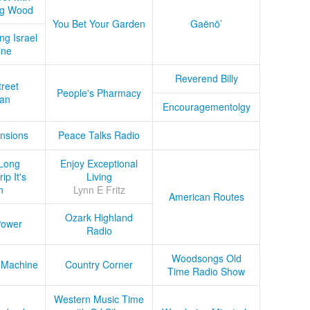
ug Wood
You Bet Your Garden
Gaënö’
ng Israel
ine
Reverend Billy
treet
People's Pharmacy
an
Encouragementolgy
nsions
Peace Talks Radio
Long
Enjoy Exceptional
ip It's
Living
n
Lynn E Fritz
American Routes
Ozark Highland
Power
Radio
Woodsongs Old
 Machine
Country Corner
Time Radio Show
Western Music Time