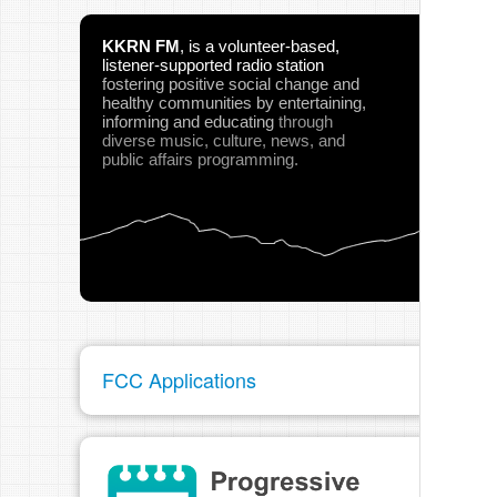
KKRN FM
,
is a volunteer-based,
listener-supported radio station
fostering positive social change and
healthy communities
by entertaining,
informing and educating
through
diverse music, culture, news, and
public affairs programming.
FCC Applications