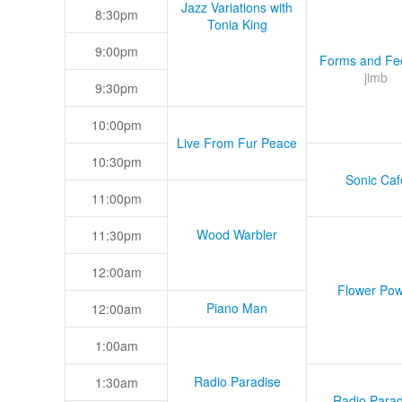
Jazz Variations with
8:30pm
Tonia King
9:00pm
Forms and Fee
jimb
9:30pm
10:00pm
Live From Fur Peace
10:30pm
Sonic Caf
11:00pm
Wood Warbler
11:30pm
12:00am
Flower Pow
Piano Man
12:00am
1:00am
Radio Paradise
1:30am
Radio Parad