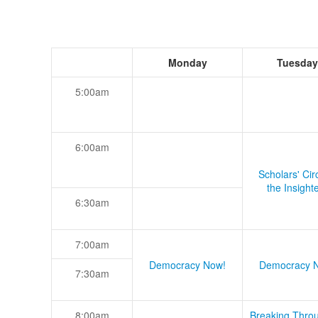
Monday
Tuesday
5:00am
6:00am
Scholars' Cir
the Insight
6:30am
7:00am
Democracy Now!
Democracy 
7:30am
8:00am
Breaking Thro