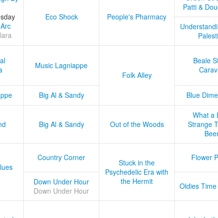
Patti & Do
esday
Eco Shock
People's Pharmacy
 Arc
Understandi
lara
Palest
al
Beale S
Music Lagniappe
a
Carav
Folk Alley
appe
Big Al & Sandy
Blue Dime
What a 
nd
Big Al & Sandy
Out of the Woods
Strange Tr
Bee
Country Corner
Flower 
Stuck in the
lues
Psychedelic Era with
the Hermit
Down Under Hour
Oldies Time
Down Under Hour