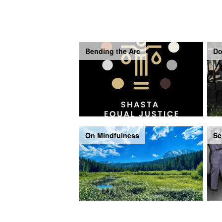
Bending the Arc
Do
On Mindfulness
Sc