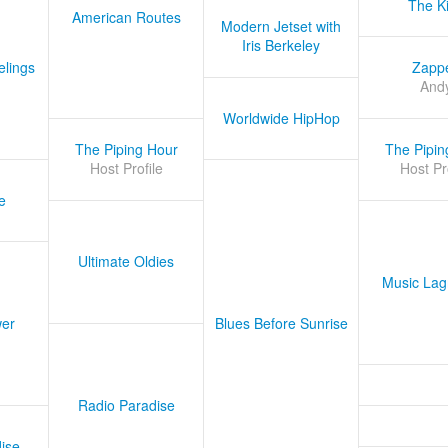
The K
American Routes
Modern Jetset with
Iris Berkeley
lings
Zapp
And
Worldwide HipHop
The Piping Hour
The Pipin
Host Profile
Host Pr
e
Ultimate Oldies
Music Lag
er
Blues Before Sunrise
Radio Paradise
ise