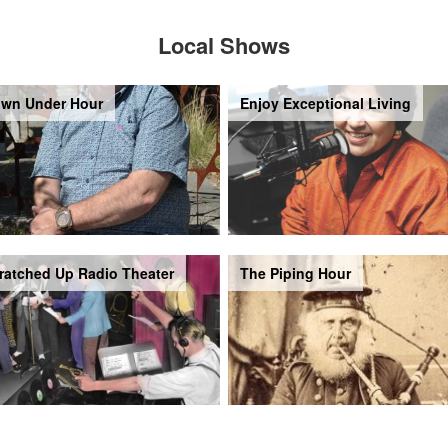
Local Shows
wn Under Hour
Enjoy Exceptional Living
ratched Up Radio Theater
The Piping Hour