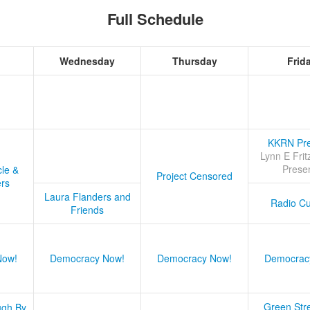
Full Schedule
Wednesday
Thursday
Frid
KKRN Pre
Lynn E Frit
Prese
cle &
Project Censored
ers
Laura Flanders and
Radio Cu
Friends
Now!
Democracy Now!
Democracy Now!
Democrac
Green Stre
ugh By