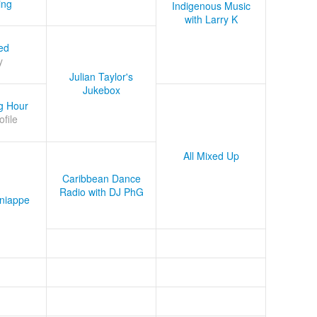
ing
Indigenous Music
with Larry K
ed
y
Julian Taylor's
Jukebox
g Hour
ofile
All Mixed Up
Caribbean Dance
Radio with DJ PhG
niappe