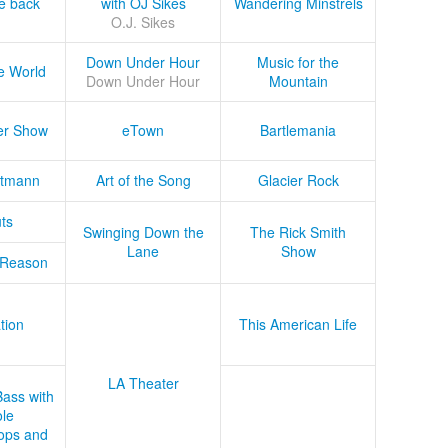
he back
with OJ Sikes
Wandering Minstrels
O.J. Sikes
Down Under Hour
Music for the
e World
Down Under Hour
Mountain
er Show
eTown
Bartlemania
tmann
Art of the Song
Glacier Rock
ts
Swinging Down the
The Rick Smith
Lane
Show
 Reason
tion
This American Life
LA Theater
Bass with
le
ops and