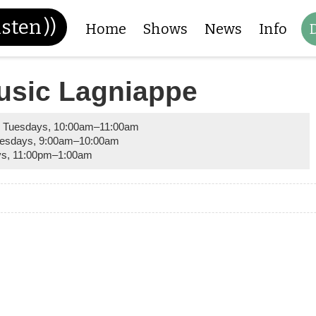
isten
))
Home
Shows
News
Info
usic Lagniappe
 Tuesdays
,
10:00am
–
11:00am
esdays
,
9:00am
–
10:00am
ys
,
11:00pm
–
1:00am