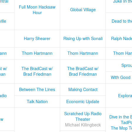
ntral
Juke In t
Full Moon Hacksaw
Global Village
Hour
ille
Dead to th
Harry Shearer
Rising Up with Sonali
Ralph Nad
ann
Thom Hartmann
Thom Hartmann
Thom Har
Sprou
t w/
The BradCast w/
The BradCast w/
man
Brad Friedman
Brad Friedman
With Good
Between The Lines
Making Contact
adio
Explora
Talk Nation
Economic Update
Scratched Up Radio
Dive in the 
ow
Theater
TadPo
MIchael Killingbeck
The Mop T