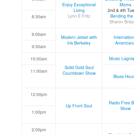
Enjoy Exceptional
Moms
Living
2nd & 4th Tu
Lynn E Fritz
Bending the
8:30am
Sharon Briso
9:00am
Modern Jetset with
Internation
Iris Berkeley
American
9:30am
Music Lagni
10:00am
Solid Gold Soul
11:00am
Countdown Show
Blues Hou
12:00pm
Radio Free B
Up Front Soul
Show
1:00pm
2:00pm