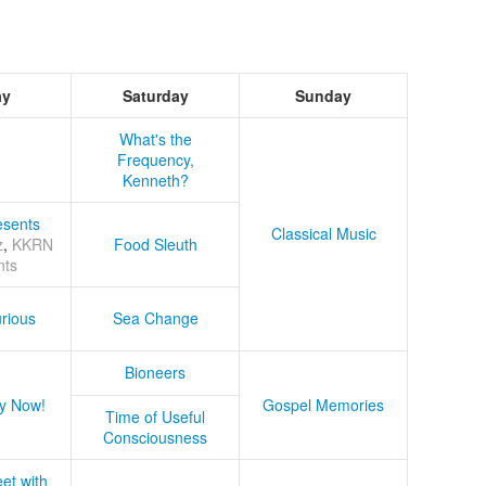
ay
Saturday
Sunday
What's the
Frequency,
Kenneth?
sents
Classical Music
z
,
KKRN
Food Sleuth
nts
rious
Sea Change
Bioneers
y Now!
Gospel Memories
Time of Useful
Consciousness
et with