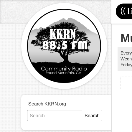
((
l
M
Every
Wedn
Frida
Search KKRN.org
Search