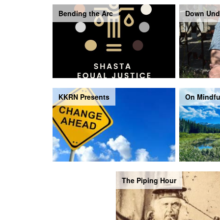
Bending the Arc
Down Und
KKRN Presents
On Mindfu
The Piping Hour