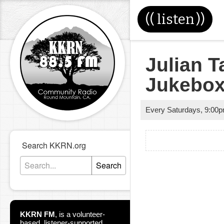
((
listen
))
Julian T
Jukebo
Every Saturdays
,
9:00
Search KKRN.org
Search
KKRN FM
,
is a volunteer-
based, listener-supported