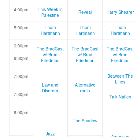
This Week in
4:00pm
Reveal
Harry Shearer
Palestine
Thom
Thom
Thom
5:00pm
Hartmann
Hartmann
Hartmann
6:00pm
The BradCast
The BradCast
The BradCast
w/ Brad
w/ Brad
w/ Brad
6:30pm
Friedman
Friedman
Friedman
Between The
7:00pm
Lines
Law and
Alternative
Disorder
radio
7:30pm
Talk Nation
8:00pm
The Shadow
Jazz
American