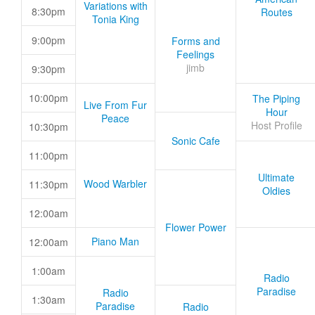
Variations with
8:30pm
Routes
Tonia King
9:00pm
Forms and
Feelings
jimb
9:30pm
10:00pm
The Piping
Live From Fur
Hour
Peace
Host Profile
10:30pm
Sonic Cafe
11:00pm
Ultimate
Wood Warbler
11:30pm
Oldies
12:00am
Flower Power
Piano Man
12:00am
1:00am
Radio
Paradise
Radio
1:30am
Paradise
Radio