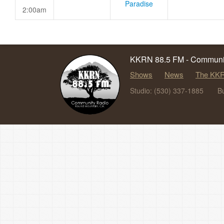
Paradise
2:00am
KKRN 88.5 FM - Communit
Shows
News
The KKR
Studio: (530) 337-1885
B