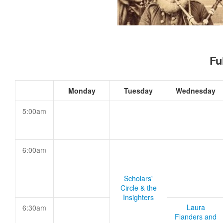
Fu
Monday
Tuesday
Wednesday
5:00am
6:00am
Scholars'
Circle & the
Insighters
Laura
6:30am
Flanders and