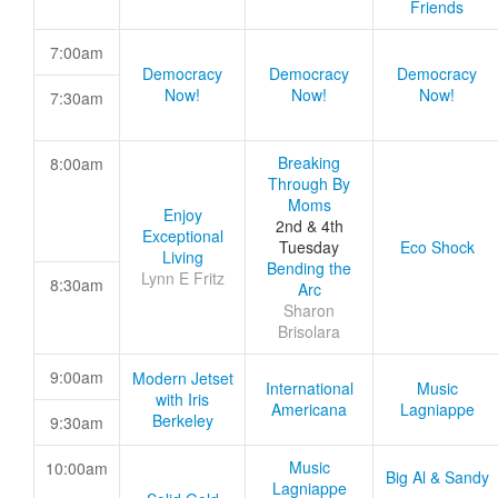
Friends
7:00am
Democracy
Democracy
Democracy
Now!
Now!
Now!
7:30am
Breaking
8:00am
Through By
Moms
Enjoy
2nd & 4th
Exceptional
Tuesday
Eco Shock
Living
Bending the
Lynn E Fritz
8:30am
Arc
Sharon
Brisolara
9:00am
Modern Jetset
International
Music
with Iris
Americana
Lagniappe
Berkeley
9:30am
Music
10:00am
Big Al & Sandy
Lagniappe