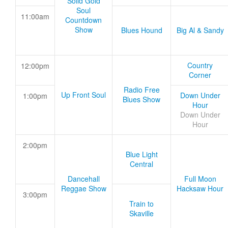
Solid Gold
Soul
11:00am
Countdown
Show
Blues Hound
Big Al & Sandy
Country
12:00pm
Corner
Radio Free
Up Front Soul
Down Under
1:00pm
Blues Show
Hour
Down Under
Hour
2:00pm
Blue Light
Central
Dancehall
Full Moon
Reggae Show
Hacksaw Hour
3:00pm
Train to
Skaville