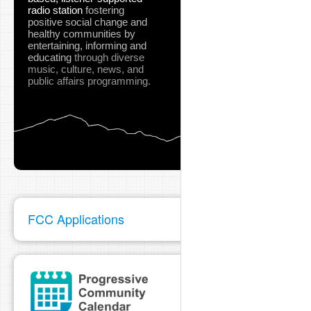
radio station
fostering
positive social change and
healthy communities
by
entertaining, informing and
educating
through diverse
music, culture, news, and
public affairs programming.
FCC Applications