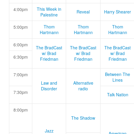
This Week in
4:00pm
Reveal
Harry Shearer
Palestine
Thom
Thom
Thom
5:00pm
Hartmann
Hartmann
Hartmann
6:00pm
The BradCast
The BradCast
The BradCast
w/ Brad
w/ Brad
w/ Brad
6:30pm
Friedman
Friedman
Friedman
Between The
7:00pm
Lines
Law and
Alternative
Disorder
radio
7:30pm
Talk Nation
8:00pm
The Shadow
Jazz
American