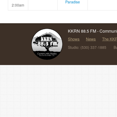
Paradise
2:00am
KKRN 88.5 FM - Communit
Shows
News
The KKR
Studio: (530) 337-1885
B