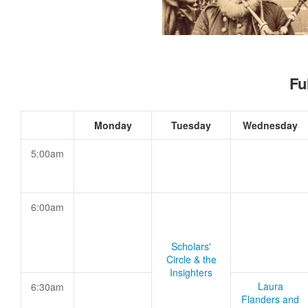
Fu
Monday
Tuesday
Wednesday
5:00am
6:00am
Scholars'
Circle & the
Insighters
Laura
6:30am
Flanders and