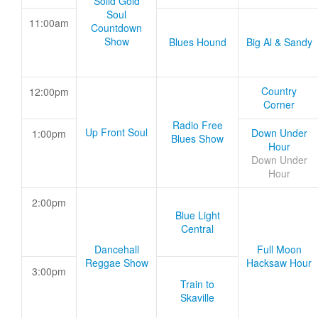
Solid Gold
Soul
11:00am
Countdown
Show
Blues Hound
Big Al & Sandy
Country
12:00pm
Corner
Radio Free
Up Front Soul
Down Under
1:00pm
Blues Show
Hour
Down Under
Hour
2:00pm
Blue Light
Central
Dancehall
Full Moon
Reggae Show
Hacksaw Hour
3:00pm
Train to
Skaville