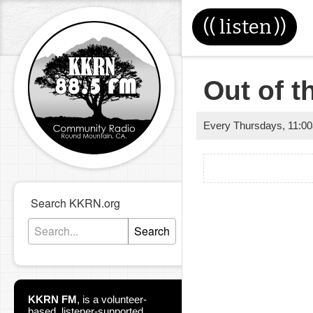
((
listen
))
Out of 
Every Thursdays
,
11:0
Search KKRN.org
Search
KKRN FM
,
is a volunteer-
based, listener-supported