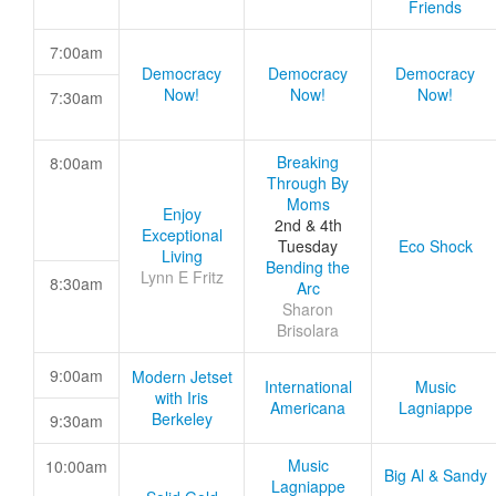
Friends
7:00am
Democracy
Democracy
Democracy
Now!
Now!
Now!
7:30am
Breaking
8:00am
Through By
Moms
Enjoy
2nd & 4th
Exceptional
Tuesday
Eco Shock
Living
Bending the
Lynn E Fritz
8:30am
Arc
Sharon
Brisolara
9:00am
Modern Jetset
International
Music
with Iris
Americana
Lagniappe
Berkeley
9:30am
Music
10:00am
Big Al & Sandy
Lagniappe