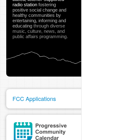
radio station
fostering
positive social change and
healthy communities
by
entertaining, informing and
educating
through diverse
music, culture, news, and
public affairs programming.
FCC Applications