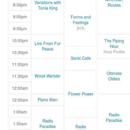
Variations with
8:30pm
Routes
Tonia King
9:00pm
Forms and
Feelings
jimb
9:30pm
10:00pm
The Piping
Live From Fur
Hour
Peace
Host Profile
10:30pm
Sonic Cafe
11:00pm
Ultimate
Wood Warbler
11:30pm
Oldies
12:00am
Flower Power
Piano Man
12:00am
1:00am
Radio
Paradise
Radio
1:30am
Paradise
Radio