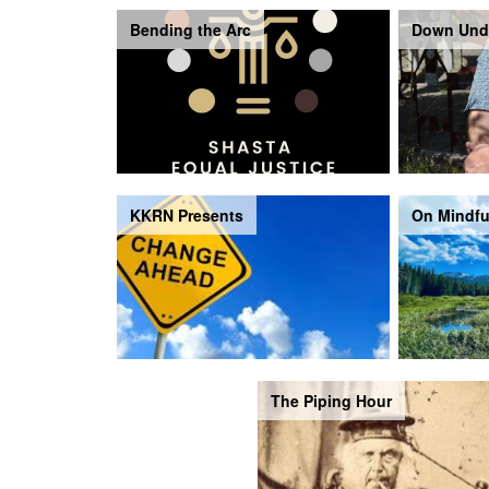
Bending the Arc
Down Und
KKRN Presents
On Mindfu
The Piping Hour