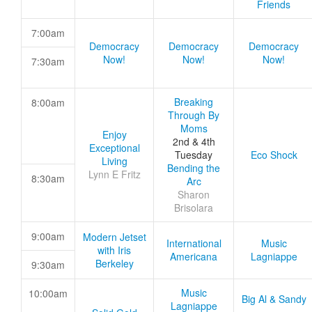
Friends
7:00am
Democracy
Democracy
Democracy
Now!
Now!
Now!
7:30am
Breaking
8:00am
Through By
Moms
Enjoy
2nd & 4th
Exceptional
Tuesday
Eco Shock
Living
Bending the
Lynn E Fritz
8:30am
Arc
Sharon
Brisolara
9:00am
Modern Jetset
International
Music
with Iris
Americana
Lagniappe
Berkeley
9:30am
Music
10:00am
Big Al & Sandy
Lagniappe