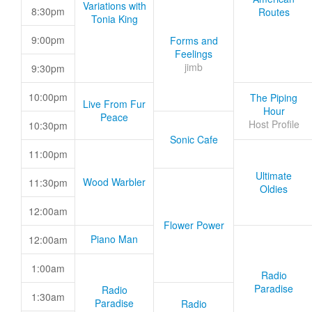
Variations with
8:30pm
Routes
Tonia King
9:00pm
Forms and
Feelings
jimb
9:30pm
10:00pm
The Piping
Live From Fur
Hour
Peace
Host Profile
10:30pm
Sonic Cafe
11:00pm
Ultimate
Wood Warbler
11:30pm
Oldies
12:00am
Flower Power
Piano Man
12:00am
1:00am
Radio
Paradise
Radio
1:30am
Paradise
Radio