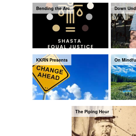
Bending the Arc
Down Und
KKRN Presents
On Mindfu
The Piping Hour