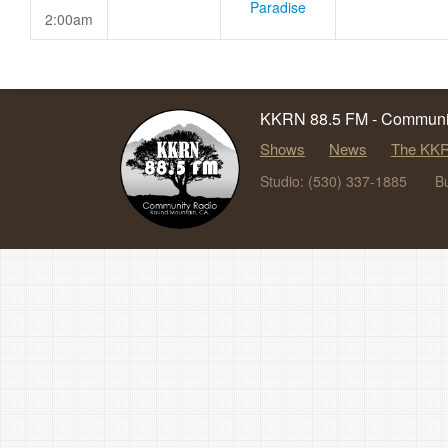
Paradise
2:00am
KKRN 88.5 FM - Communit
Shows
News
The KKR
Studio: (530) 337-1885
B