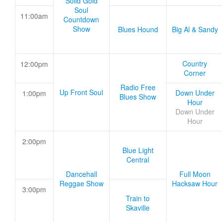
Solid Gold
Soul
11:00am
Countdown
Show
Blues Hound
Big Al & Sandy
Country
12:00pm
Corner
Radio Free
Up Front Soul
Down Under
1:00pm
Blues Show
Hour
Down Under
Hour
2:00pm
Blue Light
Central
Dancehall
Full Moon
Reggae Show
Hacksaw Hour
3:00pm
Train to
Skaville