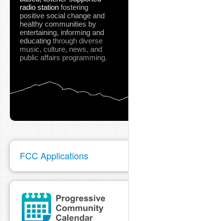
radio station
fostering
positive social change and
healthy communities
by
entertaining, informing and
educating
through diverse
music, culture, news, and
public affairs programming.
FCC Applications