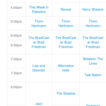
This Week in
4:00pm
Reveal
Harry Shearer
Palestine
Thom
Thom
Thom
5:00pm
Hartmann
Hartmann
Hartmann
6:00pm
The BradCast
The BradCast
The BradCast
w/ Brad
w/ Brad
w/ Brad
6:30pm
Friedman
Friedman
Friedman
Between The
7:00pm
Lines
Law and
Alternative
Disorder
radio
7:30pm
Talk Nation
8:00pm
The Shadow
Jazz
American