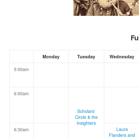
Fu
Monday
Tuesday
Wednesday
5:00am
6:00am
Scholars'
Circle & the
Insighters
Laura
6:30am
Flanders and