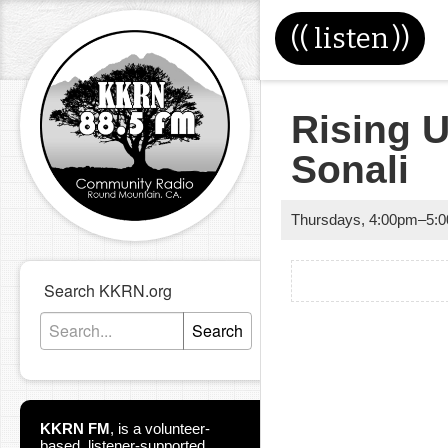
((
listen
))
Rising U
Sonali
Thursdays
,
4:00pm
–
5:
Search KKRN.org
Search
KKRN FM
,
is a volunteer-
based, listener-supported