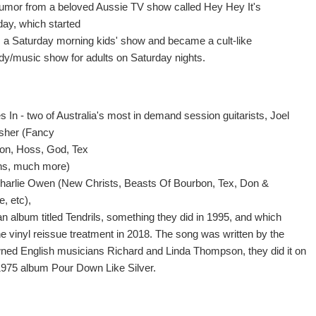
e humor from a beloved Aussie TV show called Hey Hey It's
day, which started
s a Saturday morning kids' show and became a cult-like
y/music show for adults on Saturday nights.
 In - two of Australia's most in demand session guitarists, Joel
rsher (Fancy
n, Hoss, God, Tex
ns, much more)
harlie Owen (New Christs, Beasts Of Bourbon, Tex, Don &
e, etc),
an album titled Tendrils, something they did in 1995, and which
he vinyl reissue treatment in 2018. The song was written by the
ned English musicians Richard and Linda Thompson, they did it on
 1975 album Pour Down Like Silver.