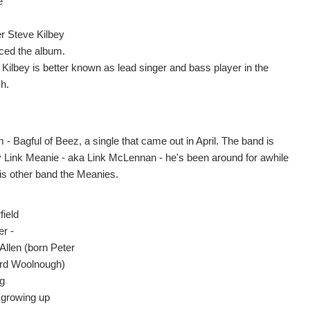
e
er Steve Kilbey
ced the album.
 Kilbey is better known as lead singer and bass player in the
h.
- Bagful of Beez, a single that came out in April. The band is
y Link Meanie - aka Link McLennan - he's been around for awhile
his other band the Meanies.
field
er -
Allen (born Peter
rd Woolnough)
ng
 growing up