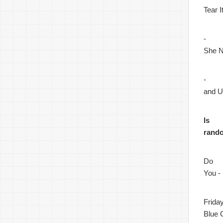
Tear 
-
She N
-
and 
Is
rand
Do
You -
Frida
Blue 