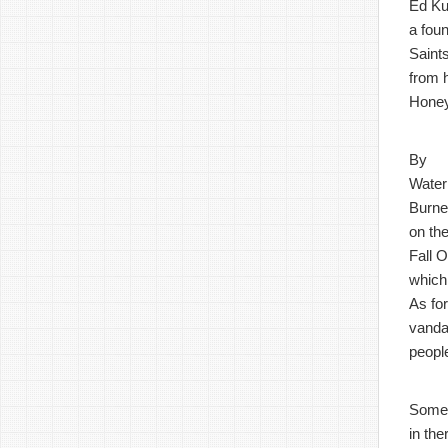
Ed Ku
a fou
Saints
from 
Honey
By
Water
Burner
on the
Fall O
which
As fo
vandal
peopl
Some
in th