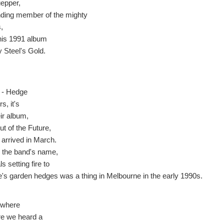
epper,
nding member of the mighty
,
his 1991 album
 Steel's Gold.
 - Hedge
s, it's
ir album,
ut of the Future,
 arrived in March.
r the band's name,
s setting fire to
e's garden hedges was a thing in Melbourne in the early 1990s.
where
ere we heard a