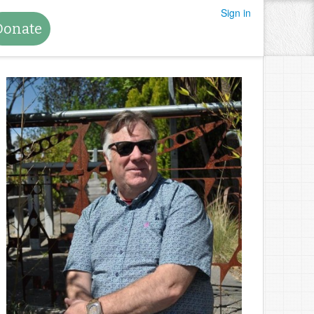
Sign in
Donate