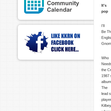
It's
pop
I'll
Be The
Englis
Gnome
Who
Need
the Cr
1987 s
album
The
lead 
playe
Kilbey