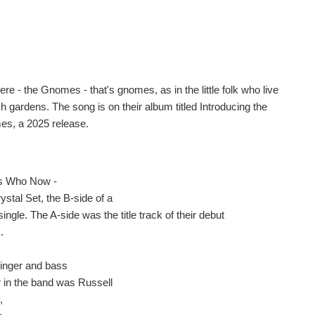
re - the Gnomes - that's gnomes, as in the little folk who live
h gardens. The song is on their album titled Introducing the
s, a 2025 release.
s Who Now -
ystal Set, the B-side of a
ingle. The A-side was the title track of their debut
.
singer and bass
r in the band was Russell
,