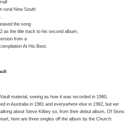
mall
in rural New South
.
leased the song
2 as the title track to his second album.
version from a
compilation At His Best.
ault
 Vault material, seeing as how it was recorded in 1980,
sed in Australia in 1981 and everywhere else in 1982, but we
talking about Steve Kilbey so, from their debut album, Of Skins
eart, here are three singles off the album by the Church: