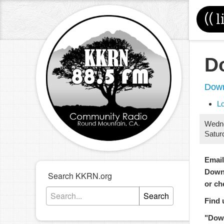
((
l
D
Down
L
Wedn
Satur
Emai
Down
Search KKRN.org
or ch
Search
Find 
"Dow