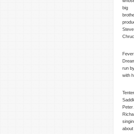
whos
big
broth
produ
Steve
Chruc
Fever
Dream 
run b
with 
Tenter
Saddl
Peter 
Richa
singi
about