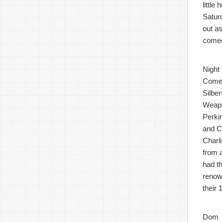
littl
Satur
out a
comed
Night
Comes
Silbe
Weapo
Perki
and C
Charli
from 
had t
renow
their
Dom