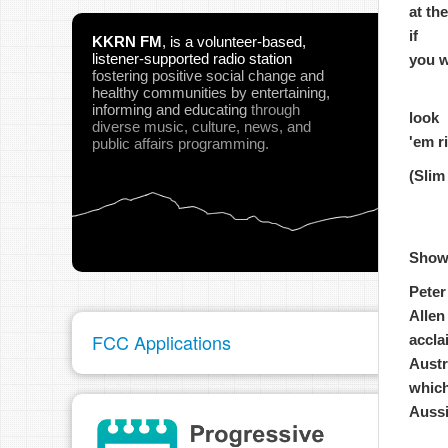
at th
if
KKRN FM
,
is a volunteer-based,
listener-supported radio station
you w
fostering positive social change and
healthy communities
by entertaining,
informing and educating
through
look
diverse music, culture, news, and
'em r
public affairs programming.
(Slim
Show
Peter
Allen
FCC Applications
accla
Austr
which
Aussi