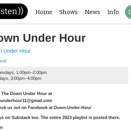
isten
))
Home
Shows
News
Info
own Under Hour
 Under Hour
ocal
esdays
,
1:00pm
–
2:00pm
days
,
3:00pm
–
4:00pm
l The Down Under Hour at
underhour11@gmail.com
eck us out on Facebook at Down-Under-Hour
us on Substack too. The entire 2023 playlist is posted there.
n