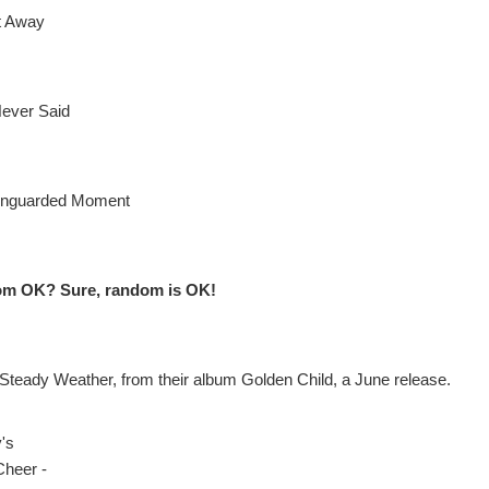
It Away
ever Said
Unguarded Moment
om OK? Sure, random is OK!
 Steady Weather, from their album Golden Child, a June release.
y's
Cheer -