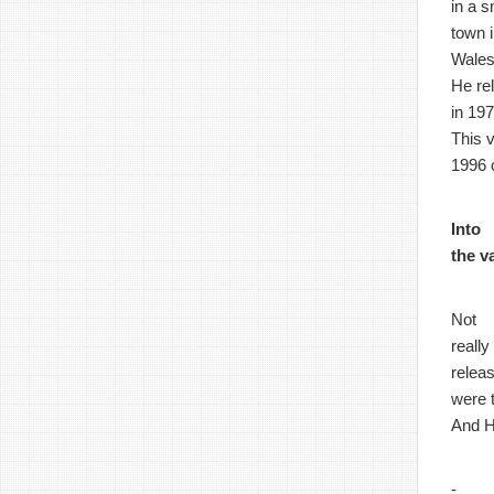
in a s
town 
Wales
He re
in 197
This 
1996 
Into
the v
Not
really
relea
were 
And H
-