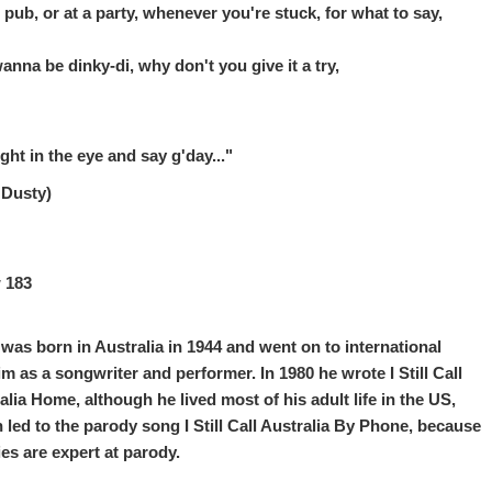
e pub, or at a party, whenever you're stuck, for what to say,
anna be dinky-di, why don't you give it a try,
ight in the eye and say g'day..."
 Dusty)
 183
 was born in Australia in 1944 and went on to international
im as a songwriter and performer. In 1980 he wrote I Still Call
alia Home, although he lived most of his adult life in the US,
 led to the parody song I Still Call Australia By Phone, because
es are expert at parody.