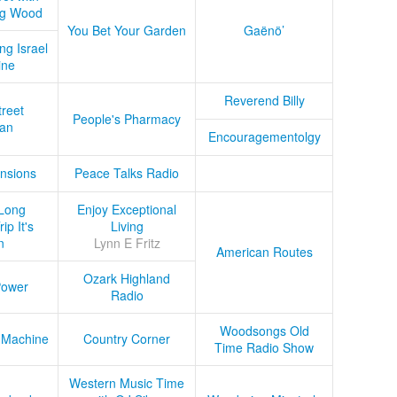
ug Wood
You Bet Your Garden
Gaënö’
ng Israel
ine
Reverend Billy
treet
People's Pharmacy
an
Encouragementolgy
nsions
Peace Talks Radio
Long
Enjoy Exceptional
ip It's
Living
n
Lynn E Fritz
American Routes
Ozark Highland
Power
Radio
Woodsongs Old
 Machine
Country Corner
Time Radio Show
Western Music Time