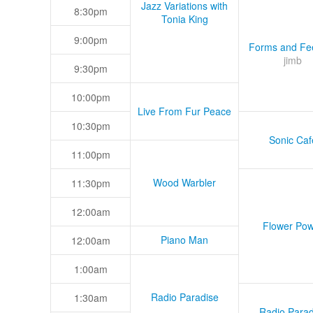
Jazz Variations with
8:30pm
Tonia King
9:00pm
Forms and Fee
jimb
9:30pm
10:00pm
Live From Fur Peace
10:30pm
Sonic Caf
11:00pm
Wood Warbler
11:30pm
12:00am
Flower Pow
Piano Man
12:00am
1:00am
Radio Paradise
1:30am
Radio Parad