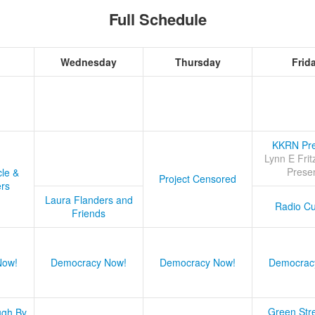
Full Schedule
Wednesday
Thursday
Frid
KKRN Pre
Lynn E Frit
Prese
cle &
Project Censored
ers
Laura Flanders and
Radio Cu
Friends
Now!
Democracy Now!
Democracy Now!
Democrac
Green Stre
ugh By