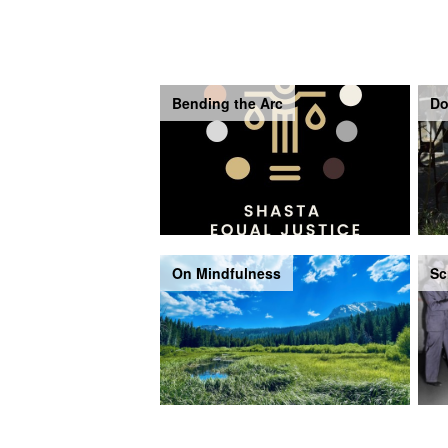
Bending the Arc
Do
On Mindfulness
Sc