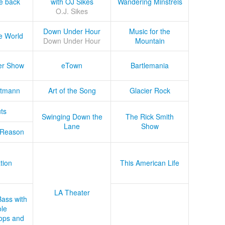
he back
with OJ Sikes
Wandering Minstrels
O.J. Sikes
Down Under Hour
Music for the
e World
Down Under Hour
Mountain
er Show
eTown
Bartlemania
tmann
Art of the Song
Glacier Rock
ts
Swinging Down the
The Rick Smith
Lane
Show
 Reason
tion
This American Life
LA Theater
Bass with
le
ops and