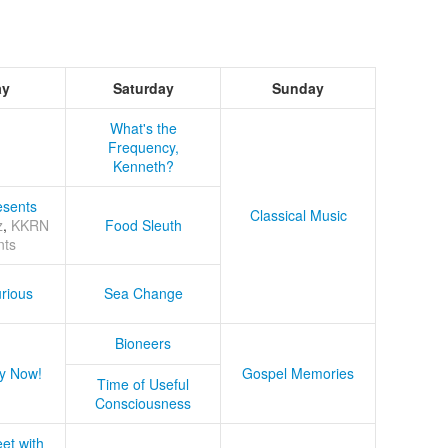
ay
Saturday
Sunday
What's the
Frequency,
Kenneth?
sents
Classical Music
z
,
KKRN
Food Sleuth
nts
rious
Sea Change
Bioneers
y Now!
Gospel Memories
Time of Useful
Consciousness
et with