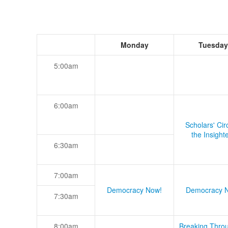
Monday
Tuesday
5:00am
6:00am
Scholars' Cir
the Insight
6:30am
7:00am
Democracy Now!
Democracy 
7:30am
8:00am
Breaking Thro