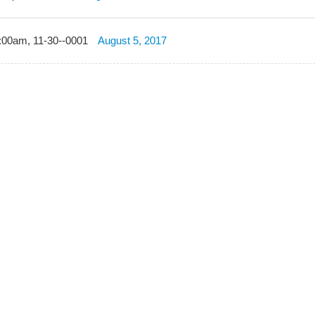
:00am, 11-30--0001
August 5, 2017