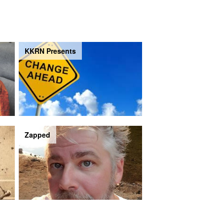
KKRN Presents
Zapped