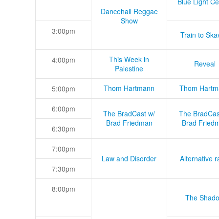
Blue Light Ce
Dancehall Reggae
Show
3:00pm
Train to Skav
This Week in
4:00pm
Reveal
Palestine
Thom Hartmann
Thom Hartm
5:00pm
6:00pm
The BradCast w/
The BradCas
Brad Friedman
Brad Fried
6:30pm
7:00pm
Law and Disorder
Alternative r
7:30pm
8:00pm
The Shad