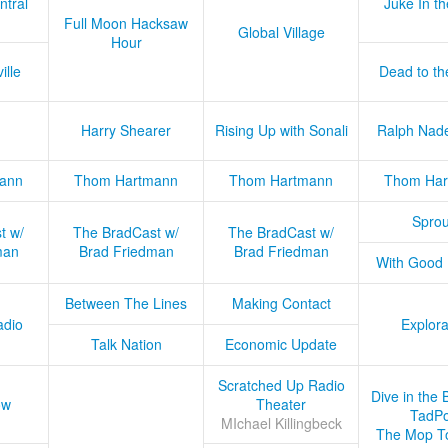
ntral
Juke In t
Full Moon Hacksaw
Global Village
Hour
ille
Dead to th
Harry Shearer
Rising Up with Sonali
Ralph Nad
ann
Thom Hartmann
Thom Hartmann
Thom Har
Sprou
t w/
The BradCast w/
The BradCast w/
man
Brad Friedman
Brad Friedman
With Good
Between The Lines
Making Contact
adio
Explora
Talk Nation
Economic Update
Scratched Up Radio
Dive in the 
ow
Theater
TadPo
MIchael Killingbeck
The Mop T