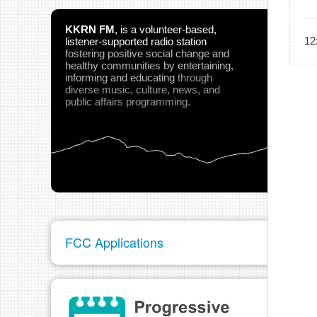
KKRN FM
,
is a volunteer-based,
12
listener-supported radio station
fostering positive social change and
healthy communities
by entertaining,
informing and educating
through
diverse music, culture, news, and
public affairs programming.
FCC Applications