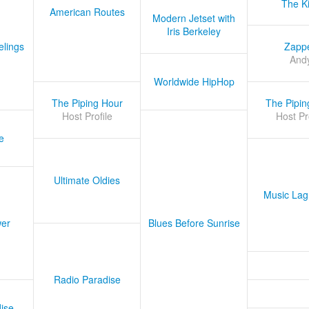
The K
American Routes
Modern Jetset with
Iris Berkeley
lings
Zapp
And
Worldwide HipHop
The Piping Hour
The Pipin
Host Profile
Host Pr
e
Ultimate Oldies
Music Lag
er
Blues Before Sunrise
Radio Paradise
ise