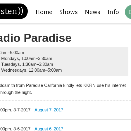
isten
))
Home
Shows
News
Info
adio Paradise
00am
–
5:00am
y Mondays
,
1:00am
–
3:30am
 Tuesdays
,
1:30am
–
3:30am
y Wednesdays
,
12:00am
–
5:00am
oldsmith from Paradise California kindly lets KKRN use his internet
through the night.
:00pm, 8-7-2017
August 7, 2017
:00pm, 8-6-2017
August 6, 2017