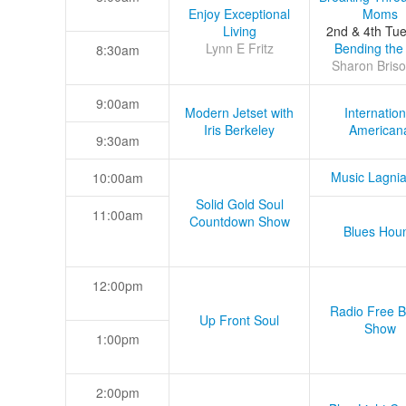
Enjoy Exceptional
Moms
Living
2nd & 4th Tu
Lynn E Fritz
Bending the
8:30am
Sharon Briso
9:00am
Modern Jetset with
Internation
Iris Berkeley
American
9:30am
Music Lagni
10:00am
Solid Gold Soul
11:00am
Countdown Show
Blues Hou
12:00pm
Radio Free B
Up Front Soul
Show
1:00pm
2:00pm