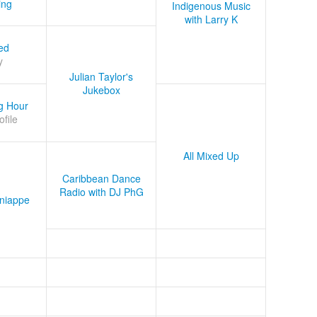
ing
Indigenous Music
with Larry K
ed
y
Julian Taylor's
Jukebox
g Hour
ofile
All Mixed Up
Caribbean Dance
Radio with DJ PhG
niappe