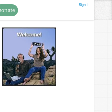
Sign in
Donate