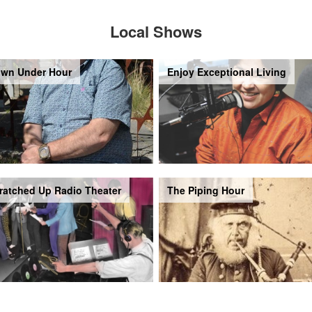
Local Shows
wn Under Hour
Enjoy Exceptional Living
ratched Up Radio Theater
The Piping Hour