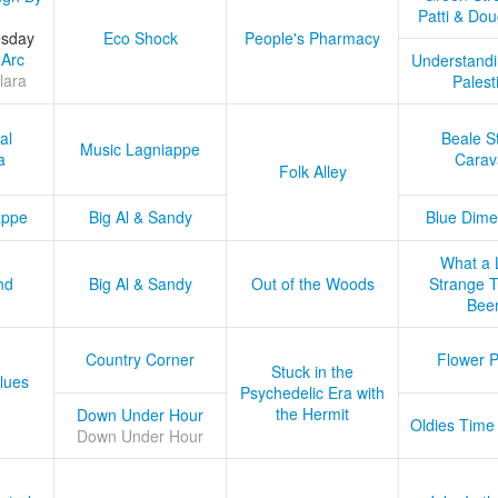
Patti & Do
esday
Eco Shock
People's Pharmacy
 Arc
Understandi
lara
Palest
al
Beale S
Music Lagniappe
a
Carav
Folk Alley
appe
Big Al & Sandy
Blue Dime
What a 
nd
Big Al & Sandy
Out of the Woods
Strange Tr
Bee
Country Corner
Flower 
Stuck in the
lues
Psychedelic Era with
the Hermit
Down Under Hour
Oldies Time
Down Under Hour