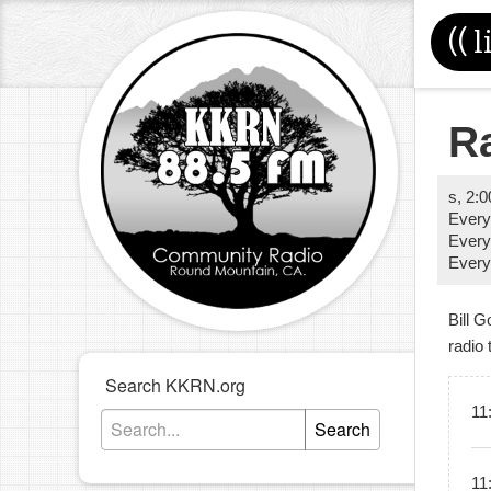
((
l
R
s
,
2:
Ever
Every
Ever
Bill G
radio 
Search KKRN.org
11
Search
11