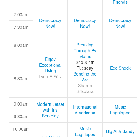
Friends
7:00am
Democracy
Democracy
Democracy
Now!
Now!
Now!
7:30am
Breaking
8:00am
Through By
Moms
Enjoy
2nd & 4th
Exceptional
Tuesday
Eco Shock
Living
Bending the
Lynn E Fritz
8:30am
Arc
Sharon
Brisolara
9:00am
Modern Jetset
International
Music
with Iris
Americana
Lagniappe
Berkeley
9:30am
Music
10:00am
Big Al & Sandy
Lagniappe