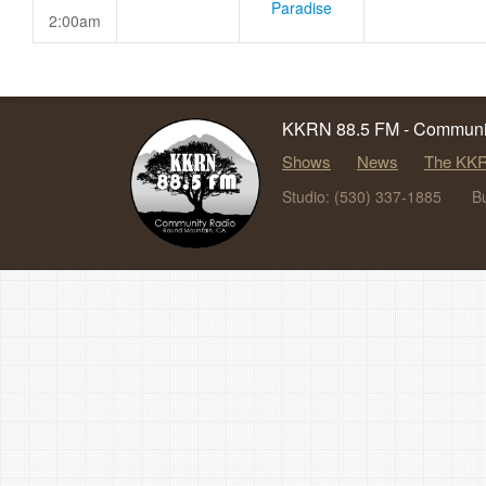
Paradise
2:00am
KKRN 88.5 FM - Communit
Shows
News
The KKR
Studio: (530) 337-1885
B