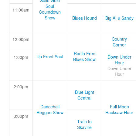
Solid Gold
Soul
11:00am
Countdown
Show
Blues Hound
Big Al & Sandy
Country
12:00pm
Corner
Radio Free
Up Front Soul
Down Under
1:00pm
Blues Show
Hour
Down Under
Hour
2:00pm
Blue Light
Central
Dancehall
Full Moon
Reggae Show
Hacksaw Hour
3:00pm
Train to
Skaville