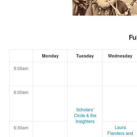
Fu
Monday
Tuesday
Wednesday
5:00am
6:00am
Scholars'
Circle & the
Insighters
Laura
6:30am
Flanders and