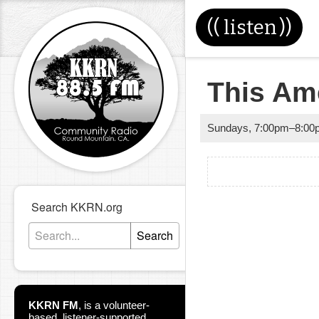
((
listen
))
This Ame
Sundays
,
7:00pm
–
8:00
Search KKRN.org
Search
KKRN FM
,
is a volunteer-
based, listener-supported