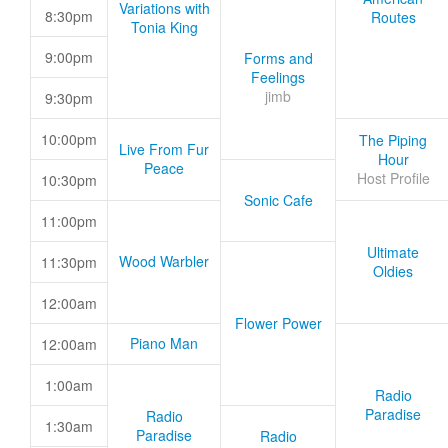
Variations with
8:30pm
Routes
Tonia King
9:00pm
Forms and
Feelings
jimb
9:30pm
10:00pm
The Piping
Live From Fur
Hour
Peace
Host Profile
10:30pm
Sonic Cafe
11:00pm
Ultimate
Wood Warbler
11:30pm
Oldies
12:00am
Flower Power
Piano Man
12:00am
1:00am
Radio
Paradise
Radio
1:30am
Paradise
Radio