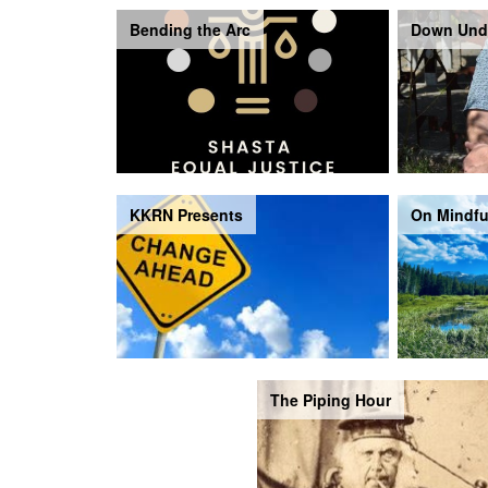
Bending the Arc
Down Und
KKRN Presents
On Mindfu
The Piping Hour