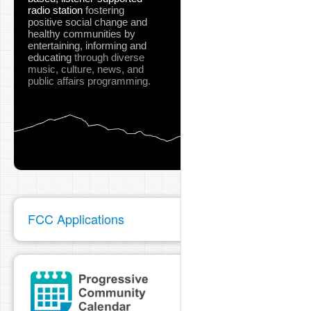
radio station
fostering
positive social change and
healthy communities
by
entertaining, informing and
educating
through diverse
music, culture, news, and
public affairs programming.
FCC Applications