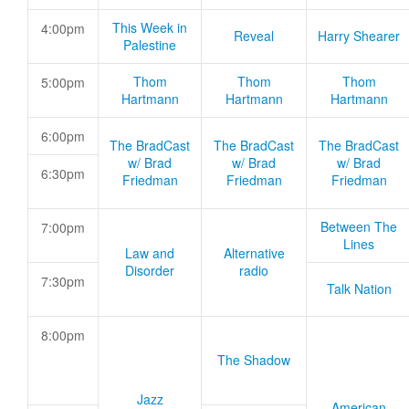
This Week in
4:00pm
Reveal
Harry Shearer
Palestine
Thom
Thom
Thom
5:00pm
Hartmann
Hartmann
Hartmann
6:00pm
The BradCast
The BradCast
The BradCast
w/ Brad
w/ Brad
w/ Brad
6:30pm
Friedman
Friedman
Friedman
Between The
7:00pm
Lines
Law and
Alternative
Disorder
radio
7:30pm
Talk Nation
8:00pm
The Shadow
Jazz
American