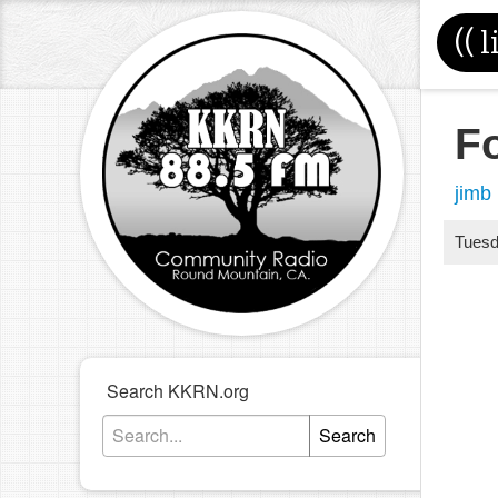
((
l
F
jimb
Tues
Search KKRN.org
Search