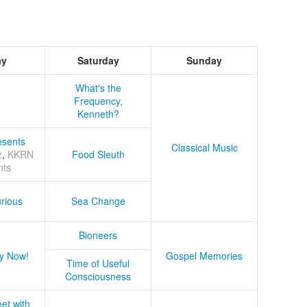
ay
Saturday
Sunday
What's the
Frequency,
Kenneth?
sents
Classical Music
z
,
KKRN
Food Sleuth
nts
rious
Sea Change
Bioneers
y Now!
Gospel Memories
Time of Useful
Consciousness
et with