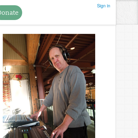
Sign in
Donate