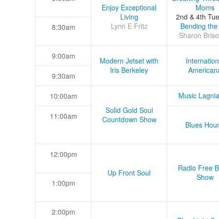
Enjoy Exceptional
Moms
Living
2nd & 4th Tu
Lynn E Fritz
Bending the
8:30am
Sharon Briso
9:00am
Modern Jetset with
Internation
Iris Berkeley
American
9:30am
Music Lagni
10:00am
Solid Gold Soul
11:00am
Countdown Show
Blues Hou
12:00pm
Radio Free B
Up Front Soul
Show
1:00pm
2:00pm