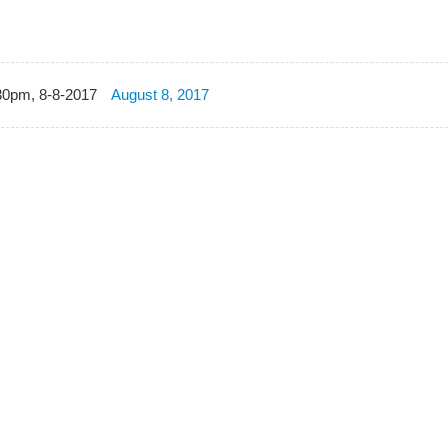
30pm, 8-8-2017
August 8, 2017