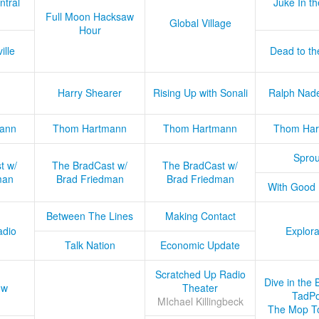
ntral
Juke In t
Full Moon Hacksaw
Global Village
Hour
ille
Dead to th
Harry Shearer
Rising Up with Sonali
Ralph Nad
ann
Thom Hartmann
Thom Hartmann
Thom Har
Sprou
t w/
The BradCast w/
The BradCast w/
man
Brad Friedman
Brad Friedman
With Good
Between The Lines
Making Contact
adio
Explora
Talk Nation
Economic Update
Scratched Up Radio
Dive in the 
ow
Theater
TadPo
MIchael Killingbeck
The Mop T