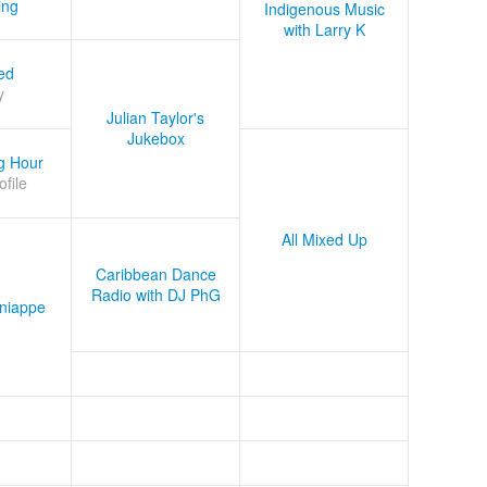
ing
Indigenous Music
with Larry K
ed
y
Julian Taylor's
Jukebox
g Hour
ofile
All Mixed Up
Caribbean Dance
Radio with DJ PhG
niappe