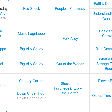
Patti & Do
esday
Eco Shock
People's Pharmacy
 Arc
Understandi
lara
Palest
al
Beale S
Music Lagniappe
a
Carav
Folk Alley
appe
Big Al & Sandy
Blue Dime
What a 
nd
Big Al & Sandy
Out of the Woods
Strange Tr
Bee
Country Corner
Flower 
Stuck in the
lues
Psychedelic Era with
the Hermit
Down Under Hour
Oldies Time
Down Under Hour