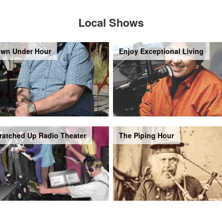
Local Shows
wn Under Hour
Enjoy Exceptional Living
ratched Up Radio Theater
The Piping Hour