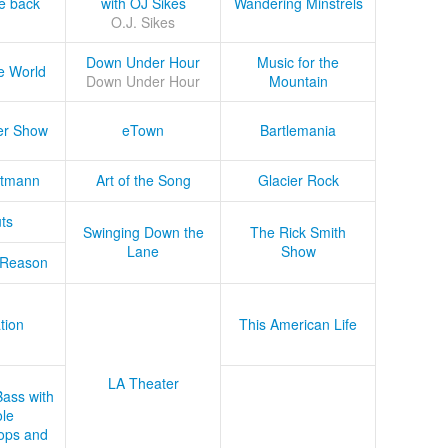
he back
with OJ Sikes
Wandering Minstrels
O.J. Sikes
Down Under Hour
Music for the
e World
Down Under Hour
Mountain
er Show
eTown
Bartlemania
tmann
Art of the Song
Glacier Rock
ts
Swinging Down the
The Rick Smith
Lane
Show
 Reason
tion
This American Life
LA Theater
Bass with
le
ops and