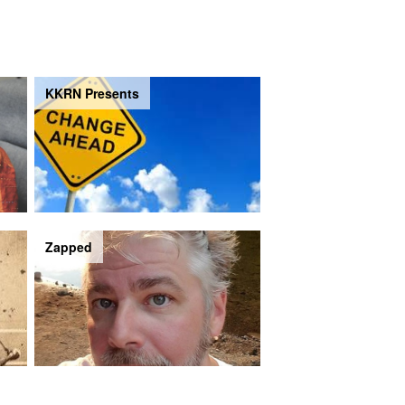
KKRN Presents
Zapped