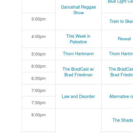
Blue Light Ce
Dancehall Reggae
Show
3:00pm
Train to Skav
This Week in
4:00pm
Reveal
Palestine
Thom Hartmann
Thom Hartm
5:00pm
6:00pm
The BradCast w/
The BradCas
Brad Friedman
Brad Fried
6:30pm
7:00pm
Law and Disorder
Alternative r
7:30pm
8:00pm
The Shad