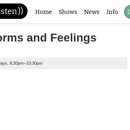
isten
))
Home
Shows
News
Info
orms and Feelings
days
,
8:30pm
–
10:30pm