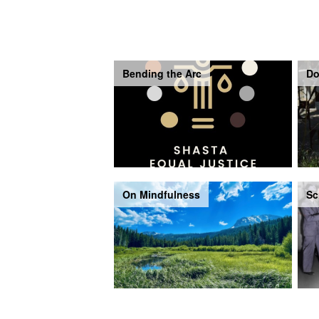
Bending the Arc
Do
On Mindfulness
Sc