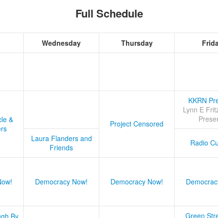
Full Schedule
Wednesday
Thursday
Frid
KKRN Pre
Lynn E Frit
Prese
cle &
Project Censored
ers
Laura Flanders and
Radio Cu
Friends
Now!
Democracy Now!
Democracy Now!
Democrac
Green Stre
ugh By