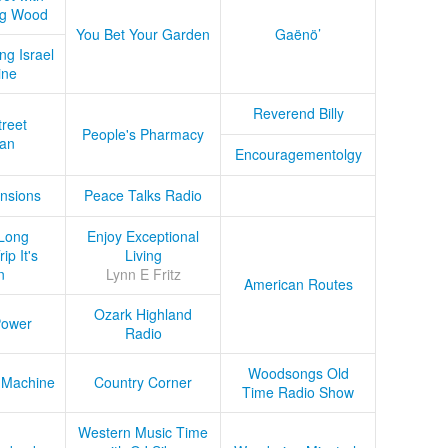
ug Wood
You Bet Your Garden
Gaënö’
ng Israel
ine
Reverend Billy
treet
People's Pharmacy
an
Encouragementolgy
nsions
Peace Talks Radio
Long
Enjoy Exceptional
ip It's
Living
n
Lynn E Fritz
American Routes
Ozark Highland
Power
Radio
Woodsongs Old
 Machine
Country Corner
Time Radio Show
Western Music Time