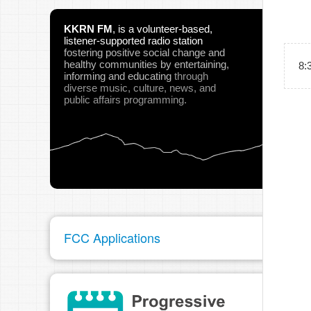
KKRN FM
,
is a volunteer-based,
listener-supported radio station
fostering positive social change and
healthy communities
by entertaining,
8:
informing and educating
through
diverse music, culture, news, and
public affairs programming.
FCC Applications