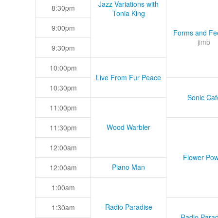
Jazz Variations with
8:30pm
Tonia King
9:00pm
Forms and Fee
jimb
9:30pm
10:00pm
Live From Fur Peace
10:30pm
Sonic Caf
11:00pm
Wood Warbler
11:30pm
12:00am
Flower Pow
Piano Man
12:00am
1:00am
Radio Paradise
1:30am
Radio Parad