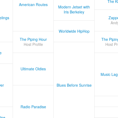
The K
American Routes
Modern Jetset with
Iris Berkeley
lings
Zapp
And
Worldwide HipHop
The Piping Hour
The Pipin
Host Profile
Host Pr
e
Ultimate Oldies
Music Lag
er
Blues Before Sunrise
Radio Paradise
ise