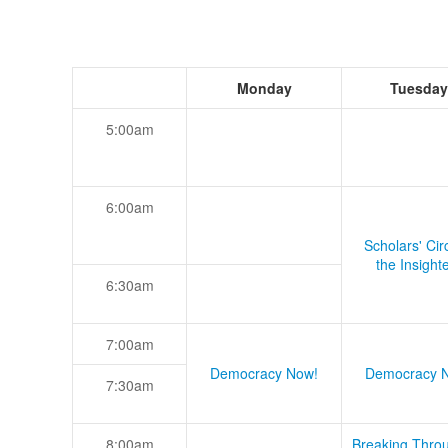
Monday
Tuesday
5:00am
6:00am
Scholars' Cir
the Insight
6:30am
7:00am
Democracy Now!
Democracy 
7:30am
8:00am
Breaking Thro