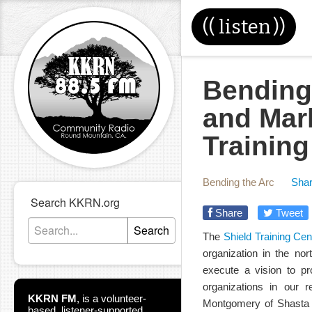
((
listen
))
Bending
and Mar
Training
Bending the Arc
Shar
Search KKRN.org
Share
Tweet
Search
The
Shield Training Cen
organization in the nor
execute a vision to pro
organizations in our
KKRN FM
,
is a volunteer-
Montgomery of Shasta C
based, listener-supported