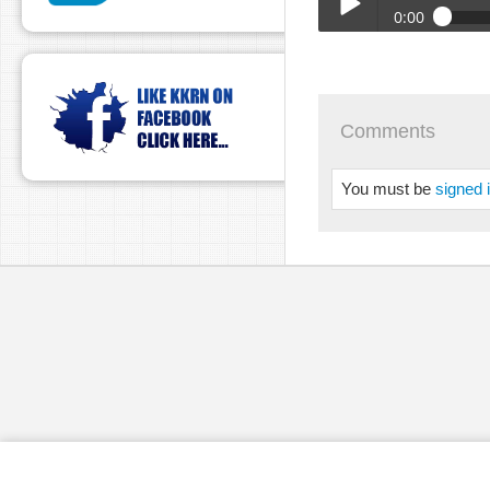
0:00
BTA_Shield_-_8_13_24_
Play /
Comments
You must be
signed 
pause