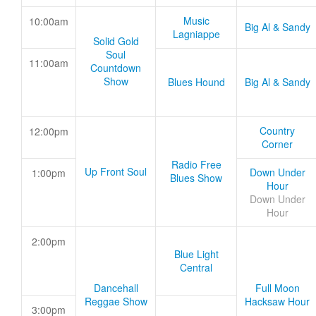
Music
10:00am
Big Al & Sandy
Lagniappe
Solid Gold
Soul
11:00am
Countdown
Show
Blues Hound
Big Al & Sandy
Country
12:00pm
Corner
Radio Free
Up Front Soul
Down Under
1:00pm
Blues Show
Hour
Down Under
Hour
2:00pm
Blue Light
Central
Dancehall
Full Moon
Reggae Show
Hacksaw Hour
3:00pm