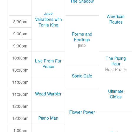
The Shadow
Jazz
American
Variations with
8:30pm
Routes
Tonia King
9:00pm
Forms and
Feelings
jimb
9:30pm
10:00pm
The Piping
Live From Fur
Hour
Peace
Host Profile
10:30pm
Sonic Cafe
11:00pm
Ultimate
Wood Warbler
11:30pm
Oldies
12:00am
Flower Power
Piano Man
12:00am
1:00am