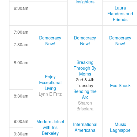
Insighters
Laura
6:30am
Flanders and
Friends
7:00am
Democracy
Democracy
Democracy
Now!
Now!
Now!
7:30am
Breaking
8:00am
Through By
Moms
Enjoy
2nd & 4th
Exceptional
Tuesday
Eco Shock
Living
Bending the
Lynn E Fritz
8:30am
Arc
Sharon
Brisolara
9:00am
Modern Jetset
International
Music
with Iris
Americana
Lagniappe
Berkeley
9:30am