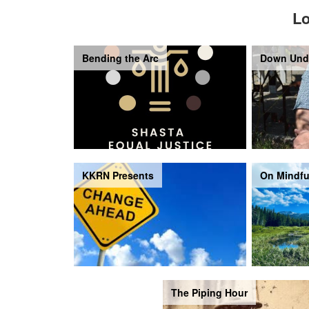
Lo
Bending the Arc
Down Und
KKRN Presents
On Mindfu
The Piping Hour