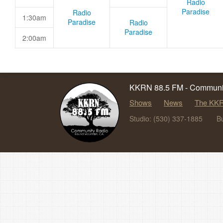
Radio
Paradise
Radio
1:30am
Paradise
Radio
Paradise
2:00am
KKRN 88.5 FM - Communit
Shows
News
The KKR
Studio: (530) 337-1885
B