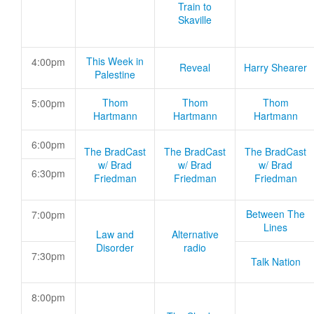
Train to
Skaville
This Week in
4:00pm
Reveal
Harry Shearer
Palestine
Thom
Thom
Thom
5:00pm
Hartmann
Hartmann
Hartmann
6:00pm
The BradCast
The BradCast
The BradCast
w/ Brad
w/ Brad
w/ Brad
6:30pm
Friedman
Friedman
Friedman
Between The
7:00pm
Lines
Law and
Alternative
Disorder
radio
7:30pm
Talk Nation
8:00pm