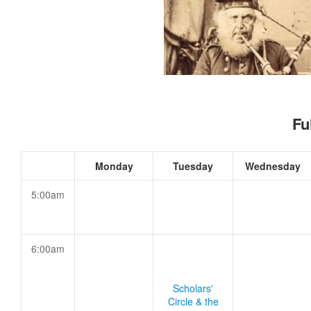
Fu
Monday
Tuesday
Wednesday
5:00am
6:00am
Scholars'
Circle & the