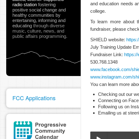
and education needs and 
radio station
fostering
positive social change and
college.
healthy communities
by
entertaining, informing and
To learn more about t
educating
through diverse
fundraiser, please check
music, culture, news, and
public affairs programming.
SHIELD website:
https:
July Training Update Em
Fundraiser Link:
https:
530.768.1348
www.facebook.com/shiel
www.instagram.com/shie
You can learn more abou
Checking out our we
FCC Applications
Connecting on Fac
Following us on Ins
Emailing us at stee