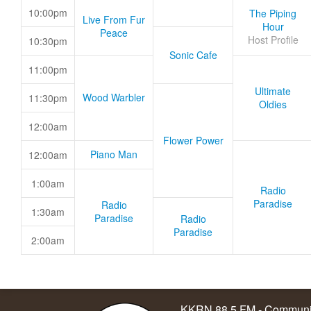
10:00pm
The Piping
Live From Fur
Hour
Peace
Host Profile
10:30pm
Sonic Cafe
11:00pm
Ultimate
Wood Warbler
11:30pm
Oldies
12:00am
Flower Power
Piano Man
12:00am
1:00am
Radio
Paradise
Radio
1:30am
Paradise
Radio
Paradise
2:00am
KKRN 88.5 FM - Communit