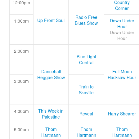
Country
12:00pm
Corner
Radio Free
Up Front Soul
Down Under
1:00pm
Blues Show
Hour
Down Under
Hour
2:00pm
Blue Light
Central
Dancehall
Full Moon
Reggae Show
Hacksaw Hour
3:00pm
Train to
Skaville
This Week in
4:00pm
Reveal
Harry Shearer
Palestine
Thom
Thom
Thom
5:00pm
Hartmann
Hartmann
Hartmann