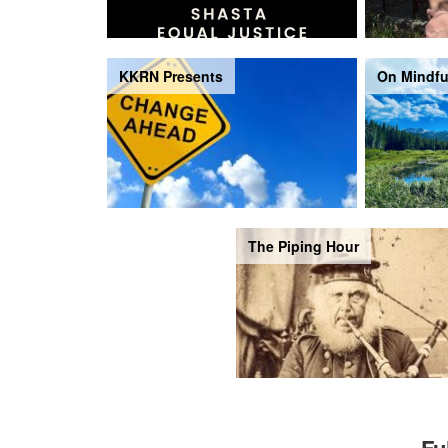
KKRN Presents
On Mindfu
The Piping Hour