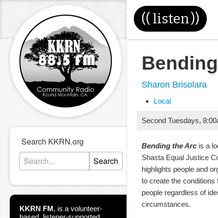
((
listen
))
Bending
Sharon Brisolara
Local
Second Tuesdays
,
8:0
Search KKRN.org
Bending the Arc
is a l
Shasta Equal Justice Co
Search
highlights people and or
to create the conditions f
people regardless of ide
circumstances.
KKRN FM
,
is a volunteer-
based, listener-supported