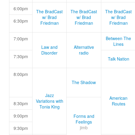
6:00pm
The BradCast
The BradCast
The BradCast
w/ Brad
w/ Brad
w/ Brad
6:30pm
Friedman
Friedman
Friedman
Between The
7:00pm
Lines
Law and
Alternative
Disorder
radio
7:30pm
Talk Nation
8:00pm
The Shadow
Jazz
American
Variations with
8:30pm
Routes
Tonia King
9:00pm
Forms and
Feelings
jimb
9:30pm