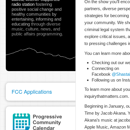
On the show you’ll enco
radio station
fostering
partners, diverse perspe
positive social change and
healthy communities
by
strategies for becoming
entertaining, informing and
your community. We sh
educating
through diverse
music, culture, news, and
criminal legal system th
public affairs programming.
explore critical issues,
to pressing challenges 
You can learn more abo
Checking out our we
Connecting on
Facebook
@ShastaE
Following us on Ins
To learn more about your
FCC Applications
inquirythatmatters.com.
Beginning in January, ou
Time by Jacob Akana. Yo
Akana’s music at jacob
Apple Music, Amazon M