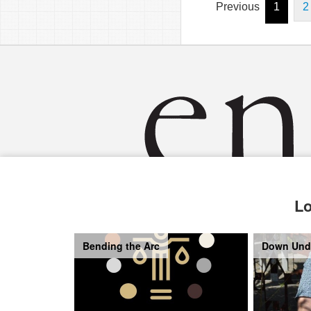
Previous
1
2
Lo
Bending the Arc
Down Und