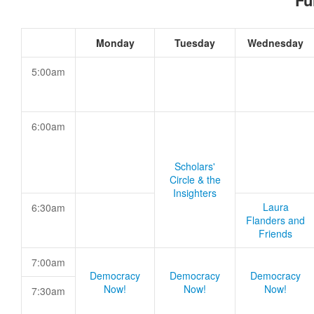
Fu
Monday
Tuesday
Wednesday
5:00am
6:00am
Scholars'
Circle & the
Insighters
Laura
6:30am
Flanders and
Friends
7:00am
Democracy
Democracy
Democracy
Now!
Now!
Now!
7:30am