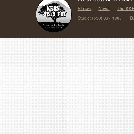
Shows
News
The KKR
Studio: (530) 337-1885
B