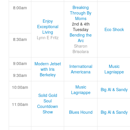
Breaking
8:00am
Through By
Moms
Enjoy
2nd & 4th
Exceptional
Tuesday
Eco Shock
Living
Bending the
Lynn E Fritz
8:30am
Arc
Sharon
Brisolara
9:00am
Modern Jetset
International
Music
with Iris
Americana
Lagniappe
Berkeley
9:30am
Music
10:00am
Big Al & Sandy
Lagniappe
Solid Gold
Soul
11:00am
Countdown
Show
Blues Hound
Big Al & Sandy