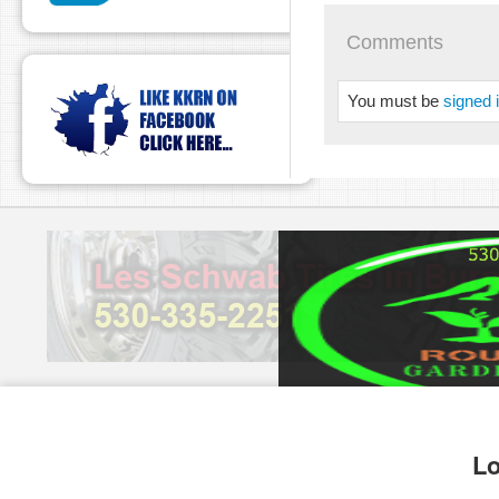
Comments
You must be
signed 
pause
Lo