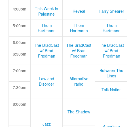
This Week in
4:00pm
Reveal
Harry Shearer
Palestine
Thom
Thom
Thom
5:00pm
Hartmann
Hartmann
Hartmann
6:00pm
The BradCast
The BradCast
The BradCast
w/ Brad
w/ Brad
w/ Brad
6:30pm
Friedman
Friedman
Friedman
Between The
7:00pm
Lines
Law and
Alternative
Disorder
radio
7:30pm
Talk Nation
8:00pm
The Shadow
Jazz
American