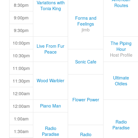
Variations with
8:30pm
Routes
Tonia King
9:00pm
Forms and
Feelings
jimb
9:30pm
10:00pm
The Piping
Live From Fur
Hour
Peace
Host Profile
10:30pm
Sonic Cafe
11:00pm
Ultimate
Wood Warbler
11:30pm
Oldies
12:00am
Flower Power
Piano Man
12:00am
1:00am
Radio
Paradise
Radio
1:30am
Paradise
Radio