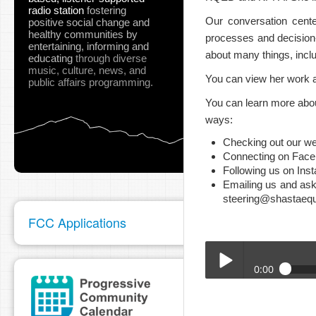
radio station
fostering
Our conversation cente
positive social change and
healthy communities
by
processes and decision
entertaining, informing and
about many things, incl
educating
through diverse
music, culture, news, and
You can view her work 
public affairs programming.
You can learn more abo
ways:
Checking out our we
Connecting on Fac
Following us on Ins
Emailing us and ask
steering@shastaequa
FCC Applications
0:00
BTA_Doni_-_1_30_24.m
Play /