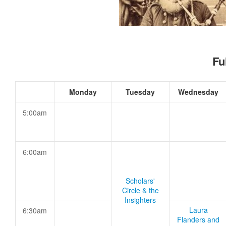
Fu
Monday
Tuesday
Wednesday
5:00am
6:00am
Scholars'
Circle & the
Insighters
Laura
6:30am
Flanders and