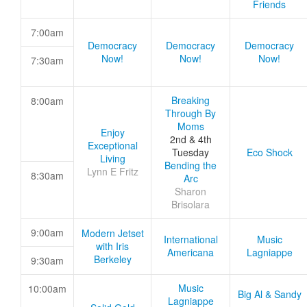
Friends
7:00am
Democracy
Democracy
Democracy
Now!
Now!
Now!
7:30am
Breaking
8:00am
Through By
Moms
Enjoy
2nd & 4th
Exceptional
Tuesday
Eco Shock
Living
Bending the
Lynn E Fritz
8:30am
Arc
Sharon
Brisolara
9:00am
Modern Jetset
International
Music
with Iris
Americana
Lagniappe
Berkeley
9:30am
Music
10:00am
Big Al & Sandy
Lagniappe