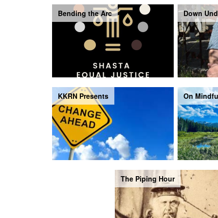
Bending the Arc
Down Und
KKRN Presents
On Mindfu
The Piping Hour