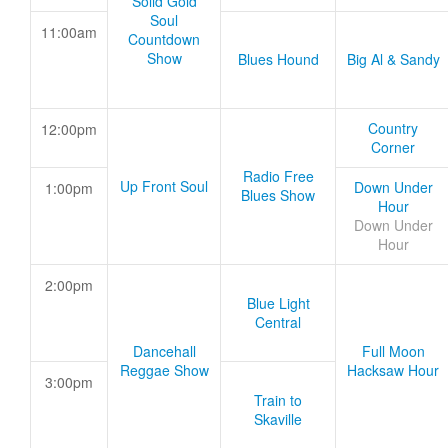
Solid Gold
Soul
11:00am
Countdown
Show
Blues Hound
Big Al & Sandy
Country
12:00pm
Corner
Radio Free
Up Front Soul
Down Under
1:00pm
Blues Show
Hour
Down Under
Hour
2:00pm
Blue Light
Central
Dancehall
Full Moon
Reggae Show
Hacksaw Hour
3:00pm
Train to
Skaville