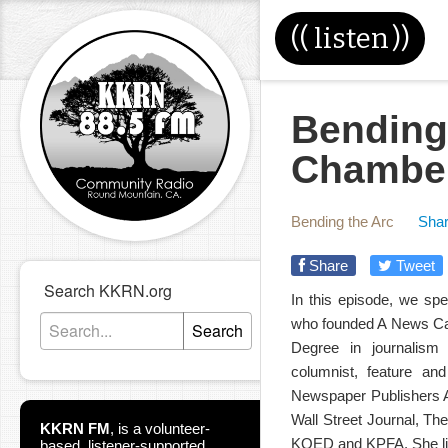
((
listen
))
Bending
Chamber
Bending the Arc
Shar
Share
Tweet
Search KKRN.org
In this episode, we sp
who founded A News Caf
Search
Degree in journalism
columnist, feature an
Newspaper Publishers A
Wall Street Journal, T
KKRN FM
,
is a volunteer-
KQED and KPFA. She live
based, listener-supported