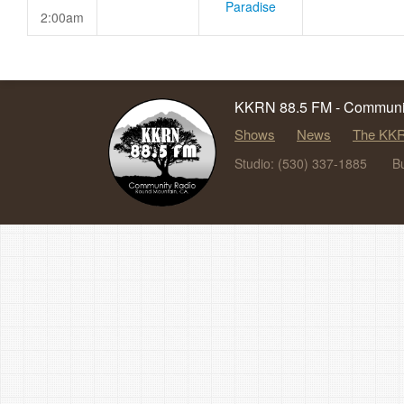
Paradise
2:00am
KKRN 88.5 FM - Communit
Shows
News
The KKR
Studio: (530) 337-1885
B