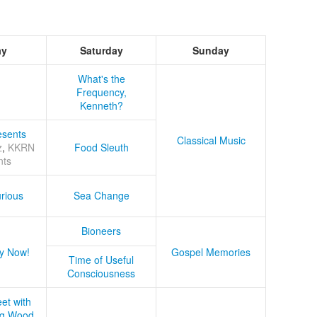
ay
Saturday
Sunday
What's the
Frequency,
Kenneth?
sents
Classical Music
z
,
KKRN
Food Sleuth
nts
rious
Sea Change
Bioneers
y Now!
Gospel Memories
Time of Useful
Consciousness
et with
ug Wood