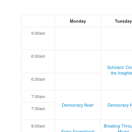
Monday
Tuesday
5:00am
6:00am
Scholars' Cir
the Insight
6:30am
7:00am
Democracy Now!
Democracy 
7:30am
8:00am
Breaking Thro
Enjoy Exceptional
Moms