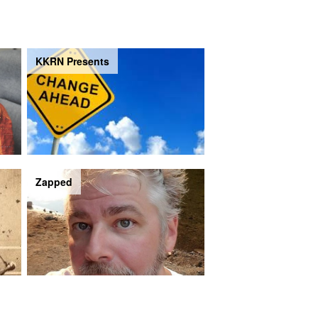
KKRN Presents
Zapped