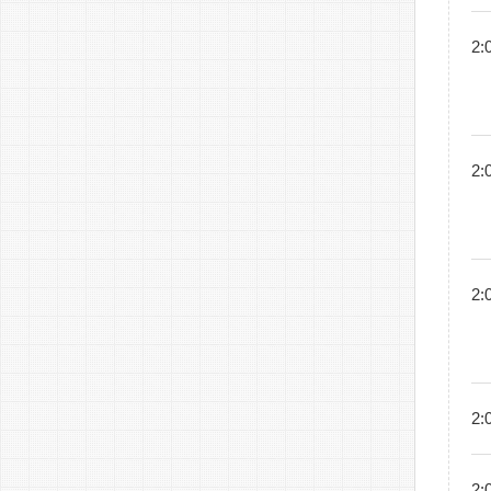
2:
2:
2:
2:
2: