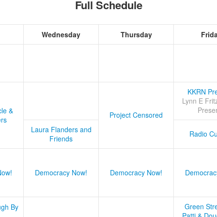
Full Schedule
Wednesday
Thursday
Frid
KKRN Pre
Lynn E Frit
Prese
cle &
Project Censored
ers
Laura Flanders and
Radio Cu
Friends
Now!
Democracy Now!
Democracy Now!
Democrac
Green Stre
ugh By
Patti & Do