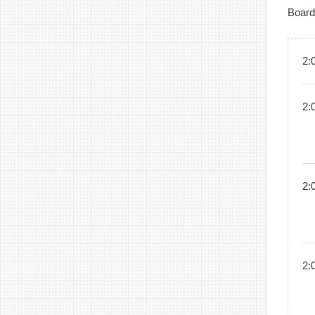
Board
2:
2:
2:
2: