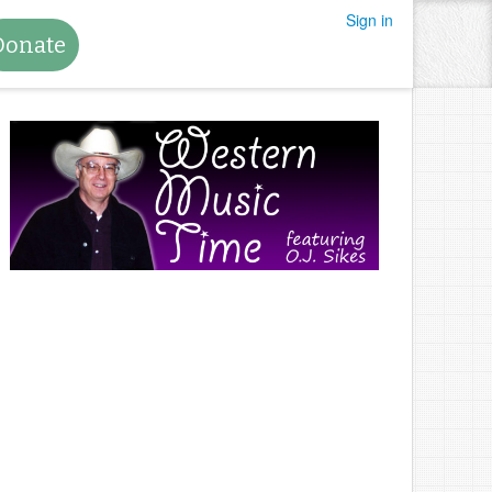
Sign in
Donate