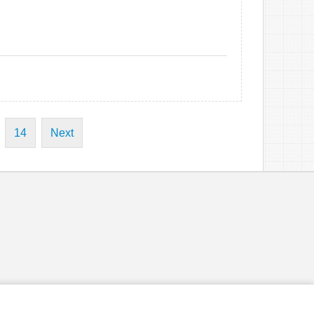
14
Next