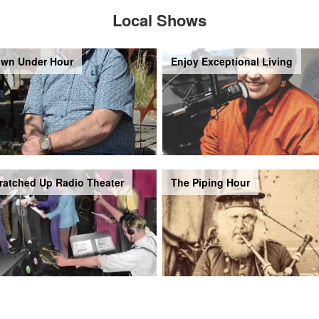
Local Shows
wn Under Hour
Enjoy Exceptional Living
ratched Up Radio Theater
The Piping Hour