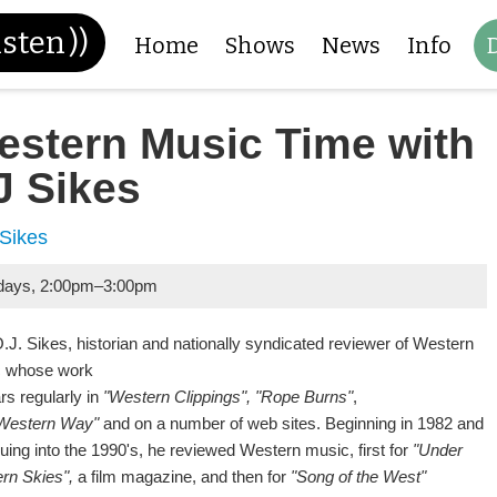
isten
))
Home
Shows
News
Info
estern Music Time with
J Sikes
 Sikes
days
,
2:00pm
–
3:00pm
J. Sikes, historian and nationally syndicated reviewer of Western
 whose work
rs regularly in
"Western Clippings",
"Rope Burns"
,
Western Way"
and on a number of web sites. Beginning in 1982 and
uing into the 1990's, he reviewed Western music, first for
"Under
rn Skies",
a film magazine, and then for
"Song of the West"