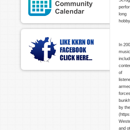
perfo
long
hobb
In 20
music
inclu
conte
of
listen
arme
force
bunkh
by th
(
https
Weste
and o