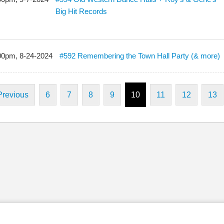
Big Hit Records
00pm, 8-24-2024
#592 Remembering the Town Hall Party (& more)
Previous
6
7
8
9
10
11
12
13