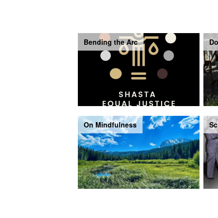
Bending the Arc
Do
On Mindfulness
Sc