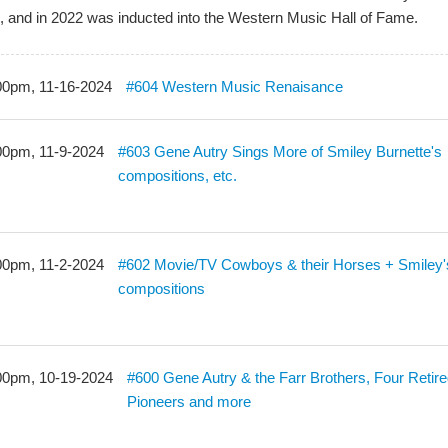
, and in 2022 was inducted into the Western Music Hall of Fame.
00pm, 11-16-2024
#604 Western Music Renaisance
00pm, 11-9-2024
#603 Gene Autry Sings More of Smiley Burnette's
compositions, etc.
00pm, 11-2-2024
#602 Movie/TV Cowboys & their Horses + Smiley'
compositions
00pm, 10-19-2024
#600 Gene Autry & the Farr Brothers, Four Retir
Pioneers and more