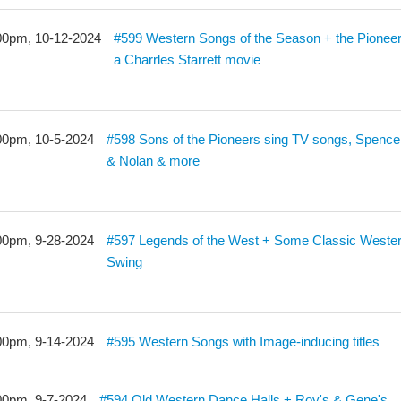
00pm, 10-12-2024
#599 Western Songs of the Season + the Pioneer
a Charrles Starrett movie
00pm, 10-5-2024
#598 Sons of the Pioneers sing TV songs, Spence
& Nolan & more
00pm, 9-28-2024
#597 Legends of the West + Some Classic Weste
Swing
00pm, 9-14-2024
#595 Western Songs with Image-inducing titles
00pm, 9-7-2024
#594 Old Western Dance Halls + Roy's & Gene's