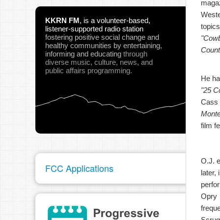
magaz
West
KKRN FM
,
is a volunteer-based,
topics
listener-supported radio station
fostering positive social change and
"Cow
healthy communities
by entertaining,
Count
informing and educating
through
diverse music, culture, news, and
public affairs programming.
He ha
"25 C
Cass 
Monte
film f
O.J. 
FCC Applications
later
perfor
Opry
freque
Scrug