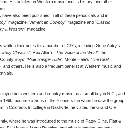
ine. His articles on Western music and its history, and other
ern
, have also been published in all of these periodicals and in
boy"
magazine,
"American Cowboy"
magazine and
"Classic
ry & Western"
magazine.
s written liner notes for a number of CD's, including Gene Autry's
owboy Classics"
, Rex Allen's
"The Voice of the West"
, the
County Boys'
"Ride Ranger Ride"
, Monte Hale's
"The Real
"
and others. He is also a frequent panelist at Western music and
estivals.
enjoyed both western and country music as a small boy in N.C., and
, in 1960, became a Sons of the Pioneers fan when he saw the group
m in Colorado. In college in Nashville, he visited the Grand Ole
ntly, where he was introduced to the music of Patsy Cline, Flatt &
gs, Bill Monroe, Marty Robbins, and other legendary country