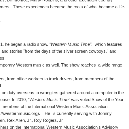
rmers. These experiences became the roots of what became a life-
y.
01, he began a radio show,
"Western Music Time"
, which features
 and stories "from the days of the silver screen cowboys," and
des
mporary Western music as well. The show reaches a wide range
ers, from office workers to truck drivers, from members of the
d
s on duty overseas to wranglers gathered around a computer in the
ouse. In 2010,
“Western Music Time”
was voted Show of the Year
e members of the International Western Music Association
://iwesternmusic.org). He is currently serving with Johnny
rn, Rex Allen, Jr., Roy Rogers, Jr.
thers on the International Western Music Association's Advisory