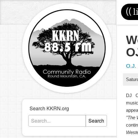
((
l
W
O
O.J.
Satur
DJ O.
music
Search KKRN.org
appea
"The 
Search
contin
Weste