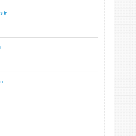
s in
r
rn