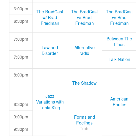
6:00pm
The BradCast
The BradCast
The BradCast
w/ Brad
w/ Brad
w/ Brad
6:30pm
Friedman
Friedman
Friedman
Between The
7:00pm
Lines
Law and
Alternative
Disorder
radio
7:30pm
Talk Nation
8:00pm
The Shadow
Jazz
American
Variations with
8:30pm
Routes
Tonia King
9:00pm
Forms and
Feelings
jimb
9:30pm