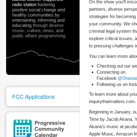
On the show you’ll enco
radio station
fostering
partners, diverse perspe
positive social change and
healthy communities
by
strategies for becoming
entertaining, informing and
your community. We sh
educating
through diverse
music, culture, news, and
criminal legal system th
public affairs programming.
explore critical issues,
to pressing challenges 
You can learn more abo
Checking out our we
Connecting on
Facebook
@ShastaE
Following us on Ins
To learn more about your
FCC Applications
inquirythatmatters.com.
Beginning in January, ou
Time by Jacob Akana. Yo
Akana’s music at jacob
Apple Music, Amazon M