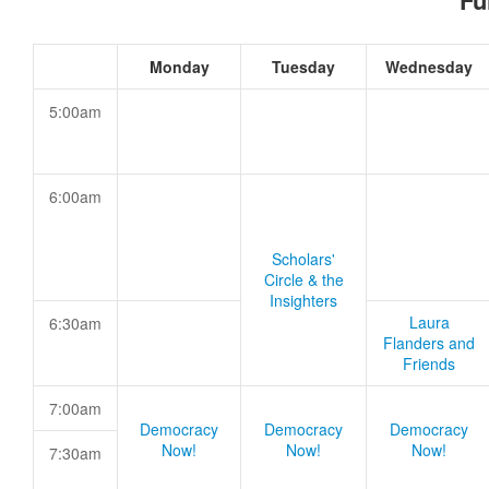
Fu
Monday
Tuesday
Wednesday
5:00am
6:00am
Scholars'
Circle & the
Insighters
Laura
6:30am
Flanders and
Friends
7:00am
Democracy
Democracy
Democracy
Now!
Now!
Now!
7:30am