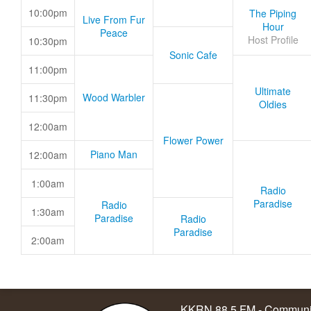
10:00pm
The Piping
Live From Fur
Hour
Peace
Host Profile
10:30pm
Sonic Cafe
11:00pm
Ultimate
Wood Warbler
11:30pm
Oldies
12:00am
Flower Power
Piano Man
12:00am
1:00am
Radio
Paradise
Radio
1:30am
Paradise
Radio
Paradise
2:00am
KKRN 88.5 FM - Communit