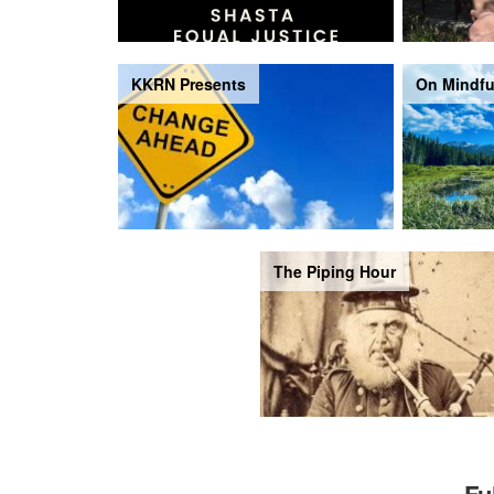
KKRN Presents
On Mindfu
The Piping Hour