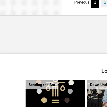
Previous
1
2
Lo
Bending the Arc
Down Und