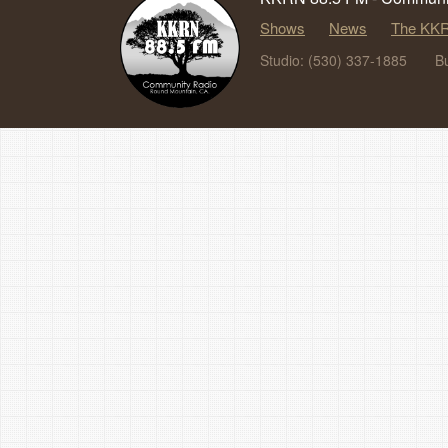
Shows
News
The KKR
Studio: (530) 337-1885
B