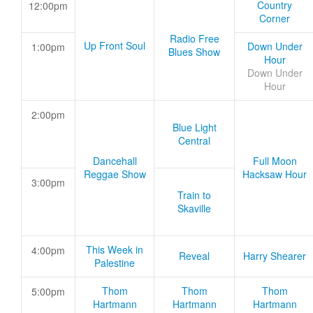
Country
12:00pm
Corner
Radio Free
Up Front Soul
Down Under
1:00pm
Blues Show
Hour
Down Under
Hour
2:00pm
Blue Light
Central
Dancehall
Full Moon
Reggae Show
Hacksaw Hour
3:00pm
Train to
Skaville
This Week in
4:00pm
Reveal
Harry Shearer
Palestine
Thom
Thom
Thom
5:00pm
Hartmann
Hartmann
Hartmann