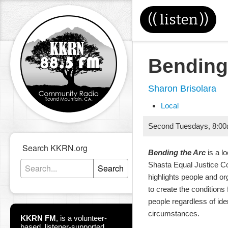
((
listen
))
Bending
Sharon Brisolara
Local
Second Tuesdays
,
8:0
Search KKRN.org
Bending the Arc
is a l
Shasta Equal Justice Co
Search
highlights people and or
to create the conditions f
people regardless of ide
circumstances.
KKRN FM
,
is a volunteer-
based, listener-supported