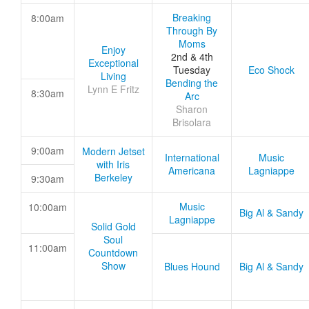
Breaking
8:00am
Through By
Moms
Enjoy
2nd & 4th
Exceptional
Tuesday
Eco Shock
Living
Bending the
Lynn E Fritz
8:30am
Arc
Sharon
Brisolara
9:00am
Modern Jetset
International
Music
with Iris
Americana
Lagniappe
Berkeley
9:30am
Music
10:00am
Big Al & Sandy
Lagniappe
Solid Gold
Soul
11:00am
Countdown
Show
Blues Hound
Big Al & Sandy