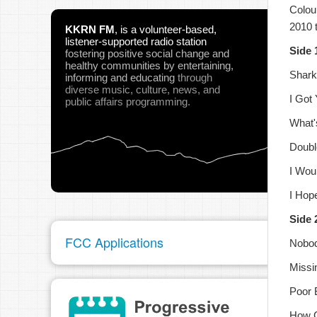
Colou
2010 
KKRN FM
,
is a volunteer-based,
listener-supported radio station
Side 
fostering positive social change and
healthy communities
by entertaining,
Shark
informing and educating
through
pau
diverse music, culture, news, and
I Got
public affairs programming.
What'
Doub
I Wou
I Hop
Side 
FCC Applications
Nobod
Missi
Poor 
How C