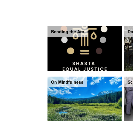
Bending the Arc
Do
On Mindfulness
Sc