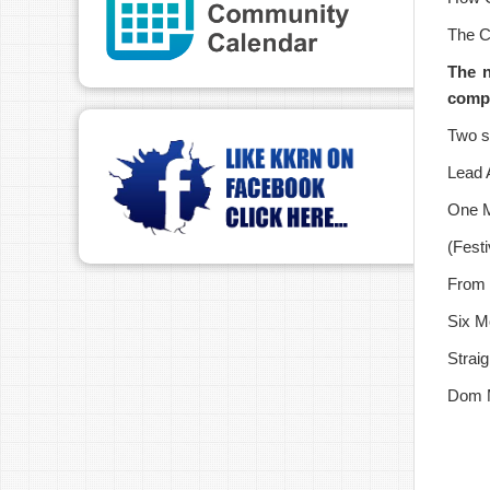
The C
T
he 
compl
Two s
Lead 
One M
(Festi
From 
Six M
Straig
Dom M