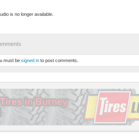
udio is no longer available.
omments
u must be
signed in
to post comments.