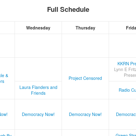
Full Schedule
Wednesday
Thursday
Frid
KKRN Pre
Lynn E Frit
Prese
cle &
Project Censored
ers
Laura Flanders and
Radio Cu
Friends
Now!
Democracy Now!
Democracy Now!
Democrac
Green Stre
ugh By