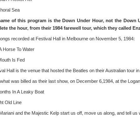
horal Sea
name of this program is the Down Under Hour, not the Down 
ete the hour
, from
their
1984
farewell tour, which they called En
ongs recorded at Festival Hall in Melbourne on November 5, 1984:
A Horse To Water
outh Is Fed
val Hall is the venue that hosted the Beatles on their Australian tour i
what was billed as their last show, on December 6,1984, at the Loga
onths In A Leaky Boat
ht Old Line
ariani and the Majestic Kelp start us off, move us along, and tell us