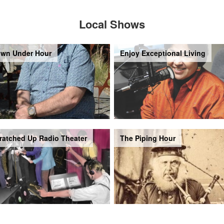
Local Shows
wn Under Hour
Enjoy Exceptional Living
ratched Up Radio Theater
The Piping Hour