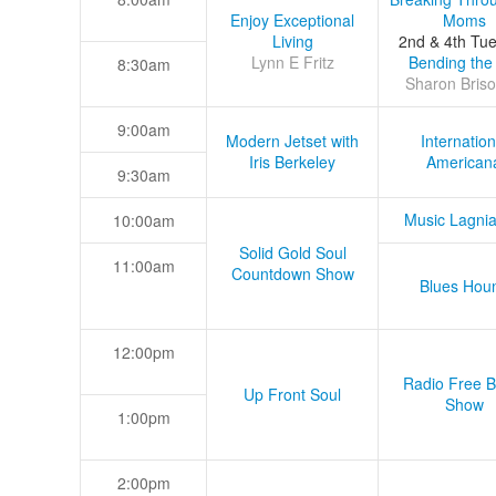
Enjoy Exceptional
Moms
Living
2nd & 4th Tu
Lynn E Fritz
Bending the
8:30am
Sharon Briso
9:00am
Modern Jetset with
Internation
Iris Berkeley
American
9:30am
Music Lagni
10:00am
Solid Gold Soul
11:00am
Countdown Show
Blues Hou
12:00pm
Radio Free B
Up Front Soul
Show
1:00pm
2:00pm