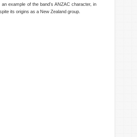
As an example of the band's ANZAC character, in
spite its origins as a New Zealand group.