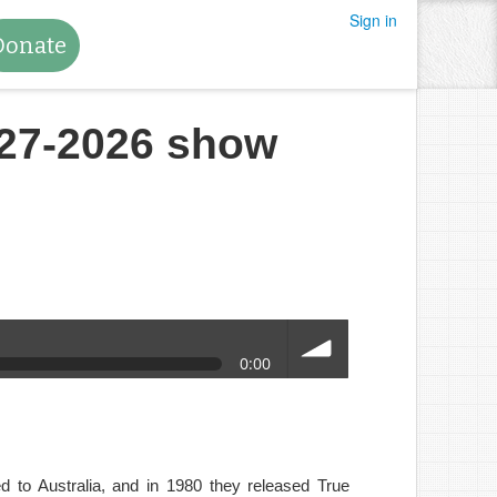
Sign in
Donate
27-2026 show
0:00
volume
 to Australia, and in 1980 they released True