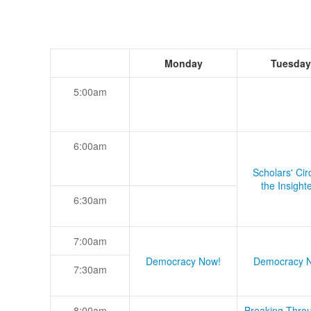
Monday
Tuesday
5:00am
6:00am
Scholars' Cir
the Insight
6:30am
7:00am
Democracy Now!
Democracy 
7:30am
8:00am
Breaking Thro