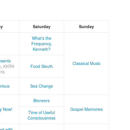
ay
Saturday
Sunday
What's the
Frequency,
Kenneth?
sents
Classical Music
z
,
KKRN
Food Sleuth
nts
rious
Sea Change
Bioneers
y Now!
Gospel Memories
Time of Useful
Consciousness
et with