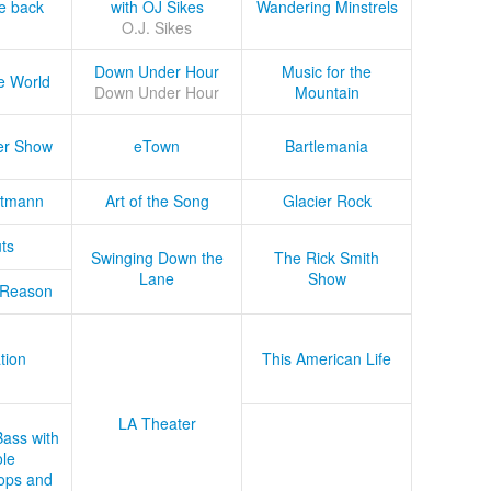
he back
with OJ Sikes
Wandering Minstrels
O.J. Sikes
Down Under Hour
Music for the
e World
Down Under Hour
Mountain
er Show
eTown
Bartlemania
tmann
Art of the Song
Glacier Rock
ts
Swinging Down the
The Rick Smith
Lane
Show
 Reason
tion
This American Life
LA Theater
Bass with
le
ops and