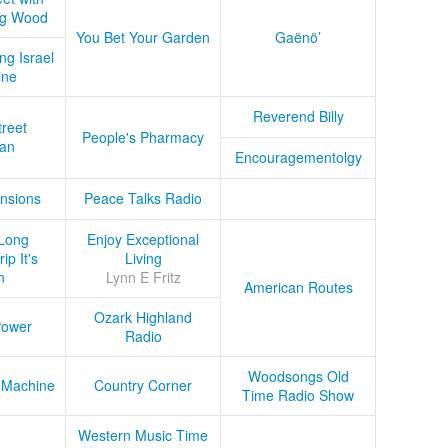
ug Wood
You Bet Your Garden
Gaënö’
ng Israel
ine
Reverend Billy
treet
People's Pharmacy
an
Encouragementolgy
nsions
Peace Talks Radio
Long
Enjoy Exceptional
ip It's
Living
n
Lynn E Fritz
American Routes
Ozark Highland
Power
Radio
Woodsongs Old
 Machine
Country Corner
Time Radio Show
Western Music Time