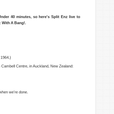
Under 40 minutes,
so
here's
Split Enz live
to
z With A Bang!
.
n 1964.)
n Cambell Centre, in Auckland, New Zealand:
 when we're done.