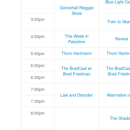
Blue Light Ce
Dancehall Reggae
Show
3:00pm
Train to Skav
This Week in
4:00pm
Reveal
Palestine
Thom Hartmann
Thom Hartm
5:00pm
6:00pm
The BradCast w/
The BradCas
Brad Friedman
Brad Fried
6:30pm
7:00pm
Law and Disorder
Alternative r
7:30pm
8:00pm
The Shad