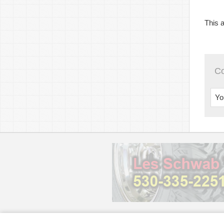
This a
C
Yo