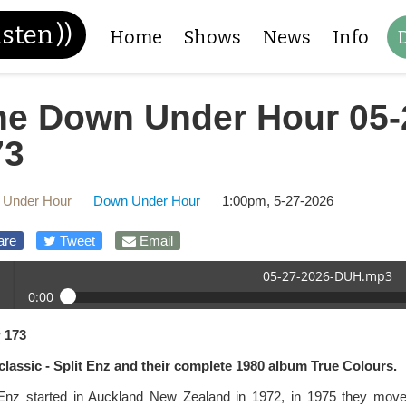
isten
))
Home
Shows
News
Info
he Down Under Hour 05-
73
 Under Hour
Down Under Hour
1:00pm, 5-27-2026
are
Tweet
Email
05-27-2026-DUH.mp3
0:00
27-2026-DUH.mp3
 173
 /
a classic - Split Enz and their complete 1980 album True Colours.
 Enz started in Auckland New Zealand in 1972, in 1975 they moved