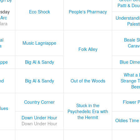
Patti & Do
esday
Eco Shock
People's Pharmacy
 Arc
Understandi
lara
Palest
al
Beale S
Music Lagniappe
a
Carav
Folk Alley
appe
Big Al & Sandy
Blue Dime
What a 
nd
Big Al & Sandy
Out of the Woods
Strange Tr
Bee
Country Corner
Flower 
Stuck in the
lues
Psychedelic Era with
the Hermit
Down Under Hour
Oldies Time
Down Under Hour