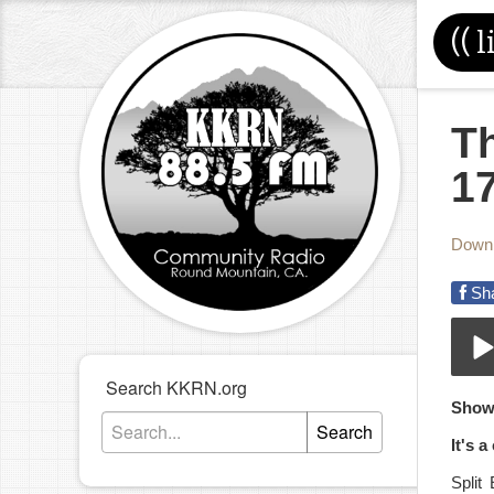
((
l
T
1
Down
Sh
Search KKRN.org
05-
Show
Play
Search
It's 
Split