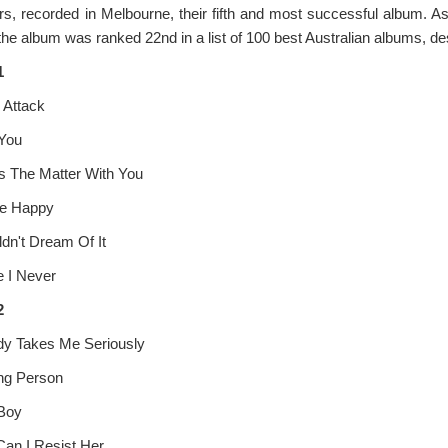
rs, recorded in Melbourne, their fifth and most successful album. 
the album was ranked 22nd in a list of 100 best Australian albums, de
1
 Attack
se
 You
s The Matter With You
le Happy
ldn't Dream Of It
e I Never
2
y Takes Me Seriously
ng Person
Boy
an I Resist Her