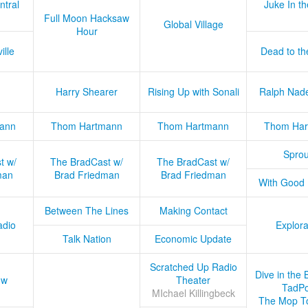
ntral
Juke In t
Full Moon Hacksaw
Global Village
Hour
ille
Dead to th
Harry Shearer
Rising Up with Sonali
Ralph Nad
ann
Thom Hartmann
Thom Hartmann
Thom Har
Sprou
t w/
The BradCast w/
The BradCast w/
man
Brad Friedman
Brad Friedman
With Good
Between The Lines
Making Contact
adio
Explora
Talk Nation
Economic Update
Scratched Up Radio
Dive in the 
ow
Theater
TadPo
MIchael Killingbeck
The Mop T