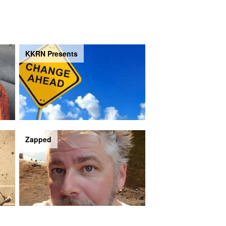
KKRN Presents
Zapped