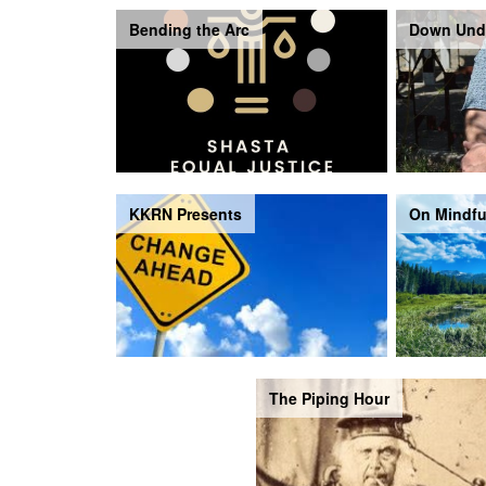
Bending the Arc
Down Und
KKRN Presents
On Mindfu
The Piping Hour