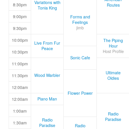
Variations with
8:30pm
Routes
Tonia King
9:00pm
Forms and
Feelings
jimb
9:30pm
10:00pm
The Piping
Live From Fur
Hour
Peace
Host Profile
10:30pm
Sonic Cafe
11:00pm
Ultimate
Wood Warbler
11:30pm
Oldies
12:00am
Flower Power
Piano Man
12:00am
1:00am
Radio
Paradise
Radio
1:30am
Paradise
Radio