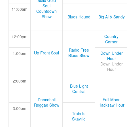
Solid Gold
Soul
11:00am
Countdown
Show
Blues Hound
Big Al & Sandy
Country
12:00pm
Corner
Radio Free
Up Front Soul
Down Under
1:00pm
Blues Show
Hour
Down Under
Hour
2:00pm
Blue Light
Central
Dancehall
Full Moon
Reggae Show
Hacksaw Hour
3:00pm
Train to
Skaville