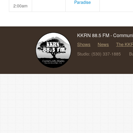
Paradise
2:00am
KKRN 88.5 FM - Communit
Shows
News
The KKR
Studio: (530) 337-1885
B