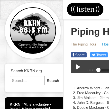
((
listen
))
Piping H
The Piping Hour
Host
Share
Tweet
0:00
Search KKRN.org
08-26-20E_Piping_Hour
Search
Play /
Andrew Wright - La
Fred Macauley - Ca
Jim Malcom - Jimm
John D. Burgess - 
KKRN FM
,
is a volunteer-
Dougie MacLean - 
based, listener-supported