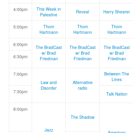
This Week in
4:00pm
Reveal
Harry Shearer
Palestine
Thom
Thom
Thom
5:00pm
Hartmann
Hartmann
Hartmann
6:00pm
The BradCast
The BradCast
The BradCast
w/ Brad
w/ Brad
w/ Brad
6:30pm
Friedman
Friedman
Friedman
Between The
7:00pm
Lines
Law and
Alternative
Disorder
radio
7:30pm
Talk Nation
8:00pm
The Shadow
Jazz
American