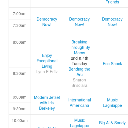
Friends
7:00am
Democracy
Democracy
Democracy
Now!
Now!
Now!
7:30am
Breaking
8:00am
Through By
Moms
Enjoy
2nd & 4th
Exceptional
Tuesday
Eco Shock
Living
Bending the
Lynn E Fritz
8:30am
Arc
Sharon
Brisolara
9:00am
Modern Jetset
International
Music
with Iris
Americana
Lagniappe
Berkeley
9:30am
Music
10:00am
Big Al & Sandy
Lagniappe