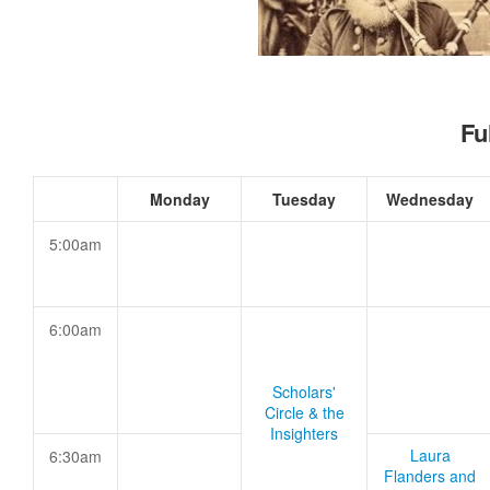
Fu
Monday
Tuesday
Wednesday
5:00am
6:00am
Scholars'
Circle & the
Insighters
Laura
6:30am
Flanders and