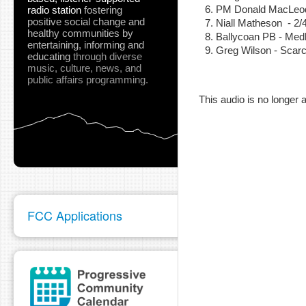
PM Donald MacLeod 
radio station
fostering
positive social change and
Niall Matheson - 2
healthy communities
by
Ballycoan PB - Med
entertaining, informing and
Greg Wilson - Scarc
pause
educating
through diverse
music, culture, news, and
public affairs programming.
This audio is no longer a
FCC Applications