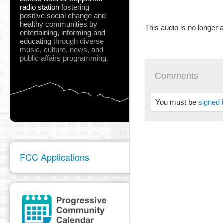
radio station
fostering
positive social change and
healthy communities
by
This audio is no longer a
entertaining, informing and
educating
through diverse
music, culture, news, and
public affairs programming.
Comments
You must be
signed 
FCC Applications