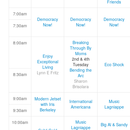
Friends
7:00am
Democracy
Democracy
Democracy
Now!
Now!
Now!
7:30am
Breaking
8:00am
Through By
Moms
Enjoy
2nd & 4th
Exceptional
Tuesday
Eco Shock
Living
Bending the
Lynn E Fritz
8:30am
Arc
Sharon
Brisolara
9:00am
Modern Jetset
International
Music
with Iris
Americana
Lagniappe
Berkeley
9:30am
Music
10:00am
Big Al & Sandy
Lagniappe