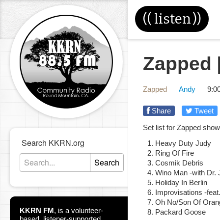
((
listen
))
Zapped [
Zapped
Andy
9:0
Share
Tweet
Set list for Zapped sho
Search KKRN.org
Heavy Duty Judy
Ring Of Fire
Search
Cosmik Debris
Wino Man -with Dr. 
Holiday In Berlin
Improvisations -feat
Oh No/Son Of Oran
KKRN FM
,
is a volunteer-
Packard Goose
based, listener-supported