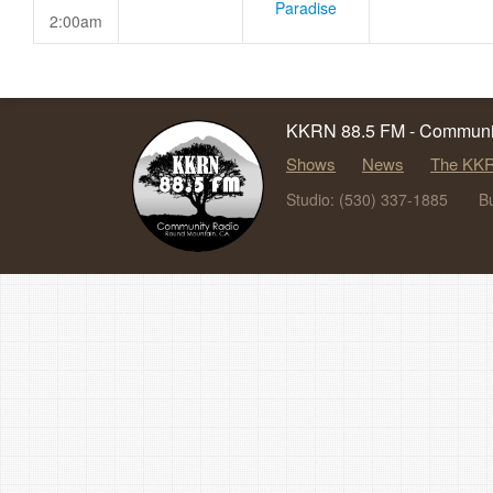
Paradise
2:00am
KKRN 88.5 FM - Communit
Shows
News
The KKR
Studio: (530) 337-1885
B