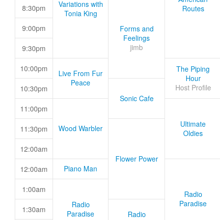
Variations with
8:30pm
Routes
Tonia King
9:00pm
Forms and
Feelings
jimb
9:30pm
10:00pm
The Piping
Live From Fur
Hour
Peace
Host Profile
10:30pm
Sonic Cafe
11:00pm
Ultimate
Wood Warbler
11:30pm
Oldies
12:00am
Flower Power
Piano Man
12:00am
1:00am
Radio
Paradise
Radio
1:30am
Paradise
Radio