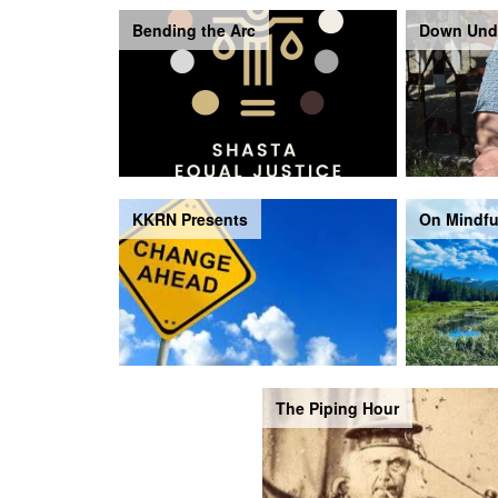
Bending the Arc
Down Und
KKRN Presents
On Mindfu
The Piping Hour