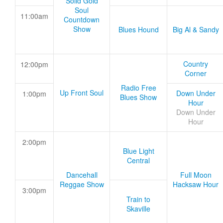
Solid Gold
Soul
11:00am
Countdown
Show
Blues Hound
Big Al & Sandy
Country
12:00pm
Corner
Radio Free
Up Front Soul
Down Under
1:00pm
Blues Show
Hour
Down Under
Hour
2:00pm
Blue Light
Central
Dancehall
Full Moon
Reggae Show
Hacksaw Hour
3:00pm
Train to
Skaville