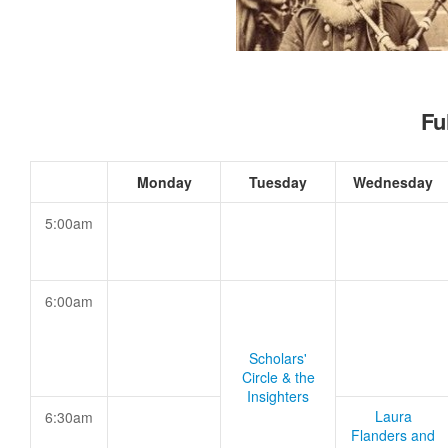
Fu
Monday
Tuesday
Wednesday
5:00am
6:00am
Scholars'
Circle & the
Insighters
Laura
6:30am
Flanders and