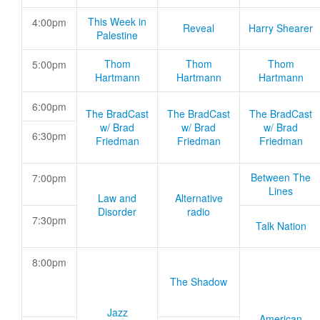
This Week in
4:00pm
Reveal
Harry Shearer
Palestine
Thom
Thom
Thom
5:00pm
Hartmann
Hartmann
Hartmann
6:00pm
The BradCast
The BradCast
The BradCast
w/ Brad
w/ Brad
w/ Brad
6:30pm
Friedman
Friedman
Friedman
Between The
7:00pm
Lines
Law and
Alternative
Disorder
radio
7:30pm
Talk Nation
8:00pm
The Shadow
Jazz
American