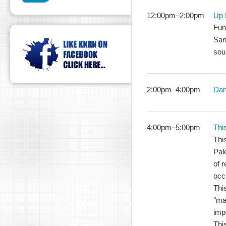
12:00pm
–
2:00pm
Up 
Fun
San
sou
2:00pm
–
4:00pm
Dan
4:00pm
–
5:00pm
Thi
Thi
Pale
of r
occ
This
"ma
imp
Thi