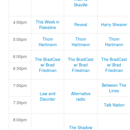
Skaville
This Week in
4:00pm
Reveal
Harry Shearer
Palestine
Thom
Thom
Thom
5:00pm
Hartmann
Hartmann
Hartmann
6:00pm
The BradCast
The BradCast
The BradCast
w/ Brad
w/ Brad
w/ Brad
6:30pm
Friedman
Friedman
Friedman
Between The
7:00pm
Lines
Law and
Alternative
Disorder
radio
7:30pm
Talk Nation
8:00pm
The Shadow