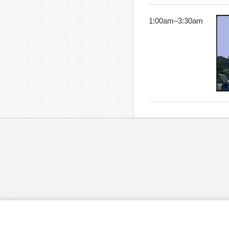
1:00am
–
3:30am