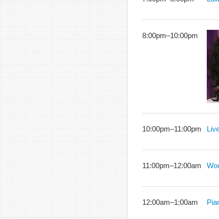
8:00pm
–
10:00pm
10:00pm
–
11:00pm
Liv
11:00pm
–
12:00am
Woo
12:00am
–
1:00am
Pia