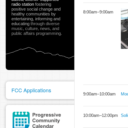
radio station
fostering
positive social change and
8:00am
–
9:00am
healthy communities
by
entertaining, informing and
educating
through diverse
music, culture, news, and
public affairs programming.
FCC Applications
9:00am
–
10:00am
Mod
10:00am
–
12:00pm
Sol