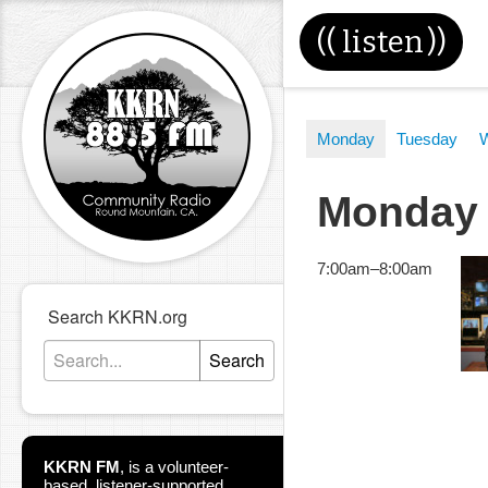
((
listen
))
Monday
Tuesday
Monday
7:00am
–
8:00am
Search KKRN.org
Search
KKRN FM
,
is a volunteer-
based, listener-supported