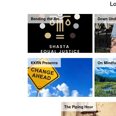
Lo
Bending the Arc
Down Und
KKRN Presents
On Mindfu
The Piping Hour