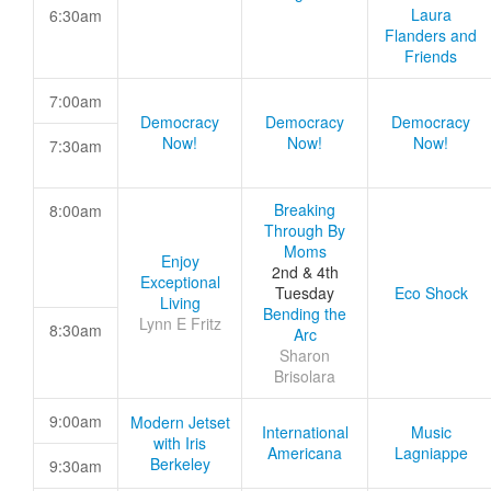
Laura
6:30am
Flanders and
Friends
7:00am
Democracy
Democracy
Democracy
Now!
Now!
Now!
7:30am
Breaking
8:00am
Through By
Moms
Enjoy
2nd & 4th
Exceptional
Tuesday
Eco Shock
Living
Bending the
Lynn E Fritz
8:30am
Arc
Sharon
Brisolara
9:00am
Modern Jetset
International
Music
with Iris
Americana
Lagniappe
Berkeley
9:30am