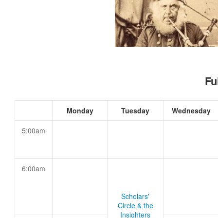
Fu
Monday
Tuesday
Wednesday
5:00am
6:00am
Scholars'
Circle & the
Insighters