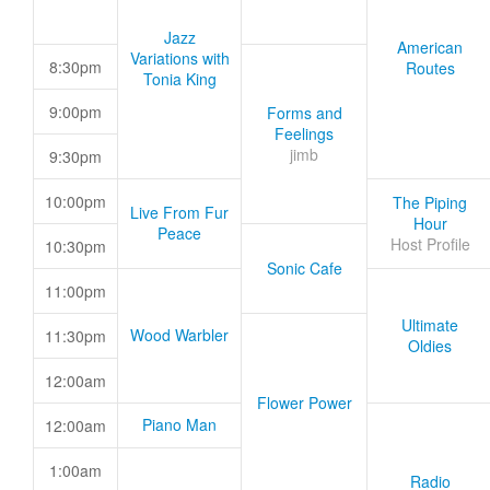
Jazz
American
Variations with
8:30pm
Routes
Tonia King
9:00pm
Forms and
Feelings
jimb
9:30pm
10:00pm
The Piping
Live From Fur
Hour
Peace
Host Profile
10:30pm
Sonic Cafe
11:00pm
Ultimate
Wood Warbler
11:30pm
Oldies
12:00am
Flower Power
Piano Man
12:00am
1:00am
Radio