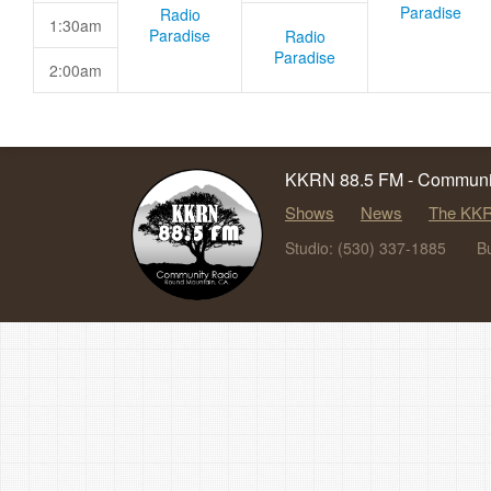
Paradise
Radio
1:30am
Paradise
Radio
Paradise
2:00am
KKRN 88.5 FM - Communit
Shows
News
The KKR
Studio: (530) 337-1885
B