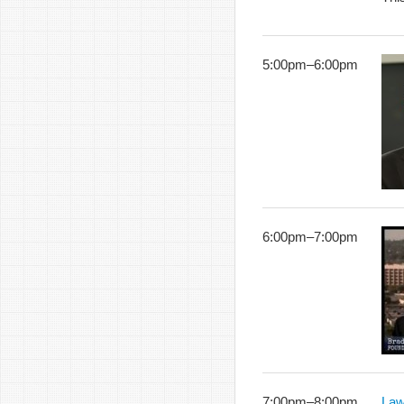
5:00pm
–
6:00pm
6:00pm
–
7:00pm
7:00pm
–
8:00pm
Law