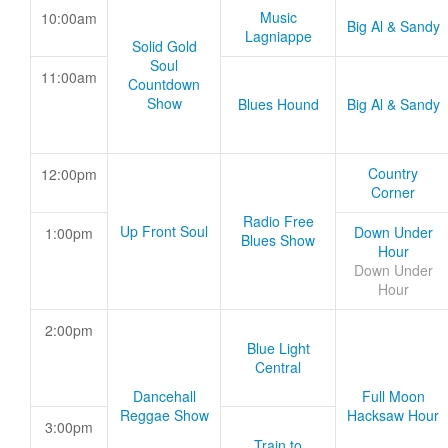
Music
10:00am
Big Al & Sandy
Lagniappe
Solid Gold
Soul
11:00am
Countdown
Show
Blues Hound
Big Al & Sandy
Country
12:00pm
Corner
Radio Free
Up Front Soul
Down Under
1:00pm
Blues Show
Hour
Down Under
Hour
2:00pm
Blue Light
Central
Dancehall
Full Moon
Reggae Show
Hacksaw Hour
3:00pm
Train to