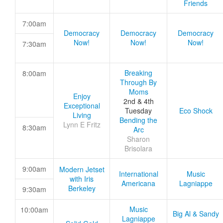
Friends
7:00am
Democracy
Democracy
Democracy
Now!
Now!
Now!
7:30am
Breaking
8:00am
Through By
Moms
Enjoy
2nd & 4th
Exceptional
Tuesday
Eco Shock
Living
Bending the
Lynn E Fritz
8:30am
Arc
Sharon
Brisolara
9:00am
Modern Jetset
International
Music
with Iris
Americana
Lagniappe
Berkeley
9:30am
Music
10:00am
Big Al & Sandy
Lagniappe