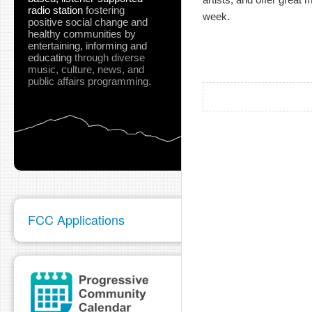
radio station
fostering
week. 
positive social change and
healthy communities
by
entertaining, informing and
educating
through diverse
music, culture, news, and
public affairs programming.
FCC Applications