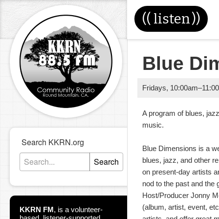
((
listen
))
Blue Di
Fridays
,
10:00am
–
11:0
A program of blues, jazz
music. 
Search KKRN.org
Blue Dimensions is a w
Search
blues, jazz, and other r
on present-day artists a
nod to the past and the 
Host/Producer Jonny Mei
(album, artist, event, et
KKRN FM
,
is a volunteer-
based, listener-supported
artists, and offer great