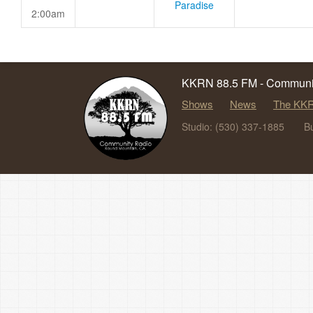
Paradise
2:00am
KKRN 88.5 FM - Communit
Shows
News
The KKR
Studio: (530) 337-1885
B