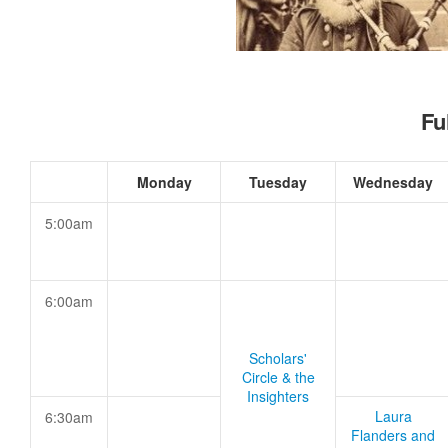
Fu
Monday
Tuesday
Wednesday
5:00am
6:00am
Scholars'
Circle & the
Insighters
Laura
6:30am
Flanders and