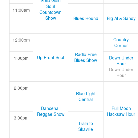
Solid Gold
Soul
11:00am
Countdown
Show
Blues Hound
Big Al & Sandy
Country
12:00pm
Corner
Radio Free
Up Front Soul
Down Under
1:00pm
Blues Show
Hour
Down Under
Hour
2:00pm
Blue Light
Central
Dancehall
Full Moon
Reggae Show
Hacksaw Hour
3:00pm
Train to
Skaville