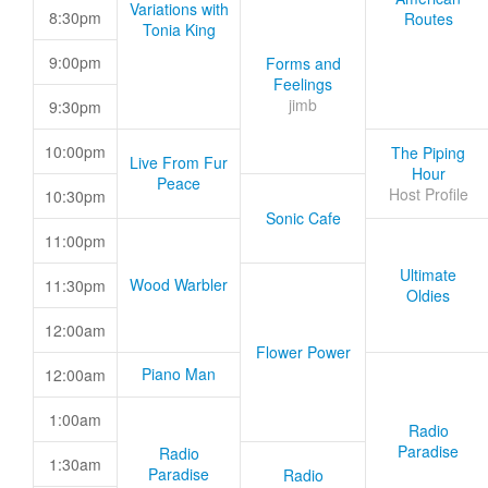
Variations with
8:30pm
Routes
Tonia King
9:00pm
Forms and
Feelings
jimb
9:30pm
10:00pm
The Piping
Live From Fur
Hour
Peace
Host Profile
10:30pm
Sonic Cafe
11:00pm
Ultimate
Wood Warbler
11:30pm
Oldies
12:00am
Flower Power
Piano Man
12:00am
1:00am
Radio
Paradise
Radio
1:30am
Paradise
Radio