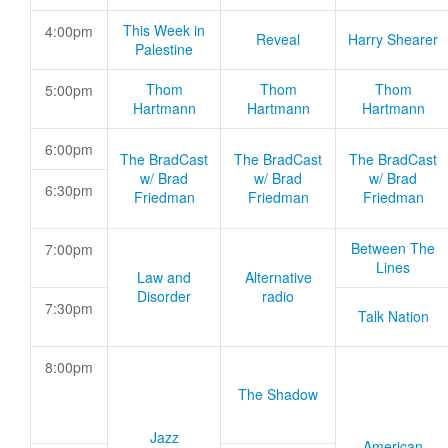
This Week in
4:00pm
Reveal
Harry Shearer
Palestine
Thom
Thom
Thom
5:00pm
Hartmann
Hartmann
Hartmann
6:00pm
The BradCast
The BradCast
The BradCast
w/ Brad
w/ Brad
w/ Brad
6:30pm
Friedman
Friedman
Friedman
Between The
7:00pm
Lines
Law and
Alternative
Disorder
radio
7:30pm
Talk Nation
8:00pm
The Shadow
Jazz
American