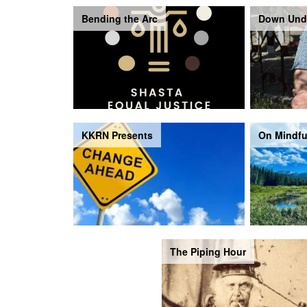
Bending the Arc
Down Und
KKRN Presents
On Mindfu
The Piping Hour