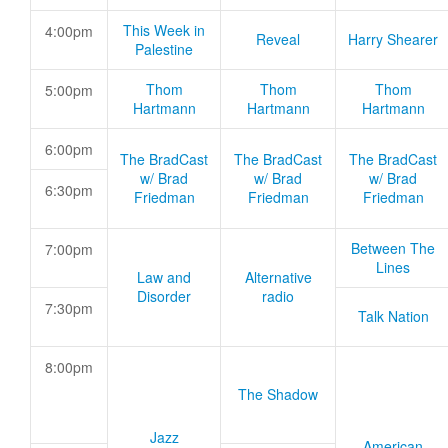
This Week in
4:00pm
Reveal
Harry Shearer
Palestine
Thom
Thom
Thom
5:00pm
Hartmann
Hartmann
Hartmann
6:00pm
The BradCast
The BradCast
The BradCast
w/ Brad
w/ Brad
w/ Brad
6:30pm
Friedman
Friedman
Friedman
Between The
7:00pm
Lines
Law and
Alternative
Disorder
radio
7:30pm
Talk Nation
8:00pm
The Shadow
Jazz
American