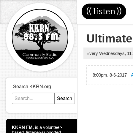
((
listen
))
Ultimate
Every Wednesdays
,
11
8:00pm, 8-6-2017
A
Search KKRN.org
Search
KKRN FM
,
is a volunteer-
based, listener-supported