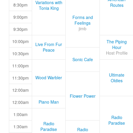
Variations with
8:30pm
Routes
Tonia King
9:00pm
Forms and
Feelings
jimb
9:30pm
10:00pm
The Piping
Live From Fur
Hour
Peace
Host Profile
10:30pm
Sonic Cafe
11:00pm
Ultimate
Wood Warbler
11:30pm
Oldies
12:00am
Flower Power
Piano Man
12:00am
1:00am
Radio
Paradise
Radio
1:30am
Paradise
Radio