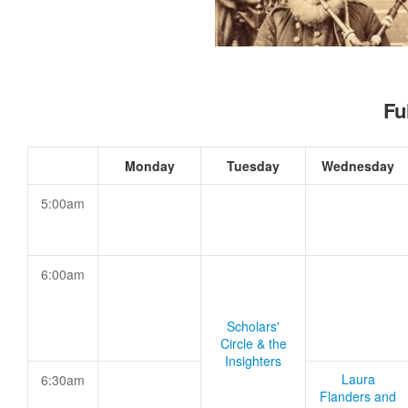
Fu
Monday
Tuesday
Wednesday
5:00am
6:00am
Scholars'
Circle & the
Insighters
Laura
6:30am
Flanders and