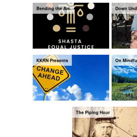
Bending the Arc
Down Und
KKRN Presents
On Mindfu
The Piping Hour