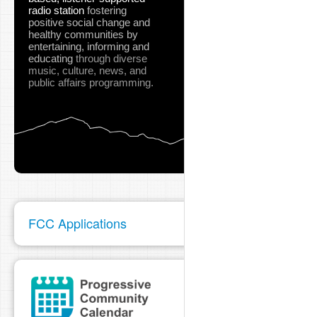
radio station
fostering
positive social change and
healthy communities
by
entertaining, informing and
educating
through diverse
music, culture, news, and
public affairs programming.
FCC Applications