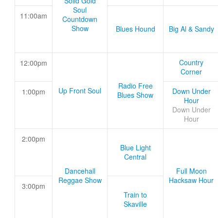
Solid Gold
Soul
11:00am
Countdown
Show
Blues Hound
Big Al & Sandy
Country
12:00pm
Corner
Radio Free
Up Front Soul
Down Under
1:00pm
Blues Show
Hour
Down Under
Hour
2:00pm
Blue Light
Central
Dancehall
Full Moon
Reggae Show
Hacksaw Hour
3:00pm
Train to
Skaville