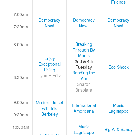
Friends
7:00am
Democracy
Democracy
Democracy
Now!
Now!
Now!
7:30am
Breaking
8:00am
Through By
Moms
Enjoy
2nd & 4th
Exceptional
Tuesday
Eco Shock
Living
Bending the
Lynn E Fritz
8:30am
Arc
Sharon
Brisolara
9:00am
Modern Jetset
International
Music
with Iris
Americana
Lagniappe
Berkeley
9:30am
Music
10:00am
Big Al & Sandy
Lagniappe