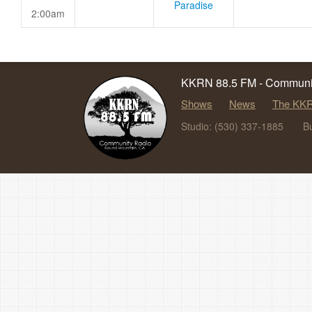
Paradise
2:00am
KKRN 88.5 FM - Communit
Shows
News
The KKR
Studio: (530) 337-1885
B