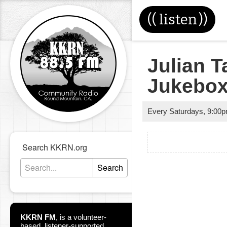
((
listen
))
Julian T
Jukebo
Every Saturdays
,
9:00
Search KKRN.org
Search
KKRN FM
,
is a volunteer-
based, listener-supported