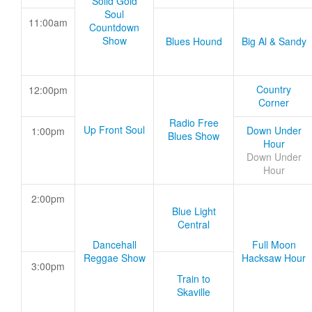
Solid Gold
Soul
11:00am
Countdown
Show
Blues Hound
Big Al & Sandy
Country
12:00pm
Corner
Radio Free
Up Front Soul
Down Under
1:00pm
Blues Show
Hour
Down Under
Hour
2:00pm
Blue Light
Central
Dancehall
Full Moon
Reggae Show
Hacksaw Hour
3:00pm
Train to
Skaville