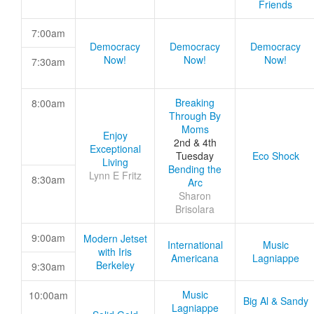
Friends
7:00am
Democracy
Democracy
Democracy
Now!
Now!
Now!
7:30am
Breaking
8:00am
Through By
Moms
Enjoy
2nd & 4th
Exceptional
Tuesday
Eco Shock
Living
Bending the
Lynn E Fritz
8:30am
Arc
Sharon
Brisolara
9:00am
Modern Jetset
International
Music
with Iris
Americana
Lagniappe
Berkeley
9:30am
Music
10:00am
Big Al & Sandy
Lagniappe