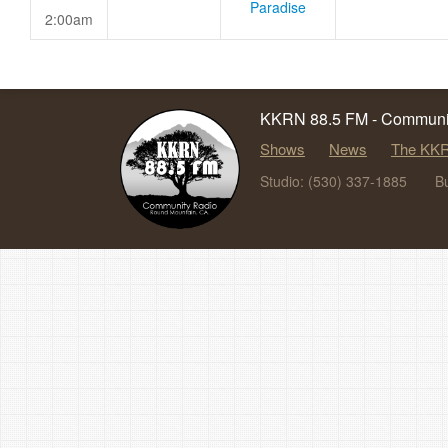
Paradise
2:00am
KKRN 88.5 FM - Communit
Shows
News
The KKR
Studio: (530) 337-1885
B