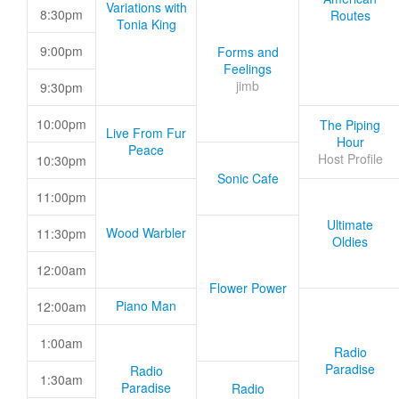
Variations with
8:30pm
Routes
Tonia King
9:00pm
Forms and
Feelings
jimb
9:30pm
10:00pm
The Piping
Live From Fur
Hour
Peace
Host Profile
10:30pm
Sonic Cafe
11:00pm
Ultimate
Wood Warbler
11:30pm
Oldies
12:00am
Flower Power
Piano Man
12:00am
1:00am
Radio
Paradise
Radio
1:30am
Paradise
Radio