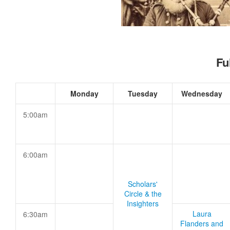
Fu
Monday
Tuesday
Wednesday
5:00am
6:00am
Scholars'
Circle & the
Insighters
Laura
6:30am
Flanders and