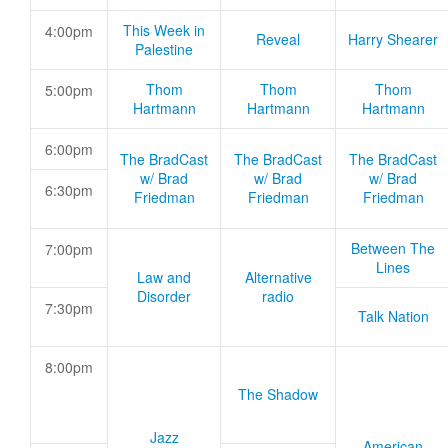
This Week in
4:00pm
Reveal
Harry Shearer
Palestine
Thom
Thom
Thom
5:00pm
Hartmann
Hartmann
Hartmann
6:00pm
The BradCast
The BradCast
The BradCast
w/ Brad
w/ Brad
w/ Brad
6:30pm
Friedman
Friedman
Friedman
Between The
7:00pm
Lines
Law and
Alternative
Disorder
radio
7:30pm
Talk Nation
8:00pm
The Shadow
Jazz
American