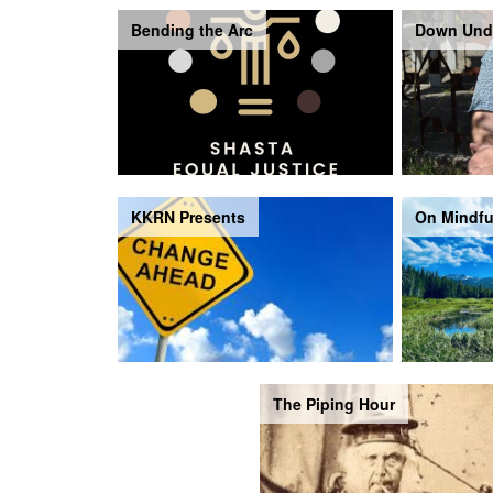
Bending the Arc
Down Und
KKRN Presents
On Mindfu
The Piping Hour