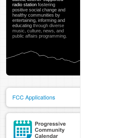
radio station
fostering
positive social change and
healthy communities
by
entertaining, informing and
educating
through diverse
music, culture, news, and
public affairs programming.
FCC Applications