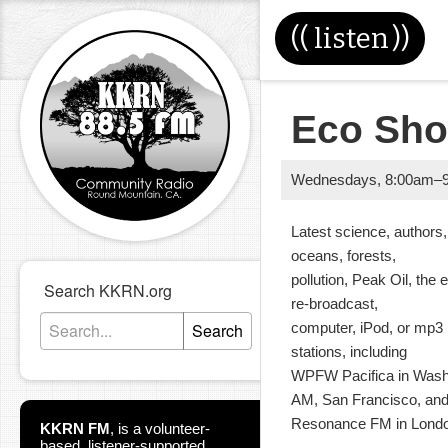
((
listen
))
Eco Sho
Wednesdays
,
8:00am
–
Latest science, authors,
oceans, forests,
pollution, Peak Oil, th
Search KKRN.org
re-broadcast,
Search
computer, iPod, or mp3 
stations, including
WPFW Pacifica in Wash
AM, San Francisco, an
Resonance FM in Londo
KKRN FM
,
is a volunteer-
based, listener-supported