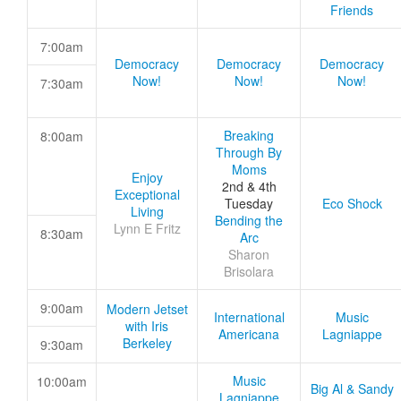
Friends
7:00am
Democracy
Democracy
Democracy
Now!
Now!
Now!
7:30am
Breaking
8:00am
Through By
Moms
Enjoy
2nd & 4th
Exceptional
Tuesday
Eco Shock
Living
Bending the
Lynn E Fritz
8:30am
Arc
Sharon
Brisolara
9:00am
Modern Jetset
International
Music
with Iris
Americana
Lagniappe
Berkeley
9:30am
Music
10:00am
Big Al & Sandy
Lagniappe