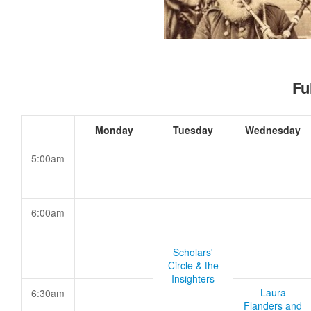
Fu
Monday
Tuesday
Wednesday
5:00am
6:00am
Scholars'
Circle & the
Insighters
Laura
6:30am
Flanders and