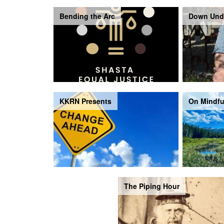
Bending the Arc
Down Und
KKRN Presents
On Mindfu
The Piping Hour