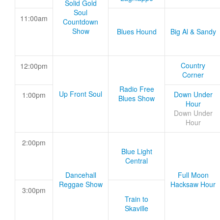
Solid Gold
Soul
11:00am
Countdown
Show
Blues Hound
Big Al & Sandy
Country
12:00pm
Corner
Radio Free
Up Front Soul
Down Under
1:00pm
Blues Show
Hour
Down Under
Hour
2:00pm
Blue Light
Central
Dancehall
Full Moon
Reggae Show
Hacksaw Hour
3:00pm
Train to
Skaville