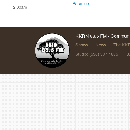
Paradise
2:00am
KKRN 88.5 FM - Communit
Shows
News
The KKR
Studio: (530) 337-1885
B