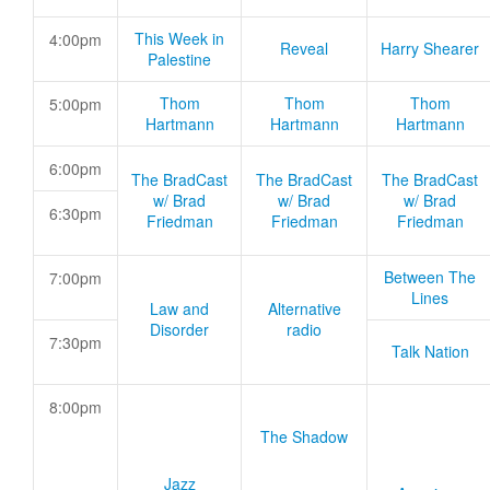
This Week in
4:00pm
Reveal
Harry Shearer
Palestine
Thom
Thom
Thom
5:00pm
Hartmann
Hartmann
Hartmann
6:00pm
The BradCast
The BradCast
The BradCast
w/ Brad
w/ Brad
w/ Brad
6:30pm
Friedman
Friedman
Friedman
Between The
7:00pm
Lines
Law and
Alternative
Disorder
radio
7:30pm
Talk Nation
8:00pm
The Shadow
Jazz