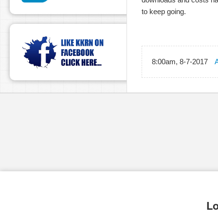
to keep going.
8:00am, 8-7-2017
A
Lo