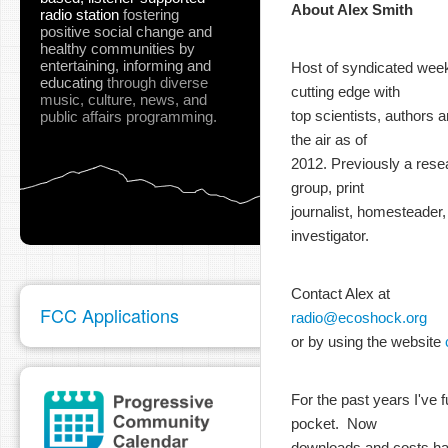
About Alex Smith
radio station
fostering
positive social change and
healthy communities
by
entertaining, informing and
Host of syndicated wee
educating
through diverse
cutting edge with
music, culture, news, and
top scientists, authors 
public affairs programming.
the air as of
2012. Previously a rese
group, print
journalist, homesteader,
investigator.
Contact Alex at
FCC Applications
radio@ecoshock.org
or by using the website
For the past years I'v
pocket. Now
downloads and costs hav