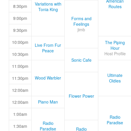
American
Variations with
8:30pm
Routes
Tonia King
9:00pm
Forms and
Feelings
jimb
9:30pm
10:00pm
The Piping
Live From Fur
Hour
Peace
Host Profile
10:30pm
Sonic Cafe
11:00pm
Ultimate
Wood Warbler
11:30pm
Oldies
12:00am
Flower Power
Piano Man
12:00am
1:00am
Radio
Paradise
Radio
1:30am
Paradise
Radio