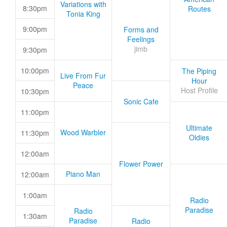
Variations with
8:30pm
Routes
Tonia King
9:00pm
Forms and
Feelings
jimb
9:30pm
10:00pm
The Piping
Live From Fur
Hour
Peace
Host Profile
10:30pm
Sonic Cafe
11:00pm
Ultimate
Wood Warbler
11:30pm
Oldies
12:00am
Flower Power
Piano Man
12:00am
1:00am
Radio
Paradise
Radio
1:30am
Paradise
Radio