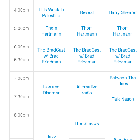
This Week in
4:00pm
Reveal
Harry Shearer
Palestine
Thom
Thom
Thom
5:00pm
Hartmann
Hartmann
Hartmann
6:00pm
The BradCast
The BradCast
The BradCast
w/ Brad
w/ Brad
w/ Brad
6:30pm
Friedman
Friedman
Friedman
Between The
7:00pm
Lines
Law and
Alternative
Disorder
radio
7:30pm
Talk Nation
8:00pm
The Shadow
Jazz
American