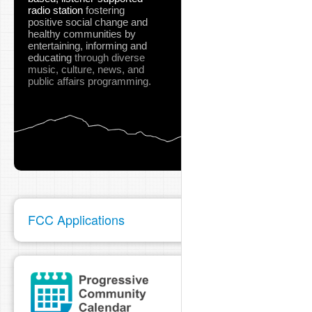
radio station
fostering
positive social change and
healthy communities
by
entertaining, informing and
educating
through diverse
music, culture, news, and
public affairs programming.
FCC Applications