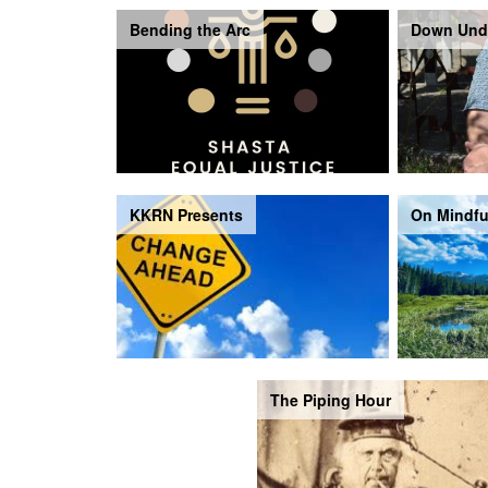
Bending the Arc
Down Und
KKRN Presents
On Mindfu
The Piping Hour