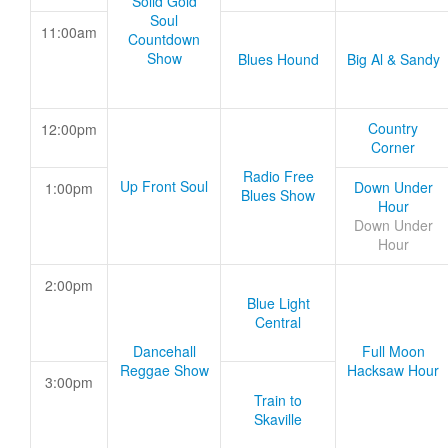
Solid Gold
Soul
11:00am
Countdown
Show
Blues Hound
Big Al & Sandy
Country
12:00pm
Corner
Radio Free
Up Front Soul
Down Under
1:00pm
Blues Show
Hour
Down Under
Hour
2:00pm
Blue Light
Central
Dancehall
Full Moon
Reggae Show
Hacksaw Hour
3:00pm
Train to
Skaville