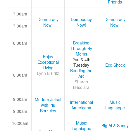
Friends
7:00am
Democracy
Democracy
Democracy
Now!
Now!
Now!
7:30am
Breaking
8:00am
Through By
Moms
Enjoy
2nd & 4th
Exceptional
Tuesday
Eco Shock
Living
Bending the
Lynn E Fritz
8:30am
Arc
Sharon
Brisolara
9:00am
Modern Jetset
International
Music
with Iris
Americana
Lagniappe
Berkeley
9:30am
Music
10:00am
Big Al & Sandy
Lagniappe