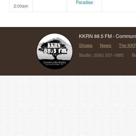
Paradise
2:00am
KKRN 88.5 FM - Communit
Shows
News
The KKR
Studio: (530) 337-1885
B