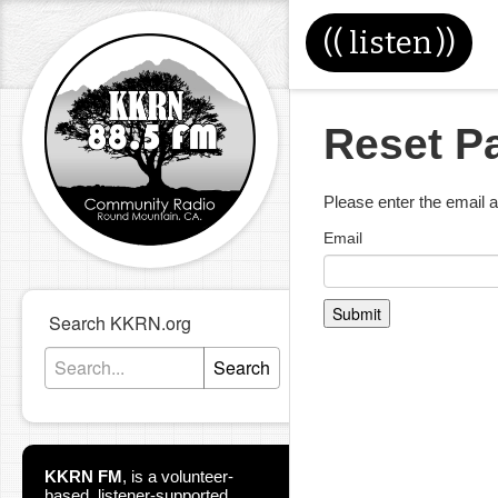
((
listen
))
Reset P
Please enter the email 
Email
Submit
Search KKRN.org
Search
KKRN FM
,
is a volunteer-
based, listener-supported