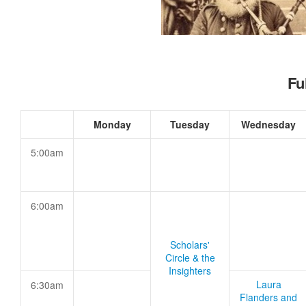
Fu
Monday
Tuesday
Wednesday
5:00am
6:00am
Scholars'
Circle & the
Insighters
Laura
6:30am
Flanders and