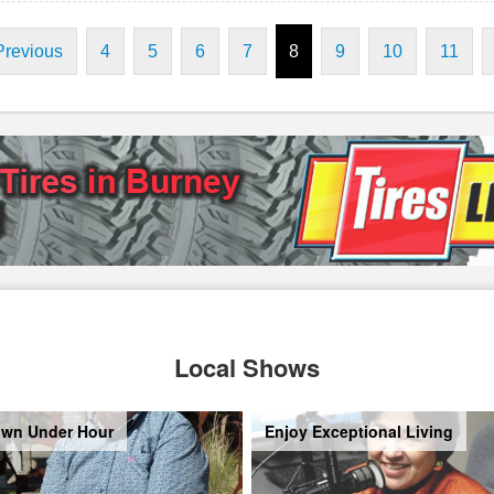
Previous
4
5
6
7
8
9
10
11
Local Shows
wn Under Hour
Enjoy Exceptional Living