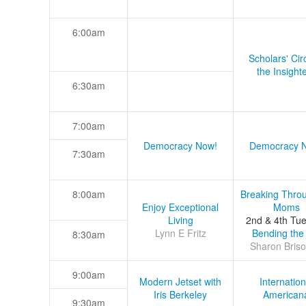
6:00am
Scholars' Cir
the Insight
6:30am
7:00am
Democracy Now!
Democracy 
7:30am
8:00am
Breaking Thro
Enjoy Exceptional
Moms
Living
2nd & 4th Tu
Lynn E Fritz
Bending the
8:30am
Sharon Briso
9:00am
Modern Jetset with
Internation
Iris Berkeley
American
9:30am