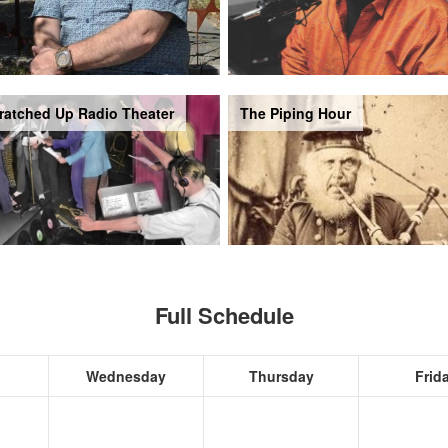
ratched Up Radio Theater
The Piping Hour
Full Schedule
Wednesday
Thursday
Frid