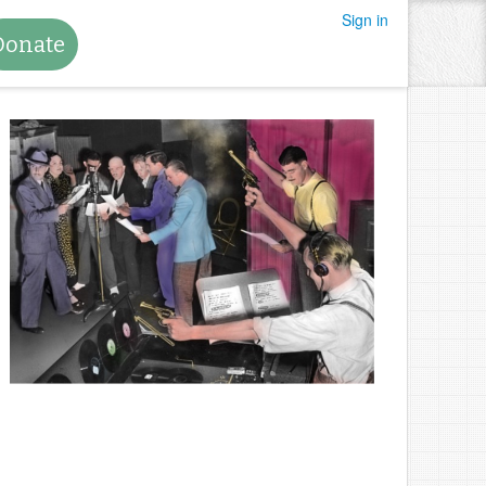
Sign in
Donate