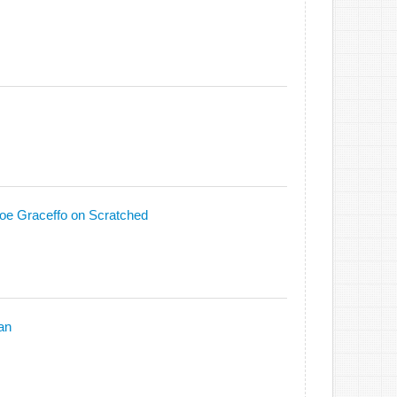
oe Graceffo on Scratched
an