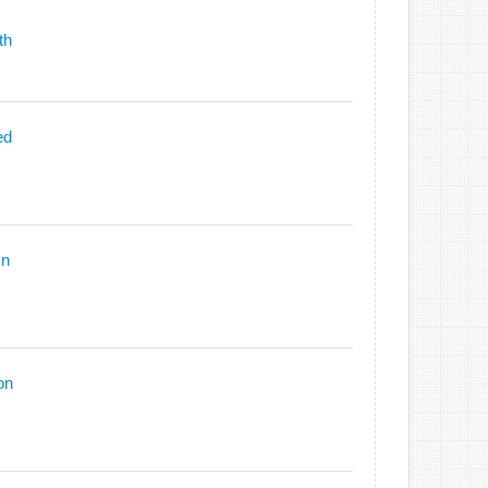
th
ed
On
on