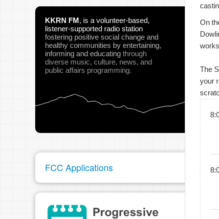
castin
KKRN FM
,
is a volunteer-based,
On the
listener-supported radio station
Dowlin
fostering positive social change and
healthy communities
by entertaining,
works
informing and educating
through
diverse music, culture, news, and
The Sc
public affairs programming.
your r
scrat
8:
FCC Applications
8: