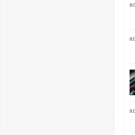
8:
8:
8: