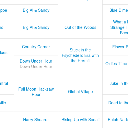
appe
Big Al & Sandy
Blue Dime
What a 
nd
Big Al & Sandy
Out of the Woods
Strange Tr
Bee
Country Corner
Flower 
Stuck in the
lues
Psychedelic Era with
the Hermit
Down Under Hour
Oldies Time
Down Under Hour
ntral
Juke In t
Full Moon Hacksaw
Global Village
Hour
ille
Dead to th
Harry Shearer
Rising Up with Sonali
Ralph Nad