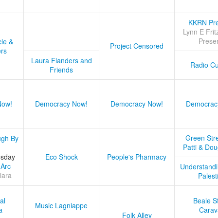
KKRN Pre
Lynn E Frit
Prese
cle &
Project Censored
ers
Laura Flanders and
Radio Cu
Friends
Now!
Democracy Now!
Democracy Now!
Democrac
Green Stre
ugh By
Patti & Do
esday
Eco Shock
People's Pharmacy
 Arc
Understandi
lara
Palest
al
Beale S
Music Lagniappe
a
Carav
Folk Alley