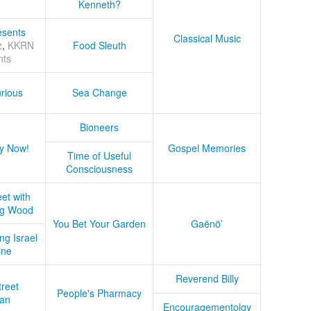
Kenneth?
sents
Classical Music
z
,
KKRN
Food Sleuth
nts
rious
Sea Change
Bioneers
y Now!
Gospel Memories
Time of Useful
Consciousness
et with
ug Wood
You Bet Your Garden
Gaënö’
ng Israel
ine
Reverend Billy
treet
People's Pharmacy
an
Encouragementolgy