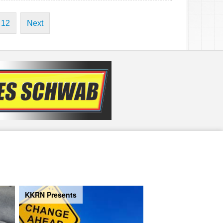
12
Next
KKRN Presents