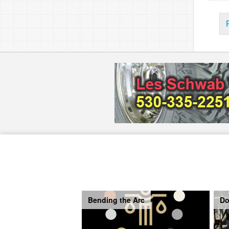
Bending the Arc
Do