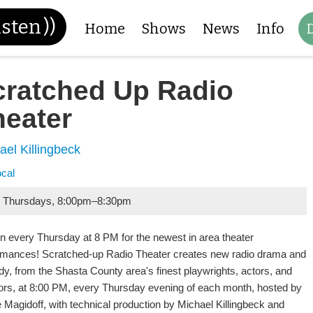
isten
))
Home
Shows
News
Info
cratched Up Radio
heater
ael Killingbeck
ocal
 Thursdays
,
8:00pm
–
8:30pm
in every Thursday at 8 PM for the newest in area theater
rmances! Scratched-up Radio Theater creates new radio drama and
y, from the Shasta County area's finest playwrights, actors, and
tors, at 8:00 PM, every Thursday evening of each month, hosted by
e Magidoff, with technical production by Michael Killingbeck and