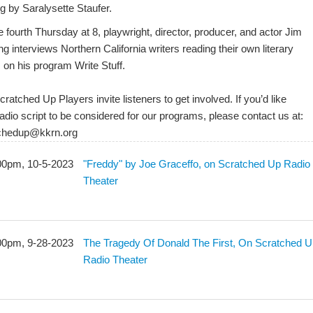
g by Saralysette Staufer.
 fourth Thursday at 8, playwright, director, producer, and actor Jim
g interviews Northern California writers reading their own literary
 on his program Write Stuff.
ratched Up Players invite listeners to get involved. If you’d like
adio script to be considered for our programs, please contact us at:
chedup@kkrn.org
00pm, 10-5-2023
"Freddy" by Joe Graceffo, on Scratched Up Radio
Theater
00pm, 9-28-2023
The Tragedy Of Donald The First, On Scratched 
Radio Theater