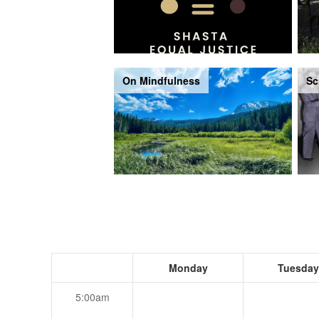
On Mindfulness
Sc
Monday
Tuesday
5:00am