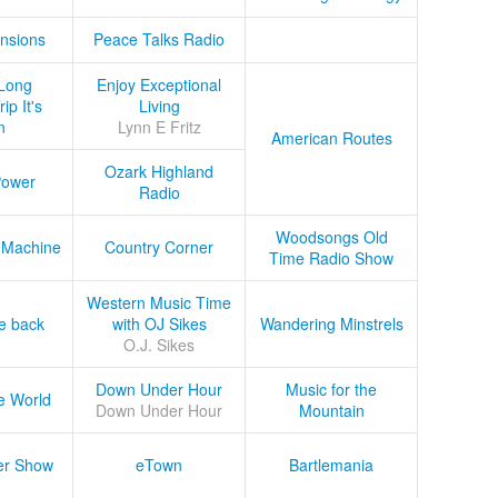
nsions
Peace Talks Radio
Long
Enjoy Exceptional
ip It's
Living
n
Lynn E Fritz
American Routes
Ozark Highland
Power
Radio
Woodsongs Old
 Machine
Country Corner
Time Radio Show
Western Music Time
he back
with OJ Sikes
Wandering Minstrels
O.J. Sikes
Down Under Hour
Music for the
e World
Down Under Hour
Mountain
er Show
eTown
Bartlemania