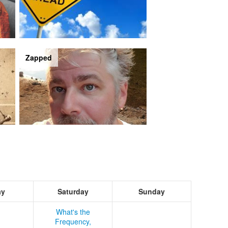
Zapped
ay
Saturday
Sunday
What's the
Frequency,