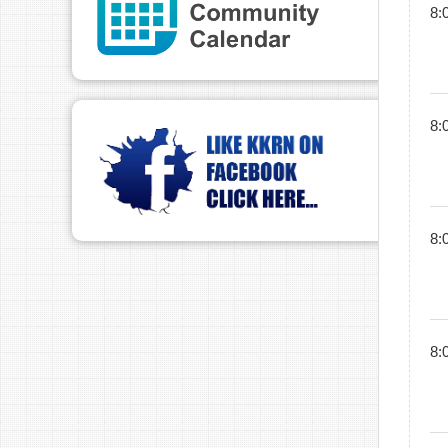
8:
8:
8:
8: