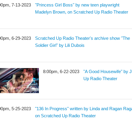
00pm, 7-13-2023
"Princess Girl Boss" by new teen playwright
Madelyn Brown, on Scratched Up Radio Theater
00pm, 6-29-2023
Scratched Up Radio Theater's archive show "The
Soldier Girl" by Lili Dubois
8:00pm, 6-22-2023
"A Good Housewife" by J
Up Radio Theater
00pm, 5-25-2023
"136 In Progress" written by Linda and Ragan Rag
on Scratched Up Radio Theater