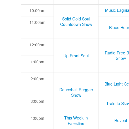
Music Lagni
10:00am
Solid Gold Soul
11:00am
Countdown Show
Blues Hou
12:00pm
Radio Free B
Up Front Soul
Show
1:00pm
2:00pm
Blue Light Ce
Dancehall Reggae
Show
3:00pm
Train to Skav
This Week in
4:00pm
Reveal
Palestine