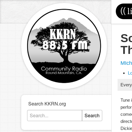
((
l
S
T
MIch
L
Every
Tune 
Search KKRN.org
perfo
comed
Search
direc
Dicki