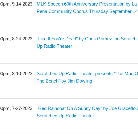
00pm, 9-14-2023
MLK Speech 60th Anniversary Presentation by La
Pena Community Chorus Thursday September 14
00pm, 8-24-2023
"Like If You're Dead" by Chris Gomez, on Scratch
Up Radio Theater
00pm, 8-10-2023
Scratched Up Radio Theater presents "The Man 
The Bench" by Jim Dowling
00pm, 7-27-2023
"Red Raincoat On A Sunny Day" by Joe Graceffo 
Scratched Up Radio Theater.