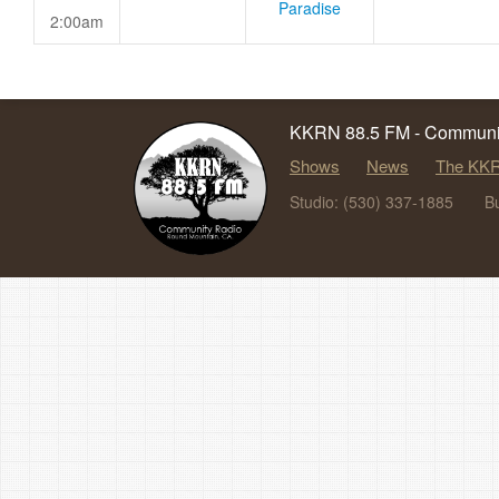
Paradise
2:00am
KKRN 88.5 FM - Communit
Shows
News
The KKR
Studio: (530) 337-1885
B