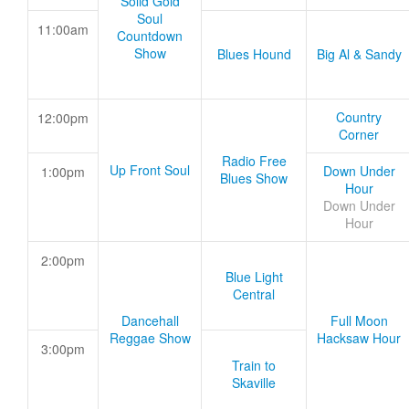
Solid Gold
Soul
11:00am
Countdown
Show
Blues Hound
Big Al & Sandy
Country
12:00pm
Corner
Radio Free
Up Front Soul
Down Under
1:00pm
Blues Show
Hour
Down Under
Hour
2:00pm
Blue Light
Central
Dancehall
Full Moon
Reggae Show
Hacksaw Hour
3:00pm
Train to
Skaville