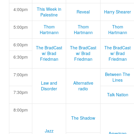
This Week in
4:00pm
Reveal
Harry Shearer
Palestine
Thom
Thom
Thom
5:00pm
Hartmann
Hartmann
Hartmann
6:00pm
The BradCast
The BradCast
The BradCast
w/ Brad
w/ Brad
w/ Brad
6:30pm
Friedman
Friedman
Friedman
Between The
7:00pm
Lines
Law and
Alternative
Disorder
radio
7:30pm
Talk Nation
8:00pm
The Shadow
Jazz
American