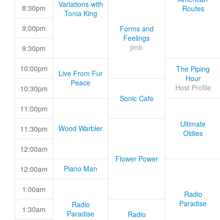
Variations with
8:30pm
Routes
Tonia King
9:00pm
Forms and
Feelings
jimb
9:30pm
10:00pm
The Piping
Live From Fur
Hour
Peace
Host Profile
10:30pm
Sonic Cafe
11:00pm
Ultimate
Wood Warbler
11:30pm
Oldies
12:00am
Flower Power
Piano Man
12:00am
1:00am
Radio
Paradise
Radio
1:30am
Paradise
Radio