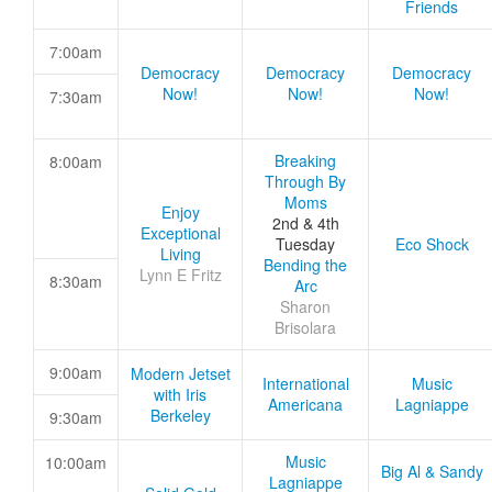
Friends
7:00am
Democracy
Democracy
Democracy
Now!
Now!
Now!
7:30am
Breaking
8:00am
Through By
Moms
Enjoy
2nd & 4th
Exceptional
Tuesday
Eco Shock
Living
Bending the
Lynn E Fritz
8:30am
Arc
Sharon
Brisolara
9:00am
Modern Jetset
International
Music
with Iris
Americana
Lagniappe
Berkeley
9:30am
Music
10:00am
Big Al & Sandy
Lagniappe