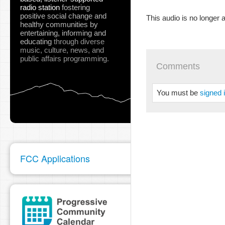
radio station
fostering
positive social change and
This audio is no longer a
healthy communities
by
entertaining, informing and
educating
through diverse
music, culture, news, and
public affairs programming.
Comments
You must be
signed 
FCC Applications