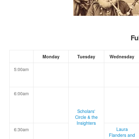
Fu
Monday
Tuesday
Wednesday
5:00am
6:00am
Scholars'
Circle & the
Insighters
Laura
6:30am
Flanders and