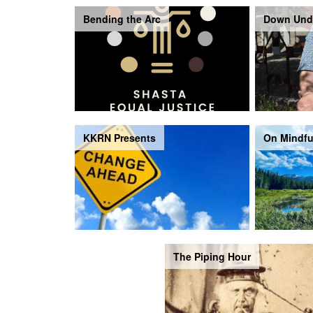
Bending the Arc
Down Und
KKRN Presents
On Mindfu
The Piping Hour