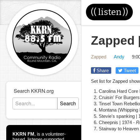
((
listen
))
Zapped [
Zapped
Andy
9:0
Share
Tweet
Set list for Zapped sho
Search KKRN.org
Carolina Hard Core
Cruisin' For Burgers
Search
Tinsel Town Rebellio
Montana (Whipping 
Stevie's spanking |
Cheepnis | 1974 -
R
Stairway to Heaven 
KKRN FM
,
is a volunteer-
based, listener-supported