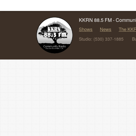
KKRN 88.5 FM - Communit
Shows
News
The KKR
Studio: (530) 337-1885
B