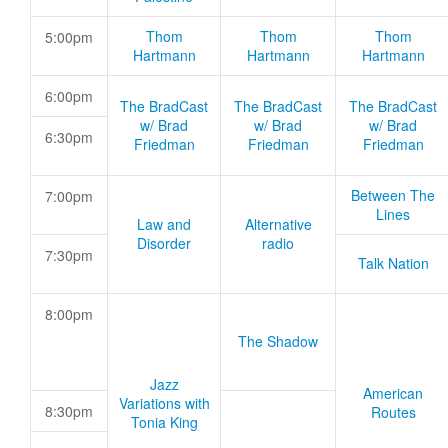
Thom
Thom
Thom
5:00pm
Hartmann
Hartmann
Hartmann
6:00pm
The BradCast
The BradCast
The BradCast
w/ Brad
w/ Brad
w/ Brad
6:30pm
Friedman
Friedman
Friedman
Between The
7:00pm
Lines
Law and
Alternative
Disorder
radio
7:30pm
Talk Nation
8:00pm
The Shadow
Jazz
American
Variations with
8:30pm
Routes
Tonia King