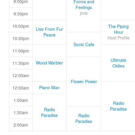
9:00pm
Forms and
Feelings
jimb
9:30pm
10:00pm
The Piping
Live From Fur
Hour
Peace
Host Profile
10:30pm
Sonic Cafe
11:00pm
Ultimate
Wood Warbler
11:30pm
Oldies
12:00am
Flower Power
Piano Man
12:00am
1:00am
Radio
Paradise
Radio
1:30am
Paradise
Radio
Paradise
2:00am