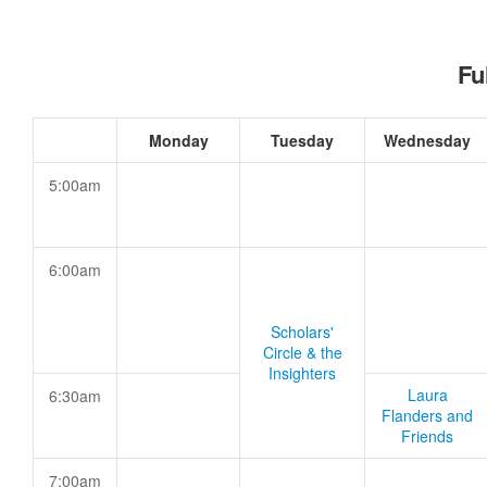
Fu
Monday
Tuesday
Wednesday
5:00am
6:00am
Scholars'
Circle & the
Insighters
Laura
6:30am
Flanders and
Friends
7:00am