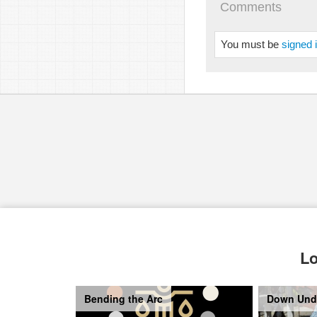
Comments
You must be
signed 
Lo
Bending the Arc
Down Und