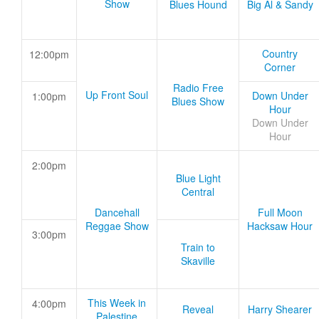
Show
Blues Hound
Big Al & Sandy
Country
12:00pm
Corner
Radio Free
Up Front Soul
Down Under
1:00pm
Blues Show
Hour
Down Under
Hour
2:00pm
Blue Light
Central
Dancehall
Full Moon
Reggae Show
Hacksaw Hour
3:00pm
Train to
Skaville
This Week in
4:00pm
Reveal
Harry Shearer
Palestine