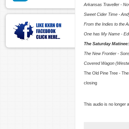
Arkansas Traveller - No
Sweet Cider Time - And
From the Indies to the 
One has My Name - Ed
The Saturday Matinee: 
The New Frontier - Sons
Covered Wagon (Westwa
The Old Pine Tree - The
closing
This audio is no longer a