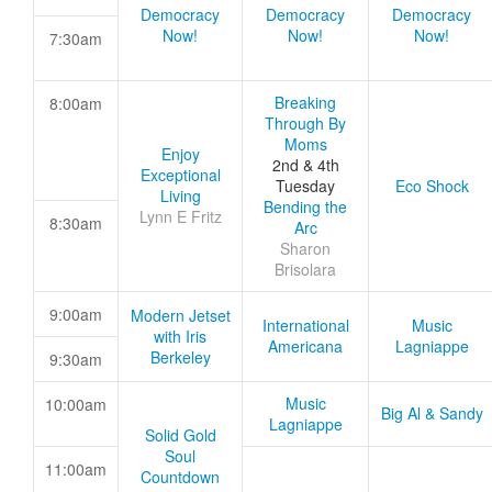
Democracy
Democracy
Democracy
Now!
Now!
Now!
7:30am
Breaking
8:00am
Through By
Moms
Enjoy
2nd & 4th
Exceptional
Tuesday
Eco Shock
Living
Bending the
Lynn E Fritz
8:30am
Arc
Sharon
Brisolara
9:00am
Modern Jetset
International
Music
with Iris
Americana
Lagniappe
Berkeley
9:30am
Music
10:00am
Big Al & Sandy
Lagniappe
Solid Gold
Soul
11:00am
Countdown