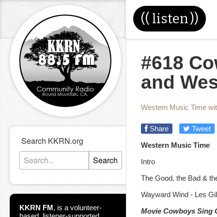
((
listen
))
#618 Co
and Wes
Western Music Time wi
Share
Tweet
Search KKRN.org
Western Music Time
Search
Intro
The Good, the Bad & th
Wayward Wind - Les Gil
KKRN FM
,
is a volunteer-
Movie Cowboys Sing 
based, listener-supported