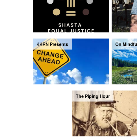
KKRN Presents
On Mindfu
The Piping Hour