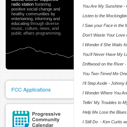
radio station
fostering
You Are My Sunshine
-
positive social change and
healthy communities
by
Listen to the Mockingb
entertaining, informing and
educating
through diverse
I Saw your Face in the 
music, culture, news, and
public affairs programming.
Don't Waste Your Love
I Wonder if She Waits f
You'll Never Have My Lo
Driftwood on the River -
You Two-Timed Me One T
I'll Step Aside - Johnn
FCC Applications
I Wonder Where You Are 
Tellin' My Troubles to 
Help Me Lose the Blues 
I Still Do - Ken Curtis 