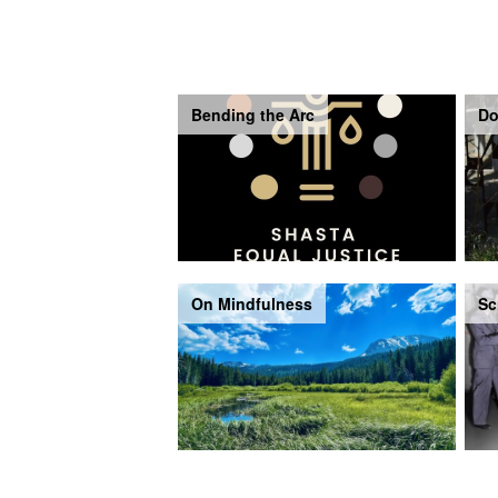
Bending the Arc
Do
On Mindfulness
Sc