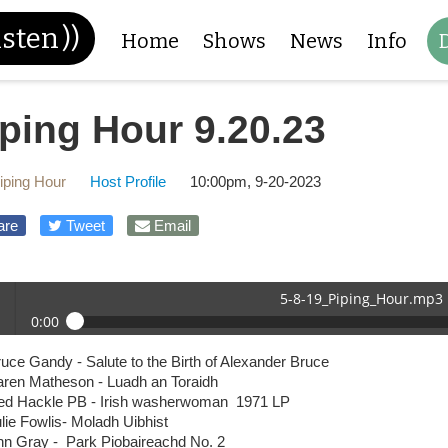
isten
))
Home
Shows
News
Info
ping Hour 9.20.23
iping Hour
Host Profile
10:00pm, 9-20-2023
are
Tweet
Email
5-8-19_Piping_Hour.mp3
0:00
-19_Piping_Hour.mp3
uce Gandy - Salute to the Birth of Alexander Bruce
 /
aren Matheson - Luadh an Toraidh
ed Hackle PB - Irish washerwoman 1971 LP
lie Fowlis- Moladh Uibhist
nn Gray - Park Piobaireachd No. 2