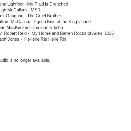
na Lightfoot - My Plaid is Drenched
ugh McCallum - MSR
ick Gaughan - The Cruel Brother
lliam McCallum - I got a Kiss of the King's hand
oan MacKenzie - Tha sinn a' falbh
M Robert Reid - My Home and Barren Rocks of Aden 1936
se
off Jones - He-Ierie Rie He-ie Rin
udio is no longer available.