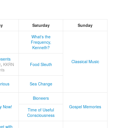
ay
Saturday
Sunday
What's the
Frequency,
Kenneth?
sents
Classical Music
z
,
KKRN
Food Sleuth
nts
rious
Sea Change
Bioneers
y Now!
Gospel Memories
Time of Useful
Consciousness
et with