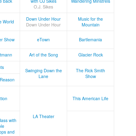
he back
with OJ Sikes
Wandering Minstrels
O.J. Sikes
Down Under Hour
Music for the
e World
Down Under Hour
Mountain
er Show
eTown
Bartlemania
tmann
Art of the Song
Glacier Rock
ts
Swinging Down the
The Rick Smith
Lane
Show
 Reason
tion
This American Life
LA Theater
Bass with
le
ops and