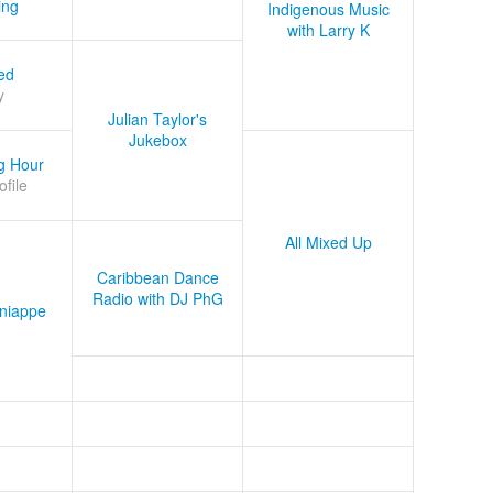
ing
Indigenous Music
with Larry K
ed
y
Julian Taylor's
Jukebox
g Hour
ofile
All Mixed Up
Caribbean Dance
Radio with DJ PhG
niappe