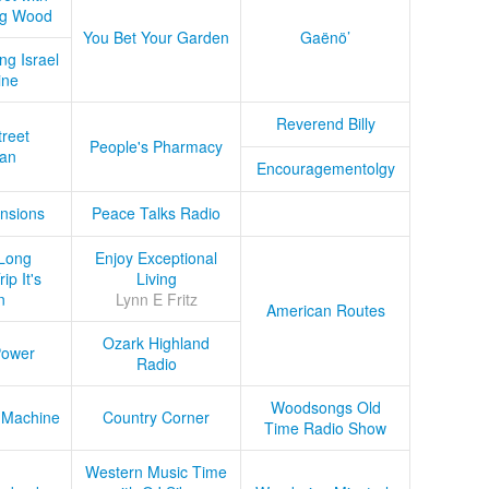
ug Wood
You Bet Your Garden
Gaënö’
ng Israel
ine
Reverend Billy
treet
People's Pharmacy
an
Encouragementolgy
nsions
Peace Talks Radio
Long
Enjoy Exceptional
ip It's
Living
n
Lynn E Fritz
American Routes
Ozark Highland
Power
Radio
Woodsongs Old
 Machine
Country Corner
Time Radio Show
Western Music Time