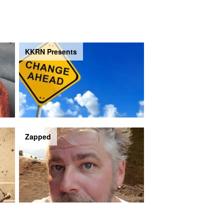
KKRN Presents
Zapped