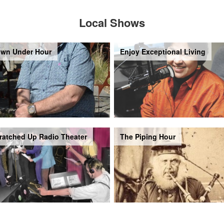
Local Shows
wn Under Hour
Enjoy Exceptional Living
ratched Up Radio Theater
The Piping Hour