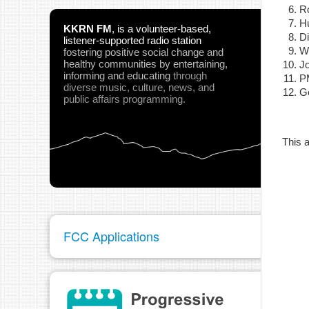
Ro
H
KKRN FM
,
is a volunteer-based,
D
listener-supported radio station
Wi
fostering positive social change and
healthy communities
by entertaining,
J
informing and educating
through
P
pau
diverse music, culture, news, and
Ge
public affairs programming.
This a
FCC Applications