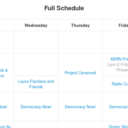
Full Schedule
Wednesday
Thursday
Frid
KKRN Pre
Lynn E Frit
Prese
cle &
Project Censored
ers
Laura Flanders and
Radio Cu
Friends
Now!
Democracy Now!
Democracy Now!
Democrac
Green Stre
ugh By