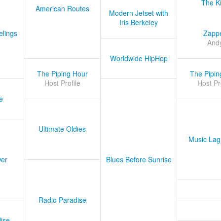
The K
American Routes
Modern Jetset with
Iris Berkeley
lings
Zapp
And
Worldwide HipHop
The Piping Hour
The Pipin
Host Profile
Host Pr
e
Ultimate Oldies
Music Lag
er
Blues Before Sunrise
Radio Paradise
ise