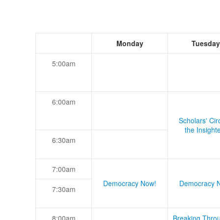
Monday
Tuesday
5:00am
6:00am
Scholars' Cir
the Insight
6:30am
7:00am
Democracy Now!
Democracy 
7:30am
8:00am
Breaking Thro