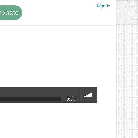
Sign in
Donate
0:00
volume