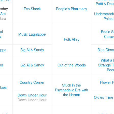
Patti & Do
esday
Eco Shock
People's Pharmacy
 Arc
Understandi
lara
Palest
al
Beale S
Music Lagniappe
a
Carav
Folk Alley
appe
Big Al & Sandy
Blue Dime
What a 
nd
Big Al & Sandy
Out of the Woods
Strange Tr
Bee
Country Corner
Flower 
Stuck in the
lues
Psychedelic Era with
the Hermit
Down Under Hour
Oldies Time
Down Under Hour