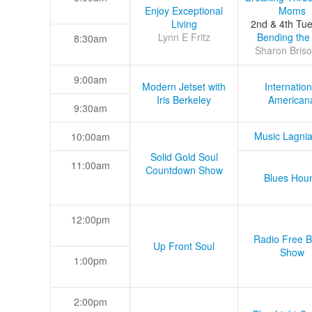
Enjoy Exceptional
Moms
Living
2nd & 4th Tu
Lynn E Fritz
Bending the
8:30am
Sharon Briso
9:00am
Modern Jetset with
Internation
Iris Berkeley
American
9:30am
Music Lagni
10:00am
Solid Gold Soul
11:00am
Countdown Show
Blues Hou
12:00pm
Radio Free B
Up Front Soul
Show
1:00pm
2:00pm