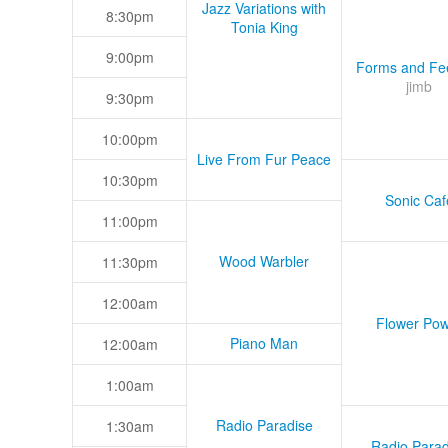
Jazz Variations with
8:30pm
Tonia King
9:00pm
Forms and Fee
jimb
9:30pm
10:00pm
Live From Fur Peace
10:30pm
Sonic Caf
11:00pm
Wood Warbler
11:30pm
12:00am
Flower Pow
Piano Man
12:00am
1:00am
Radio Paradise
1:30am
Radio Parad