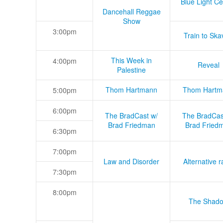
Blue Light Ce
Dancehall Reggae
Show
3:00pm
Train to Skav
This Week in
4:00pm
Reveal
Palestine
Thom Hartmann
Thom Hartm
5:00pm
6:00pm
The BradCast w/
The BradCas
Brad Friedman
Brad Fried
6:30pm
7:00pm
Law and Disorder
Alternative r
7:30pm
8:00pm
The Shad