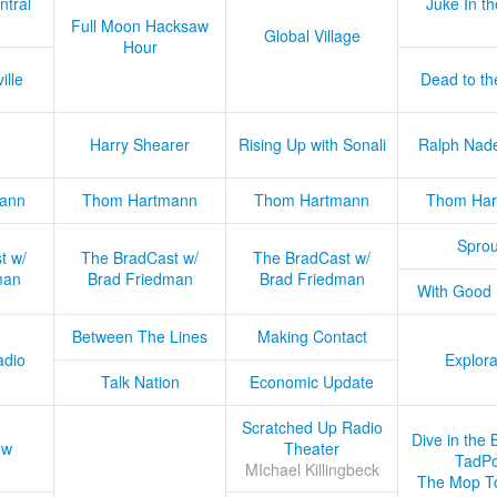
ntral
Juke In t
Full Moon Hacksaw
Global Village
Hour
ille
Dead to th
Harry Shearer
Rising Up with Sonali
Ralph Nad
ann
Thom Hartmann
Thom Hartmann
Thom Har
Sprou
t w/
The BradCast w/
The BradCast w/
man
Brad Friedman
Brad Friedman
With Good
Between The Lines
Making Contact
adio
Explora
Talk Nation
Economic Update
Scratched Up Radio
Dive in the 
ow
Theater
TadPo
MIchael Killingbeck
The Mop T