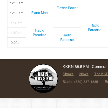
12:00am
Flower Power
Piano Man
12:00am
1:00am
Radio
Paradise
Radio
1:30am
Paradise
Radio
Paradise
2:00am
KKRN 88.5 FM - Communit
Shows
News
The KKR
Studio: (530) 337-1885
B