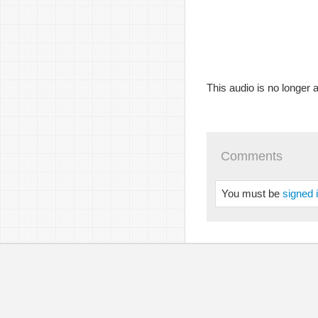
This audio is no longer a
Comments
You must be
signed 