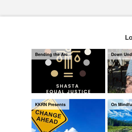
Lo
Bending the Arc
Down Und
KKRN Presents
On Mindfu