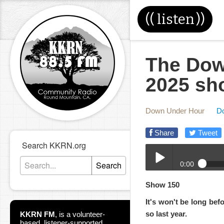
((
listen
))
The Dow
2025 sh
Down Under Hour
D
Share
Tweet
Search KKRN.org
0:00
Search
12-17-2025-DUH.mp3
Show 150
Play /
It's won't be long be
so last year.
KKRN FM
,
is a volunteer-
based, listener-supported