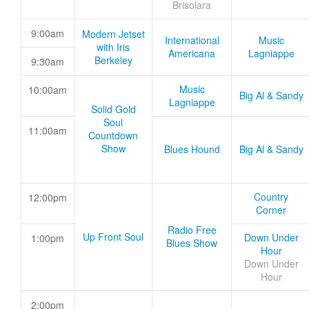
Brisolara
9:00am
Modern Jetset
International
Music
with Iris
Americana
Lagniappe
Berkeley
9:30am
Music
10:00am
Big Al & Sandy
Lagniappe
Solid Gold
Soul
11:00am
Countdown
Show
Blues Hound
Big Al & Sandy
Country
12:00pm
Corner
Radio Free
Up Front Soul
Down Under
1:00pm
Blues Show
Hour
Down Under
Hour
2:00pm