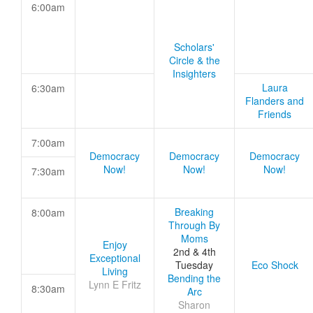
6:00am
Scholars'
Circle & the
Insighters
Laura
6:30am
Flanders and
Friends
7:00am
Democracy
Democracy
Democracy
Now!
Now!
Now!
7:30am
Breaking
8:00am
Through By
Moms
Enjoy
2nd & 4th
Exceptional
Tuesday
Eco Shock
Living
Bending the
Lynn E Fritz
8:30am
Arc
Sharon