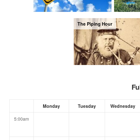
The Piping Hour
Fu
Monday
Tuesday
Wednesday
5:00am