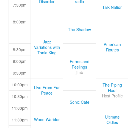
Disorder
radio
7:30pm
Talk Nation
8:00pm
The Shadow
Jazz
American
Variations with
8:30pm
Routes
Tonia King
9:00pm
Forms and
Feelings
jimb
9:30pm
10:00pm
The Piping
Live From Fur
Hour
Peace
Host Profile
10:30pm
Sonic Cafe
11:00pm
Ultimate
Wood Warbler
11:30pm
Oldies