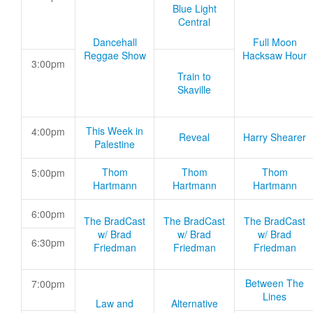
Blue Light
Central
Dancehall
Full Moon
Reggae Show
Hacksaw Hour
3:00pm
Train to
Skaville
This Week in
4:00pm
Reveal
Harry Shearer
Palestine
Thom
Thom
Thom
5:00pm
Hartmann
Hartmann
Hartmann
6:00pm
The BradCast
The BradCast
The BradCast
w/ Brad
w/ Brad
w/ Brad
6:30pm
Friedman
Friedman
Friedman
Between The
7:00pm
Lines
Law and
Alternative