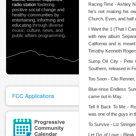
Racing Time - Ashley N
radio station
fostering
positive social change and
he's not making his own
healthy communities
by
Church, Even, and half
entertaining, informing and
educating
through diverse
I Want the 1 (That I Can
music, culture, news, and
public affairs programming.
with new album Separa
pause
California and is mean
Timothy Kenneth Rogers,
Sump Oil City - Pete C
Southern, released in F
Too Soon - Clio Renner,
Blue-rinse Endless Su
FCC Applications
came out in May.
Tell It Back To Me - Ro
was one of the guys in
To Survive - Liz String
Let Go of Love - Bleak 