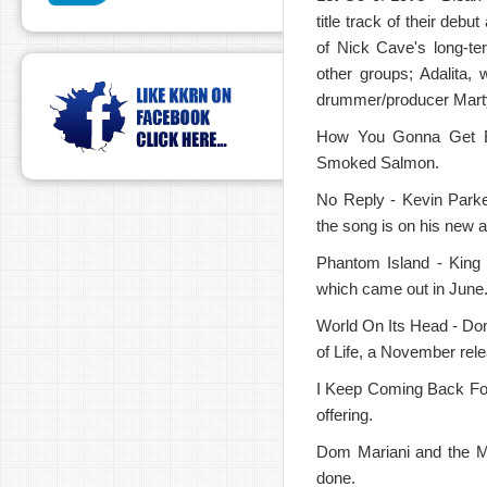
title track of their de
of Nick Cave's long-te
other groups; Adalita,
drummer/producer Mart
How You Gonna Get Ba
Smoked Salmon.
No Reply - Kevin Parke
the song is on his new 
Phantom Island - King G
which came out in June. 
World On Its Head - Dom
of Life, a November rel
I Keep Coming Back For 
offering.
Dom Mariani and the Ma
done.