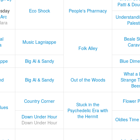
Patti & Do
esday
Eco Shock
People's Pharmacy
 Arc
Understandi
lara
Palest
al
Beale S
Music Lagniappe
a
Carav
Folk Alley
appe
Big Al & Sandy
Blue Dime
What a 
nd
Big Al & Sandy
Out of the Woods
Strange Tr
Bee
Country Corner
Flower 
Stuck in the
lues
Psychedelic Era with
the Hermit
Down Under Hour
Oldies Time
Down Under Hour