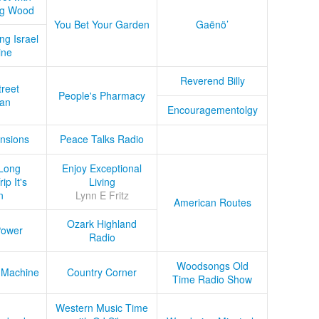
ug Wood
You Bet Your Garden
Gaënö’
ng Israel
ine
Reverend Billy
treet
People's Pharmacy
an
Encouragementolgy
nsions
Peace Talks Radio
Long
Enjoy Exceptional
ip It's
Living
n
Lynn E Fritz
American Routes
Ozark Highland
Power
Radio
Woodsongs Old
 Machine
Country Corner
Time Radio Show
Western Music Time