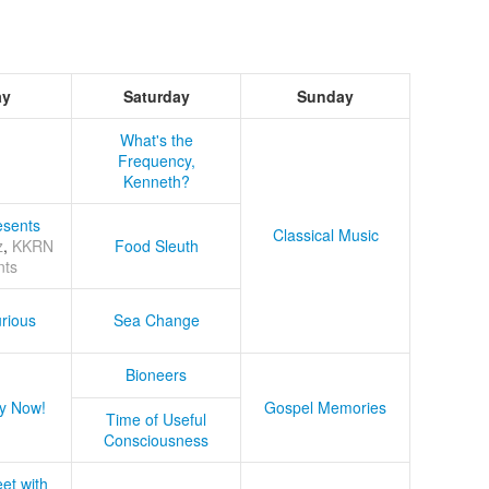
ay
Saturday
Sunday
What's the
Frequency,
Kenneth?
sents
Classical Music
z
,
KKRN
Food Sleuth
nts
rious
Sea Change
Bioneers
y Now!
Gospel Memories
Time of Useful
Consciousness
et with