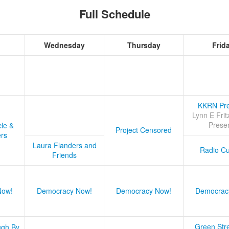
Full Schedule
Wednesday
Thursday
Frid
KKRN Pre
Lynn E Frit
Prese
cle &
Project Censored
ers
Laura Flanders and
Radio Cu
Friends
Now!
Democracy Now!
Democracy Now!
Democrac
Green Stre
ugh By