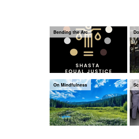
Bending the Arc
Do
On Mindfulness
Sc