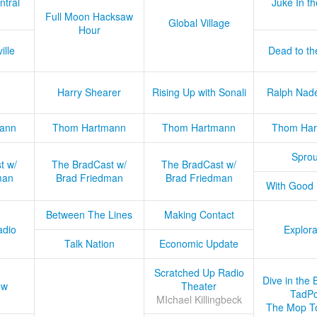
ntral
Juke In t
Full Moon Hacksaw
Global Village
Hour
ille
Dead to th
Harry Shearer
Rising Up with Sonali
Ralph Nad
ann
Thom Hartmann
Thom Hartmann
Thom Har
Sprou
t w/
The BradCast w/
The BradCast w/
man
Brad Friedman
Brad Friedman
With Good
Between The Lines
Making Contact
adio
Explora
Talk Nation
Economic Update
Scratched Up Radio
Dive in the 
ow
Theater
TadPo
MIchael Killingbeck
The Mop T