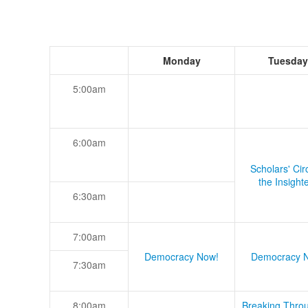
Monday
Tuesday
5:00am
6:00am
Scholars' Cir
the Insight
6:30am
7:00am
Democracy Now!
Democracy 
7:30am
8:00am
Breaking Thro