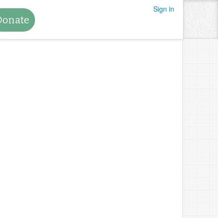
Sign in
Donate