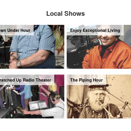
Local Shows
wn Under Hour
Enjoy Exceptional Living
ratched Up Radio Theater
The Piping Hour