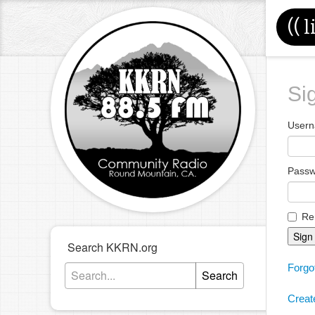
((
l
Si
Usern
Pass
Re
Sign
Search KKRN.org
Forgo
Search
Creat