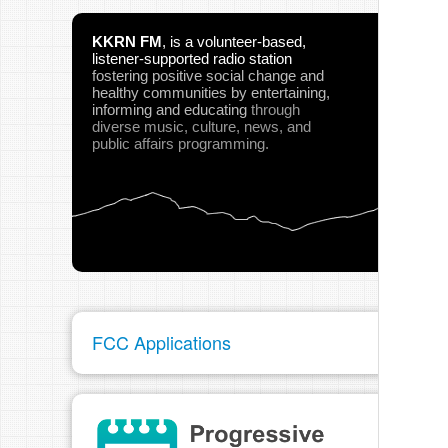
KKRN FM
,
is a volunteer-based,
listener-supported radio station
fostering positive social change and
healthy communities
by entertaining,
informing and educating
through
diverse music, culture, news, and
public affairs programming.
FCC Applications