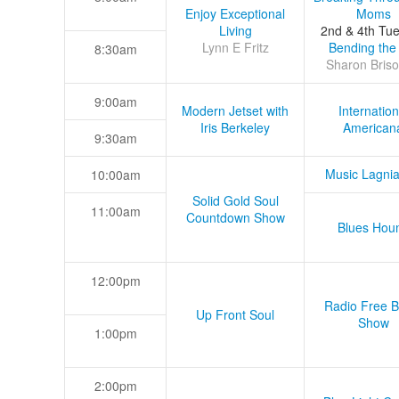
Enjoy Exceptional
Moms
Living
2nd & 4th Tu
Lynn E Fritz
Bending the
8:30am
Sharon Briso
9:00am
Modern Jetset with
Internation
Iris Berkeley
American
9:30am
Music Lagni
10:00am
Solid Gold Soul
11:00am
Countdown Show
Blues Hou
12:00pm
Radio Free B
Up Front Soul
Show
1:00pm
2:00pm