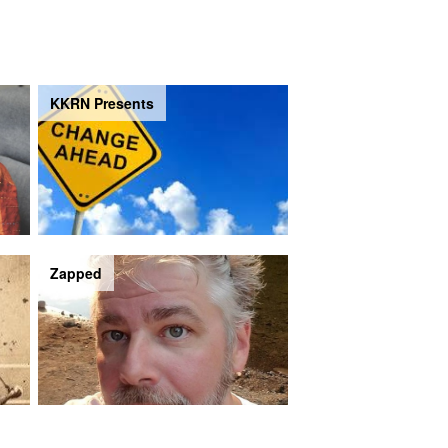
KKRN Presents
Zapped