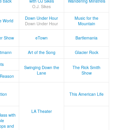
he back
with OJ Sikes
Wandering Minstrels
O.J. Sikes
Down Under Hour
Music for the
e World
Down Under Hour
Mountain
er Show
eTown
Bartlemania
tmann
Art of the Song
Glacier Rock
ts
Swinging Down the
The Rick Smith
Lane
Show
 Reason
tion
This American Life
LA Theater
Bass with
le
ops and