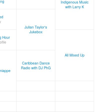
ing
Indigenous Music
with Larry K
ed
y
Julian Taylor's
Jukebox
g Hour
ofile
All Mixed Up
Caribbean Dance
Radio with DJ PhG
niappe