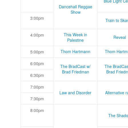
Blue Light Ce
Dancehall Reggae
Show
3:00pm
Train to Skav
This Week in
4:00pm
Reveal
Palestine
Thom Hartmann
Thom Hartm
5:00pm
6:00pm
The BradCast w/
The BradCas
Brad Friedman
Brad Fried
6:30pm
7:00pm
Law and Disorder
Alternative r
7:30pm
8:00pm
The Shad