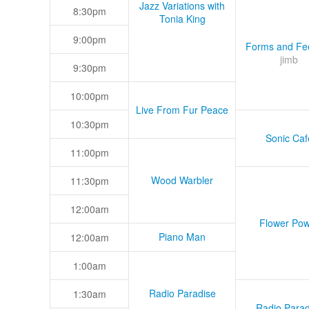
Jazz Variations with
8:30pm
Tonia King
9:00pm
Forms and Fee
jimb
9:30pm
10:00pm
Live From Fur Peace
10:30pm
Sonic Caf
11:00pm
Wood Warbler
11:30pm
12:00am
Flower Pow
Piano Man
12:00am
1:00am
Radio Paradise
1:30am
Radio Parad