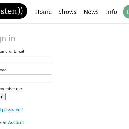
isten
))
Home
Shows
News
Info
gn in
ame or Email
word
member me
 in
t password?
e an Account