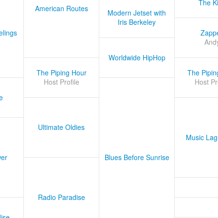
The K
American Routes
Modern Jetset with
Iris Berkeley
lings
Zapp
And
Worldwide HipHop
The Piping Hour
The Pipin
Host Profile
Host Pr
e
Ultimate Oldies
Music Lag
er
Blues Before Sunrise
Radio Paradise
ise