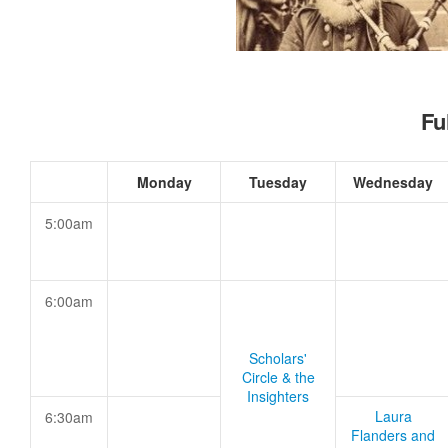
Fu
Monday
Tuesday
Wednesday
5:00am
6:00am
Scholars'
Circle & the
Insighters
Laura
6:30am
Flanders and