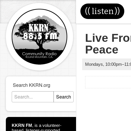
((
listen
))
Live Fr
Peace
Mondays
,
10:00pm
–
11
Search KKRN.org
Search
KKRN FM
,
is a volunteer-
based, listener-supported