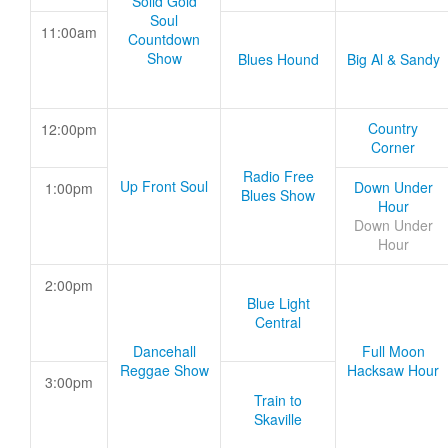
Solid Gold
Soul
11:00am
Countdown
Show
Blues Hound
Big Al & Sandy
Country
12:00pm
Corner
Radio Free
Up Front Soul
Down Under
1:00pm
Blues Show
Hour
Down Under
Hour
2:00pm
Blue Light
Central
Dancehall
Full Moon
Reggae Show
Hacksaw Hour
3:00pm
Train to
Skaville