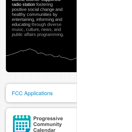
radio station
fostering
positive social change and
healthy communities
by
entertaining, informing and
educating
through diverse
music, culture, news, and
public affairs programming.
FCC Applications