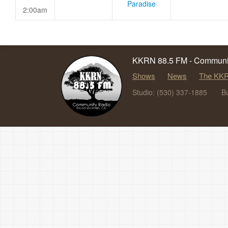
Paradise
2:00am
KKRN 88.5 FM - Communit
Shows
News
The KKR
Studio: (530) 337-1885
B