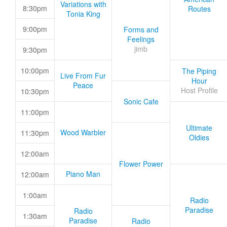
Variations with
8:30pm
Routes
Tonia King
9:00pm
Forms and
Feelings
jimb
9:30pm
10:00pm
The Piping
Live From Fur
Hour
Peace
Host Profile
10:30pm
Sonic Cafe
11:00pm
Ultimate
Wood Warbler
11:30pm
Oldies
12:00am
Flower Power
Piano Man
12:00am
1:00am
Radio
Paradise
Radio
1:30am
Paradise
Radio