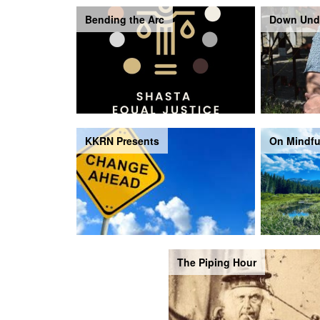
Bending the Arc
Down Und
KKRN Presents
On Mindfu
The Piping Hour