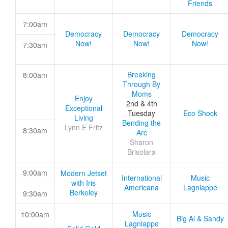
Friends
7:00am
Democracy
Democracy
Democracy
Now!
Now!
Now!
7:30am
Breaking
8:00am
Through By
Moms
Enjoy
2nd & 4th
Exceptional
Tuesday
Eco Shock
Living
Bending the
Lynn E Fritz
8:30am
Arc
Sharon
Brisolara
9:00am
Modern Jetset
International
Music
with Iris
Americana
Lagniappe
Berkeley
9:30am
Music
10:00am
Big Al & Sandy
Lagniappe