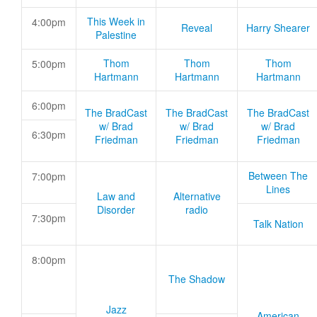
This Week in
4:00pm
Reveal
Harry Shearer
Palestine
Thom
Thom
Thom
5:00pm
Hartmann
Hartmann
Hartmann
6:00pm
The BradCast
The BradCast
The BradCast
w/ Brad
w/ Brad
w/ Brad
6:30pm
Friedman
Friedman
Friedman
Between The
7:00pm
Lines
Law and
Alternative
Disorder
radio
7:30pm
Talk Nation
8:00pm
The Shadow
Jazz
American